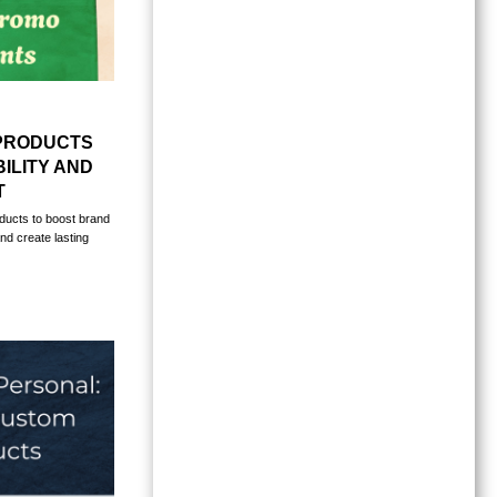
PRODUCTS
ILITY AND
T
ducts to boost brand
nd create lasting