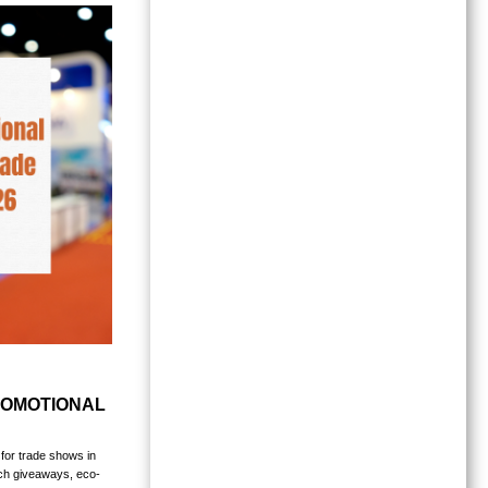
ROMOTIONAL
for trade shows in
ech giveaways, eco-