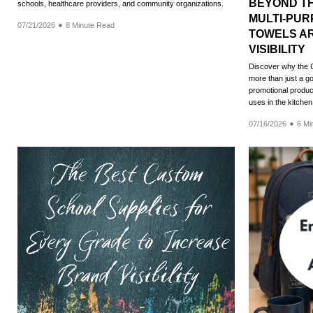
BEYOND T
schools, healthcare providers, and community organizations.
MULTI-PU
07/21/2026
8 Minute Read
TOWELS AR
VISIBILITY
Discover why the 
more than just a go
promotional product
uses in the kitche
07/16/2026
6 Mi