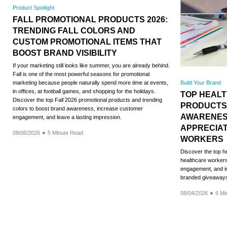
Product Spotlight
FALL PROMOTIONAL PRODUCTS 2026:
TRENDING FALL COLORS AND
CUSTOM PROMOTIONAL ITEMS THAT
BOOST BRAND VISIBILITY
If your marketing still looks like summer, you are already behind.
Fall is one of the most powerful seasons for promotional
Build Your Brand
marketing because people naturally spend more time at events,
in offices, at football games, and shopping for the holidays.
TOP HEAL
Discover the top Fall 2026 promotional products and trending
PRODUCTS
colors to boost brand awareness, increase customer
AWARENES
engagement, and leave a lasting impression.
APPRECIA
08/06/2026
5 Minute Read
WORKERS
Discover the top h
healthcare workers,
engagement, and im
branded giveaway
08/04/2026
6 Mi