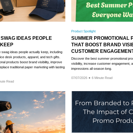
Product Spotlight
 SWAG IDEAS PEOPLE
SUMMER PROMOTIONAL 
 KEEP
THAT BOOST BRAND VISIB
CUSTOMER ENGAGEMEN
swag ideas people actually keep, including
fice desk products, apparel, and tech gifts.
Discover the best summer promotional pro
nal products boost brand visibility, improve
visibility, increase customer engagement, a
place traditional paper marketing with lasting
impressions all season long.
07/07/2026
6 Minute Read
nute Read