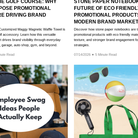
HE GOLF COURSE: WHY
STONE PAPER NOTEBOOK
RPOSE PROMOTIONAL
FUTURE OF ECO FRIENDL
E DRIVING BRAND
PROMOTIONAL PRODUCT
MODERN BRAND MARKET
Customized Maggy Magnetic Waffle Towel is
Discover how stone paper notebooks are t
lf accessory. Learn how this versatile
promotional products with eco friendly mat
 drives brand visibility through everyday
texture, and stronger brand engagement f
n, garage, auto shop, gym, and beyond.
strategies.
nute Read
07/14/2026
5 Minute Read