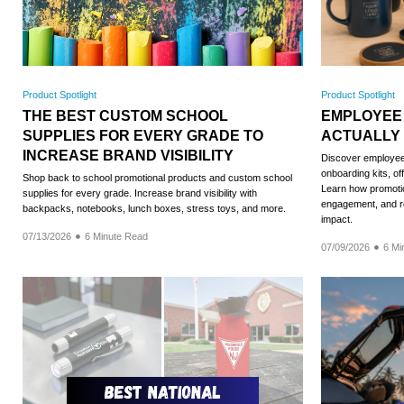
Product Spotlight
Product Spotlight
THE BEST CUSTOM SCHOOL
EMPLOYEE
SUPPLIES FOR EVERY GRADE TO
ACTUALLY
INCREASE BRAND VISIBILITY
Discover employee 
onboarding kits, of
Shop back to school promotional products and custom school
Learn how promotio
supplies for every grade. Increase brand visibility with
engagement, and re
backpacks, notebooks, lunch boxes, stress toys, and more.
impact.
07/13/2026
6 Minute Read
07/09/2026
6 Mi