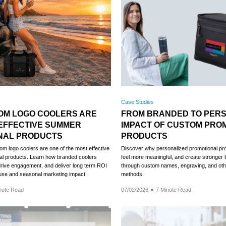
Case Studies
OM LOGO COOLERS ARE
FROM BRANDED TO PERS
EFFECTIVE SUMMER
IMPACT OF CUSTOM PRO
NAL PRODUCTS
PRODUCTS
m logo coolers are one of the most effective
Discover why personalized promotional prod
l products. Learn how branded coolers
feel more meaningful, and create stronger
, drive engagement, and deliver long term ROI
through custom names, engraving, and oth
use and seasonal marketing impact.
methods.
nute Read
07/02/2026
7 Minute Read