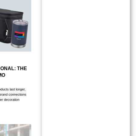
ONAL: THE
MO
ucts last longer,
 brand connections
er decoration