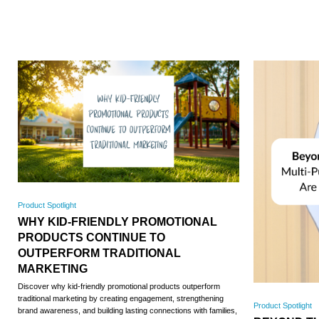
Product Spotlight
WHY KID-FRIENDLY PROMOTIONAL
PRODUCTS CONTINUE TO
OUTPERFORM TRADITIONAL
MARKETING
Discover why kid-friendly promotional products outperform
traditional marketing by creating engagement, strengthening
Product Spotlight
brand awareness, and building lasting connections with families,