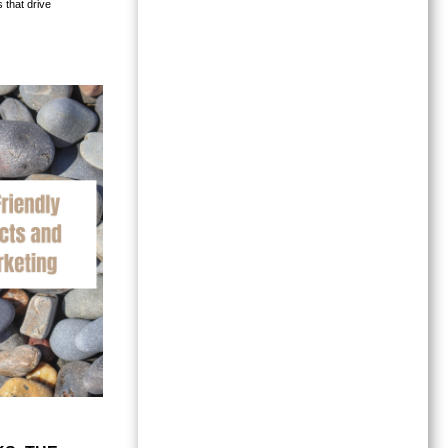
 that drive