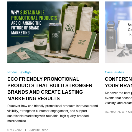
Product Spotlight
Case Studies
ECO FRIENDLY PROMOTIONAL
CONFERENC
PRODUCTS THAT BUILD STRONGER
YOUR BRA
BRANDS AND CREATE LASTING
Discover the best 
MARKETING RESULTS
events that boost
visibility, and crea
Discover how eco friendly promotional products increase brand
visibility, strengthen customer engagement, and support
07/28/2026
7 Mi
sustainable marketing with reusable, high quality branded
merchandise.
07/30/2026
6 Minute Read