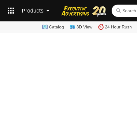
Products
Catalog
3D View
24 Hour Rush