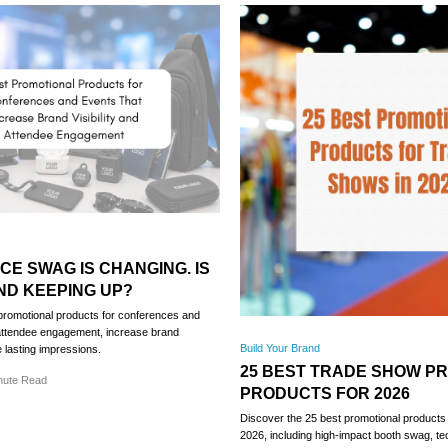
E SWAG IS CHANGING. IS
ND KEEPING UP?
promotional products for conferences and
 attendee engagement, increase brand
Build Your Brand
te lasting impressions.
25 BEST TRADE SHOW P
nute Read
PRODUCTS FOR 2026
Discover the 25 best promotional products 
2026, including high-impact booth swag, t