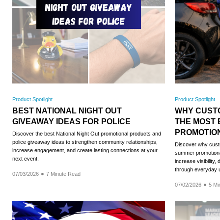
Product Spotlight
Product Spotlight
BEST NATIONAL NIGHT OUT
WHY CUST
GIVEAWAY IDEAS FOR POLICE
THE MOST 
PROMOTIO
Discover the best National Night Out promotional products and
police giveaway ideas to strengthen community relationships,
Discover why custo
increase engagement, and create lasting connections at your
summer promotiona
next event.
increase visibility
through everyday 
07/03/2026
7 Minute Read
07/02/2026
5 Mi