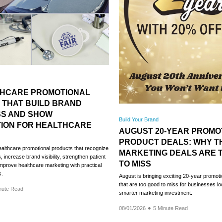
THCARE PROMOTIONAL
 THAT BUILD BRAND
S AND SHOW
Build Your Brand
TION FOR HEALTHCARE
AUGUST 20-YEAR PROMO
PRODUCT DEALS: WHY T
ealthcare promotional products that recognize
MARKETING DEALS ARE 
 increase brand visibility, strengthen patient
TO MISS
prove healthcare marketing with practical
s.
August is bringing exciting 20-year promoti
that are too good to miss for businesses l
nute Read
smarter marketing investment.
08/01/2026
5 Minute Read