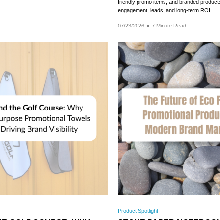
friendly promo items, and branded products
engagement, leads, and long-term ROI.
07/23/2026
7 Minute Read
Product Spotlight