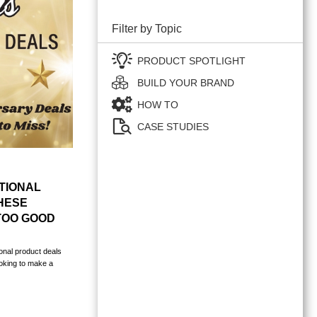
Filter by Topic
PRODUCT SPOTLIGHT
BUILD YOUR BRAND
HOW TO
CASE STUDIES
TIONAL
HESE
TOO GOOD
onal product deals
ooking to make a