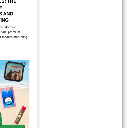
S: THE
Y
S AND
ING
ransforming
erials, premium
or modern marketing