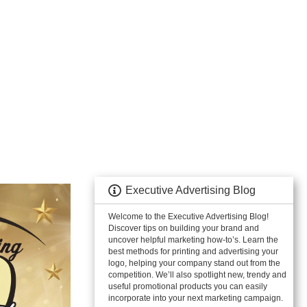
Executive Advertising Blog
Welcome to the Executive Advertising Blog!
Discover tips on building your brand and
uncover helpful marketing how-to’s. Learn the
best methods for printing and advertising your
logo, helping your company stand out from the
competition. We’ll also spotlight new, trendy and
useful promotional products you can easily
incorporate into your next marketing campaign.