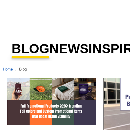
BLOG
NEWS
INSPI
Home
Blog