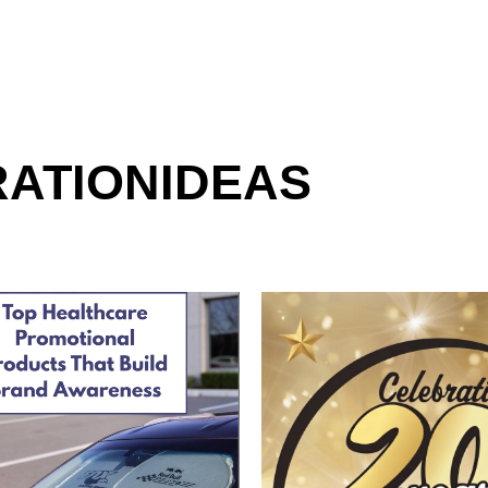
RATION
IDEAS