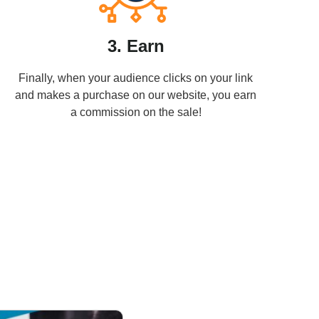
3. Earn
Finally, when your audience clicks on your link
and makes a purchase on our website, you earn
a commission on the sale!