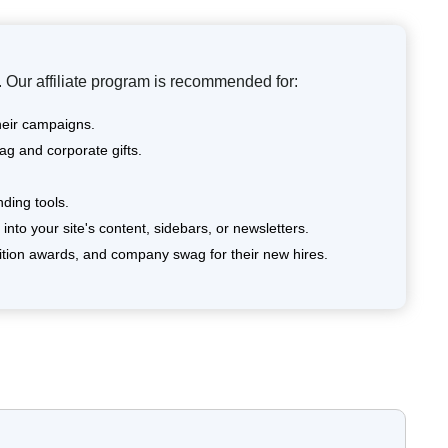
 Our affiliate program is recommended for:
heir campaigns.
ag and corporate gifts.
ding tools.
nto your site's content, sidebars, or newsletters.
tion awards, and company swag for their new hires.