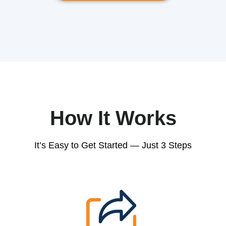
How It Works
It’s Easy to Get Started — Just 3 Steps