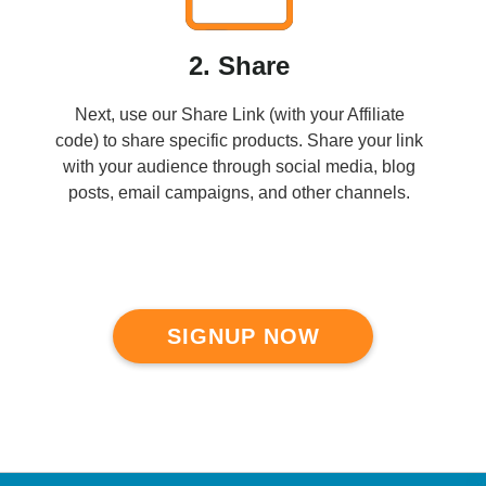
2. Share
Next, use our Share Link (with your Affiliate
code) to share specific products. Share your link
with your audience through social media, blog
posts, email campaigns, and other channels.
SIGNUP NOW