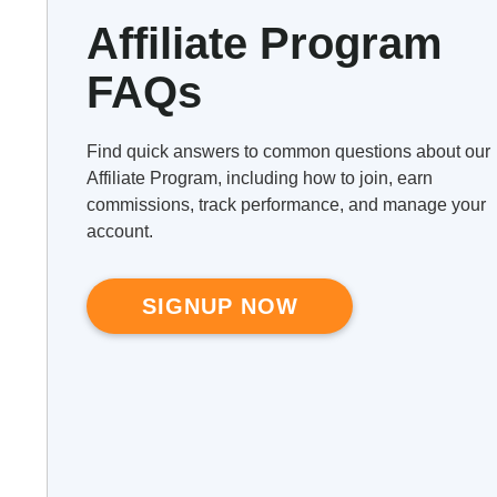
Affiliate Program
FAQs
Find quick answers to common questions about our
Affiliate Program, including how to join, earn
commissions, track performance, and manage your
account.
SIGNUP NOW