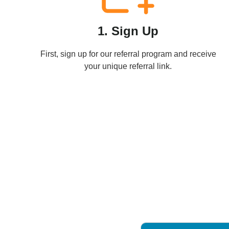
1. Sign Up
First, sign up for our referral program and receive
your unique referral link.