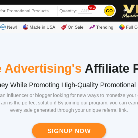
New
GO
Quantity:
(80
New!
Made in USA
On Sale
Trending
Full C
 Advertising's
Affiliate
ey While Promoting High-Quality Promotional 
an influencer or blogger looking for new ways to monetize your
gram is the perfect solution! By joining our program, you can e
every sale generated through your unique referral link.
SIGNUP NOW