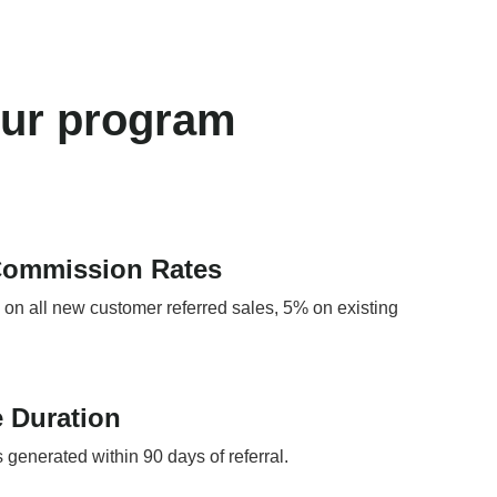
our program
Commission Rates
n all new customer referred sales, 5% on existing
 Duration
s generated within 90 days of referral.