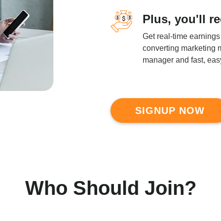
Plus, you'll r
Get real-time earnings
converting marketing m
manager and fast, easy
SIGNUP NOW
Who Should Join?