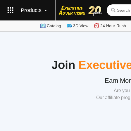
Products
Catalog
3D View
24 Hour Rush
Join
Executive
Earn Mon
Are you 
Our affiliate pro