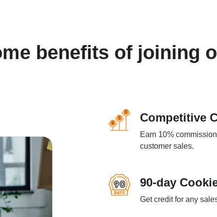
ome benefits of joining 
Competitive 
Earn 10% commission o
customer sales.
90-day Cookie
Get credit for any sale