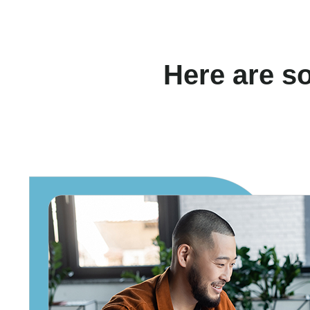
Here are s