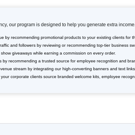
cy, our program is designed to help you generate extra income.
e by recommending promotional products to your existing clients for t
affic and followers by reviewing or recommending top-tier business sw
de show giveaways while earning a commission on every order.
es by recommending a trusted source for employee recognition and bran
venue stream by integrating our high-converting banners and text links i
your corporate clients source branded welcome kits, employee recogni