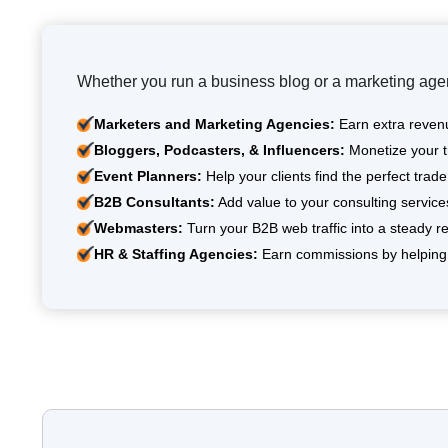
Whether you run a business blog or a marketing agen
Marketers and Marketing Agencies:
Earn extra revenu
Bloggers, Podcasters, & Influencers:
Monetize your tr
Event Planners:
Help your clients find the perfect tra
B2B Consultants:
Add value to your consulting servic
Webmasters:
Turn your B2B web traffic into a steady re
HR & Staffing Agencies:
Earn commissions by helping 