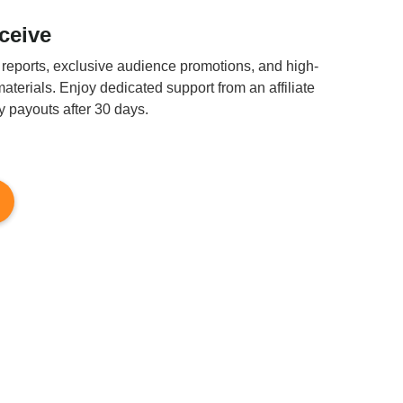
eceive
 reports, exclusive audience promotions, and high-
aterials. Enjoy dedicated support from an affiliate
 payouts after 30 days.