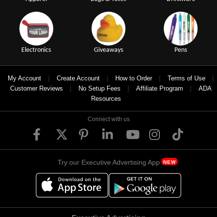
Electronics
Giveaways
Pens
|
|
|
|
My Account
Create Account
How to Order
Terms of Use
|
|
|
Customer Reviews
No Setup Fees
Affiliate Program
ADA
Resources
Connect with us
Try our Executive Advertising App
NEW