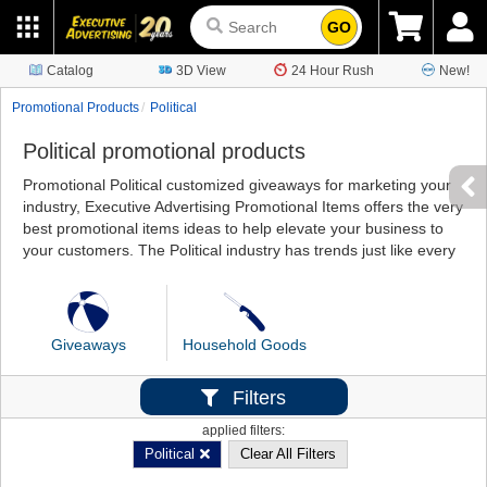
GO
Catalog
3D View
24 Hour Rush
New!
Promotional Products
Political
Political promotional products
Promotional Political customized giveaways for marketing your
industry, Executive Advertising Promotional Items offers the very
best promotional items ideas to help elevate your business to
your customers. The Political industry has trends just like every
Giveaways
Household Goods
Filters
applied filters:
Political
Clear All Filters