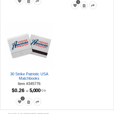
1
30 Strike Patriotic USA
Matchbooks
Item
#
345776
$0.26
5,000
Qty
at
1