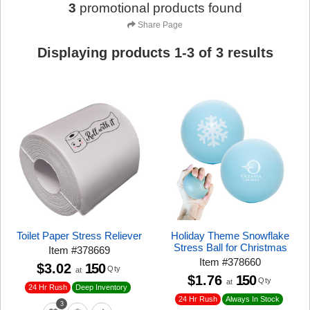
3
promotional products found
Share Page
Displaying products
1
-
3
of
3
results
Toilet Paper Stress Reliever
Holiday Theme Snowflake
Stress Ball for Christmas
Item
#
378669
Item
#
378660
$3.02
150
Qty
at
$1.76
150
Qty
at
24 Hr Rush
Deep Inventory
24 Hr Rush
Always In Stock
3