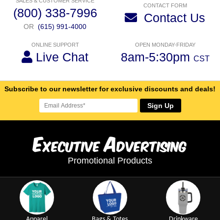
SALES & CUSTOMER SERVICE
CONTACT FORM
(800) 338-7996
Contact Us
OR
(615) 991-4000
ONLINE SUPPORT
OPEN MONDAY-FRIDAY
Live Chat
8am-5:30pm
CST
Subscribe to our newsletter for exclusive discounts and deals!
Sign Up
E
A
xecutive
dvertising
Promotional Products
Apparel
Bags & Totes
Drinkware