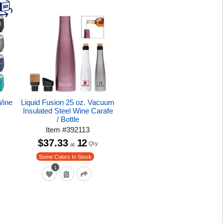
Wine
Liquid Fusion 25 oz. Vacuum
Insulated Steel Wine Carafe
/ Bottle
Item
#
392113
$37.33
12
Qty
at
Some Colors In Stock
1