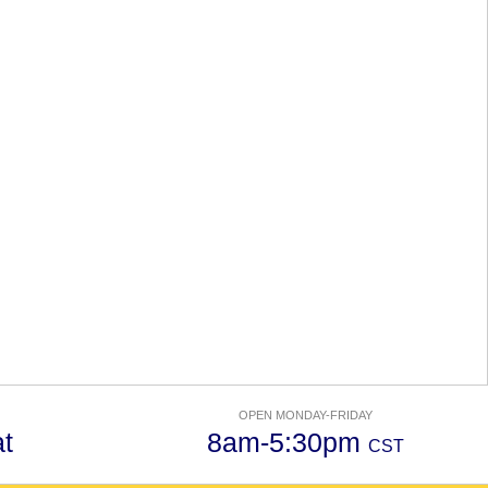
OPEN MONDAY-FRIDAY
t
8am-5:30pm
CST