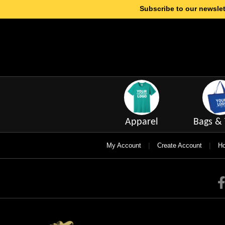
Subscribe to our newslet
Apparel
Bags & 
|
|
My Account
Create Account
Ho