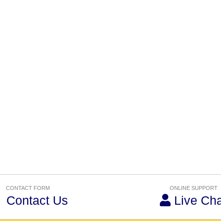
CONTACT FORM
ONLINE SUPPORT
Contact Us
Live Cha