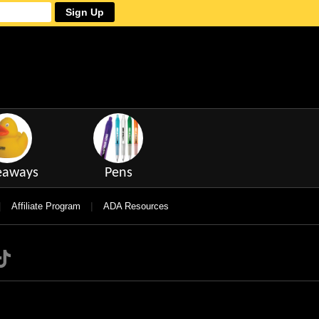
Sign Up
eaways
Pens
|
|
Affiliate Program
ADA Resources