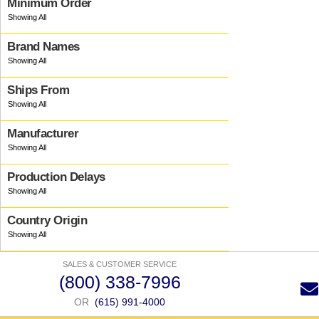
Minimum Order
Brand Names
Ships From
Manufacturer
Production Delays
Country Origin
SALES & CUSTOMER SERVICE
(800) 338-7996
OR
(615) 991-4000