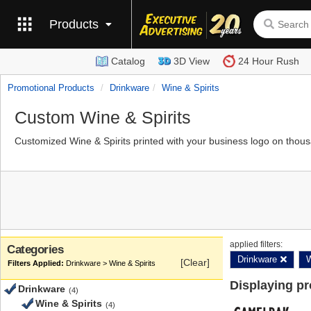
Products
Catalog
3D View
24 Hour Rush
Promotional Products
Drinkware
Wine & Spirits
Custom Wine & Spirits
Customized Wine & Spirits printed with your business logo on thous
applied filters:
Categories
Drinkware
W
[Clear]
Drinkware > Wine & Spirits
Displaying p
Drinkware
(4)
Wine & Spirits
(4)