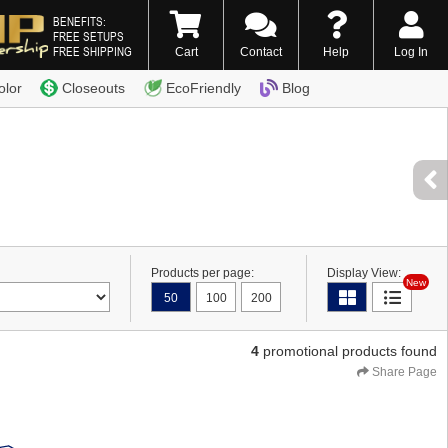
BENEFITS:
FREE SETUPS
FREE SHIPPING
Cart
Contact
Help
Log In
0) 338-7996
olor
Closeouts
EcoFriendly
Blog
Products per page:
Display View:
New
50
100
200
4
promotional products found
Share Page