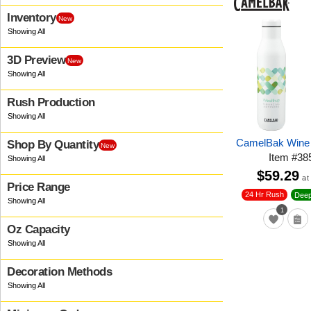
Inventory
New
3D Preview
New
Rush Production
CamelBak Wine 
Shop By Quantity
New
Item
#
38
$59.29
at
Price Range
24 Hr Rush
Deep
1
Oz Capacity
Decoration Methods