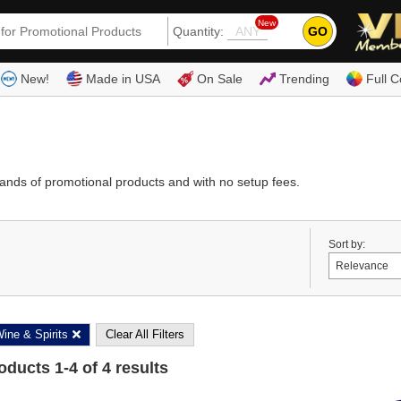
New
GO
Quantity:
(80
New!
Made in USA
On Sale
Trending
Full C
ands of promotional products and with no setup fees.
Sort by:
ine & Spirits
Clear All Filters
roducts
1
-
4
of
4
results