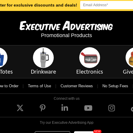
ter for exclusive discounts and deals!
E
A
xecutive
dvertising
Promotional Products
Totes
Drinkware
Electronics
Giv
|
|
|
w to Order
Terms of Use
Customer Reviews
No Setup Fees
Connect with us
Try our Executive Advertising App
NEW