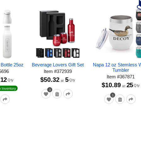
Bottle 25oz
Beverage Lovers Gift Set
Napa 12 oz Stemless 
Tumbler
5696
Item
#
372939
Item
#
367871
12
$50.32
5
Qty
Qty
at
$10.89
25
Qty
at
 Inventory
3
1