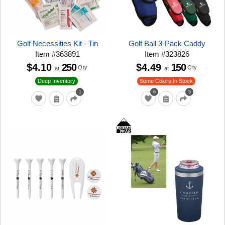
Golf Necessities Kit - Tin
Golf Ball 3-Pack Caddy
Item
#
363891
Item
#
323826
$4.10
250
$4.49
150
Qty
Qty
at
at
Deep Inventory
Some Colors In Stock
1
6
5