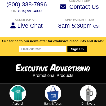
CONTACT FORM
(800) 338-7996
Contact Us
OR
(615) 991-4000
ONLINE SUPPORT
OPEN MONDAY-FRIDAY
Live Chat
8am-5:30pm
CST
Subscribe to our newsletter for exclusive discounts and deals!
Sign Up
E
A
xecutive
dvertising
Promotional Products
Apparel
Bags & Totes
Drinkware