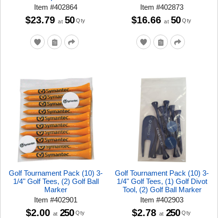
Item
#
402864
Item
#
402873
$23.79
50
$16.66
50
Qty
Qty
at
at
Golf Tournament Pack (10) 3-
Golf Tournament Pack (10) 3-
1/4" Golf Tees, (2) Golf Ball
1/4" Golf Tees, (1) Golf Divot
Marker
Tool, (2) Golf Ball Marker
Item
#
402901
Item
#
402903
$2.00
250
$2.78
250
Qty
Qty
at
at