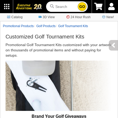
GO
Catalog
3D View
24 Hour Rush
New!
Promotional Products
Golf Products
Golf Tournament Kits
Customized Golf Tournament Kits
Promotional Golf Tournament Kits customized with your artwork
on thousands of promotional items and without paying for
setups.
Brand Your Golf Giveaways