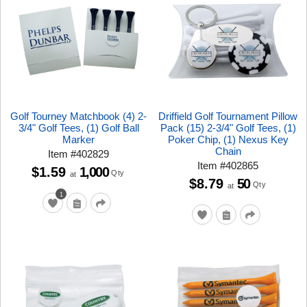
Golf Tourney Matchbook (4) 2-
Driffield Golf Tournament Pillow
3/4" Golf Tees, (1) Golf Ball
Pack (15) 2-3/4" Golf Tees, (1)
Marker
Poker Chip, (1) Nexus Key
Chain
Item
#
402829
Item
#
402865
$1.59
1,000
Qty
at
$8.79
50
Qty
at
1