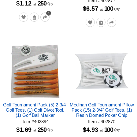
Item
#
402877
$1.12
250
Qty
at
$6.57
100
Qty
at
1
Golf Tournament Pack (5) 2-3/4"
Medinah Golf Tournament Pillow
Golf Tees, (1) Golf Divot Tool,
Pack (15) 2-3/4" Golf Tees, (1)
(1) Golf Ball Marker
Resin Domed Poker Chip
Item
#
402894
Item
#
402870
$1.69
250
$4.93
100
Qty
Qty
at
at