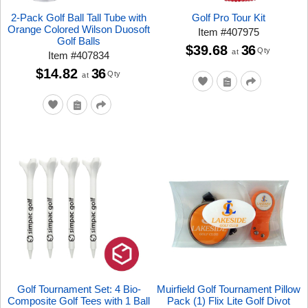
2-Pack Golf Ball Tall Tube with
Golf Pro Tour Kit
Orange Colored Wilson Duosoft
Item
#
407975
Golf Balls
$39.68
36
Qty
at
Item
#
407834
$14.82
36
Qty
at
Golf Tournament Set: 4 Bio-
Muirfield Golf Tournament Pillow
Composite Golf Tees with 1 Ball
Pack (1) Flix Lite Golf Divot