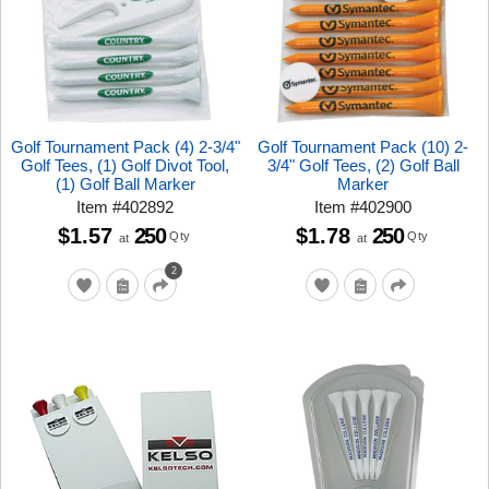
Golf Tournament Pack (4) 2-3/4"
Golf Tournament Pack (10) 2-
Golf Tees, (1) Golf Divot Tool,
3/4" Golf Tees, (2) Golf Ball
(1) Golf Ball Marker
Marker
Item
#
402892
Item
#
402900
$1.57
250
$1.78
250
Qty
Qty
at
at
2