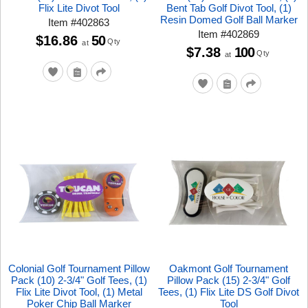
Flix Lite Divot Tool
Bent Tab Golf Divot Tool, (1)
Resin Domed Golf Ball Marker
Item
#
402863
Item
#
402869
$16.86
50
Qty
at
$7.38
100
Qty
at
Colonial Golf Tournament Pillow
Oakmont Golf Tournament
Pack (10) 2-3/4" Golf Tees, (1)
Pillow Pack (15) 2-3/4" Golf
Flix Lite Divot Tool, (1) Metal
Tees, (1) Flix Lite DS Golf Divot
Poker Chip Ball Marker
Tool