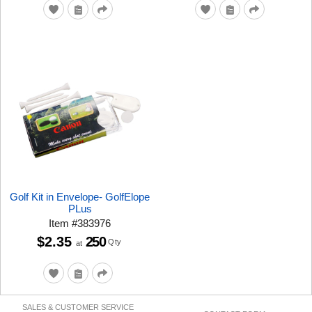
Golf Kit in Envelope- GolfElope
PLus
Item
#
383976
$2.35
250
Qty
at
SALES & CUSTOMER SERVICE