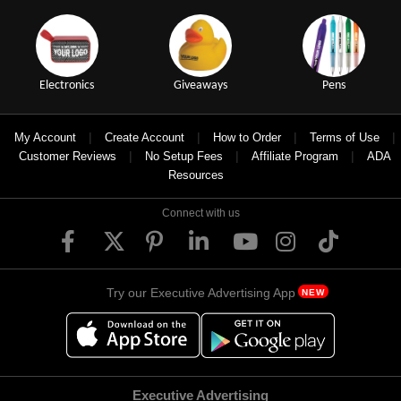
Electronics
Giveaways
Pens
|
|
|
|
My Account
Create Account
How to Order
Terms of Use
|
|
|
Customer Reviews
No Setup Fees
Affiliate Program
ADA
Resources
Connect with us
Try our Executive Advertising App
NEW
Executive Advertising