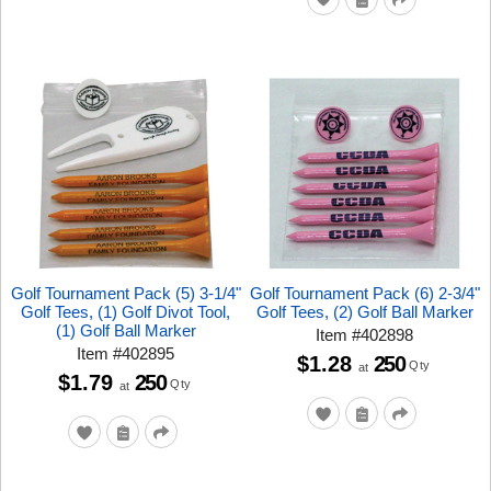
Golf Tournament Pack (5) 3-1/4"
Golf Tournament Pack (6) 2-3/4"
Golf Tees, (1) Golf Divot Tool,
Golf Tees, (2) Golf Ball Marker
(1) Golf Ball Marker
Item
#
402898
Item
#
402895
$1.28
250
Qty
at
$1.79
250
Qty
at