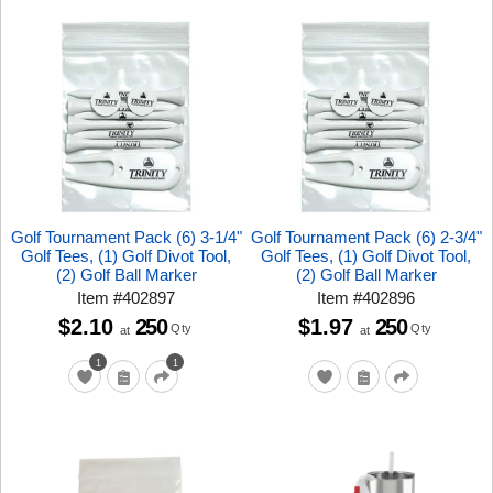
Golf Tournament Pack (6) 3-1/4"
Golf Tournament Pack (6) 2-3/4"
Golf Tees, (1) Golf Divot Tool,
Golf Tees, (1) Golf Divot Tool,
(2) Golf Ball Marker
(2) Golf Ball Marker
Item
#
402897
Item
#
402896
$2.10
250
$1.97
250
Qty
Qty
at
at
1
1