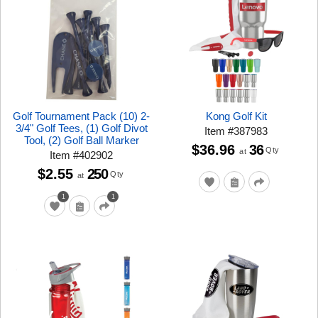
Golf Tournament Pack (10) 2-
Kong Golf Kit
3/4" Golf Tees, (1) Golf Divot
Item
#
387983
Tool, (2) Golf Ball Marker
$36.96
36
Qty
at
Item
#
402902
$2.55
250
Qty
at
1
1