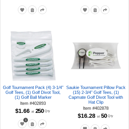
Golf Tournament Pack (4) 3-1/4"
Saukie Tournament Pillow Pack
Golf Tees, (1) Golf Divot Tool,
(15) 2-3/4" Golf Tees, (1)
(1) Golf Ball Marker
Capmate Golf Divot Tool with
Hat Clip
Item
#
402893
Item
#
402878
$1.66
250
Qty
at
$16.28
50
Qty
at
1