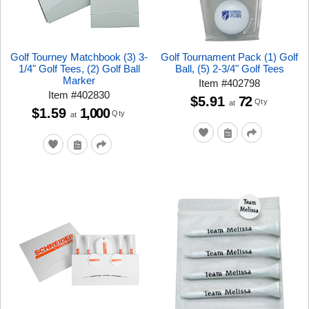
Golf Tourney Matchbook (3) 3-
Golf Tournament Pack (1) Golf
1/4" Golf Tees, (2) Golf Ball
Ball, (5) 2-3/4" Golf Tees
Marker
Item
#
402798
Item
#
402830
$5.91
72
Qty
at
$1.59
1,000
Qty
at