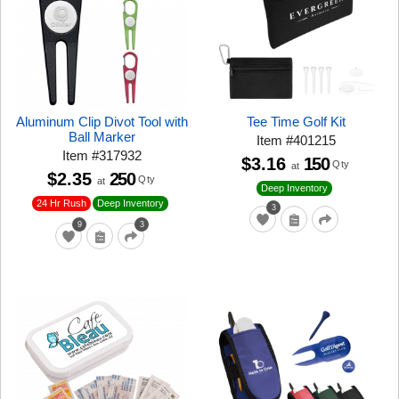
Aluminum Clip Divot Tool with
Tee Time Golf Kit
Ball Marker
Item
#
401215
Item
#
317932
$3.16
150
Qty
at
$2.35
250
Qty
at
Deep Inventory
24 Hr Rush
Deep Inventory
3
9
3