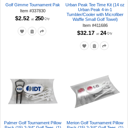
Golf Gimme Tournament Pak
Urban Peak Tee Time Kit (14 oz
Urban Peak 4-in-1
Item
#
337830
Tumbler/Cooler with Microfiber
$2.52
250
Qty
Waffle Small Golf Towel)
at
Item
#
411686
$32.17
24
Qty
at
Palmer Golf Tournament Pillow
Merion Golf Tournament Pillow
Pack (15) 2-3/4" Golf Tees, (1)
Pack (15) 2-3/4" Golf Tees, (1)