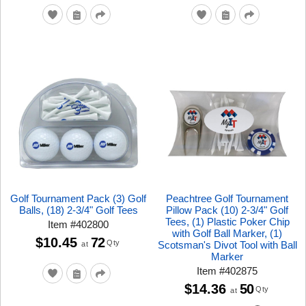
Golf Tournament Pack (3) Golf
Peachtree Golf Tournament
Balls, (18) 2-3/4" Golf Tees
Pillow Pack (10) 2-3/4" Golf
Tees, (1) Plastic Poker Chip
Item
#
402800
with Golf Ball Marker, (1)
$10.45
72
Qty
Scotsman's Divot Tool with Ball
at
Marker
Item
#
402875
$14.36
50
Qty
at