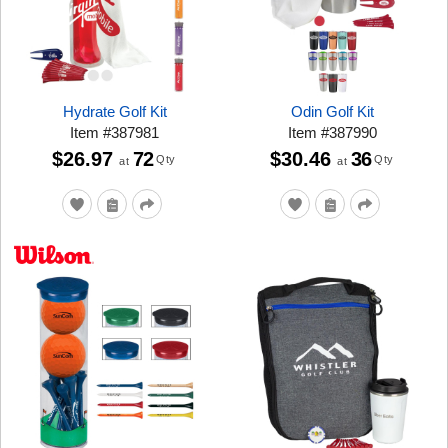
Hydrate Golf Kit
Odin Golf Kit
Item
#
387981
Item
#
387990
$26.97
72
$30.46
36
Qty
Qty
at
at