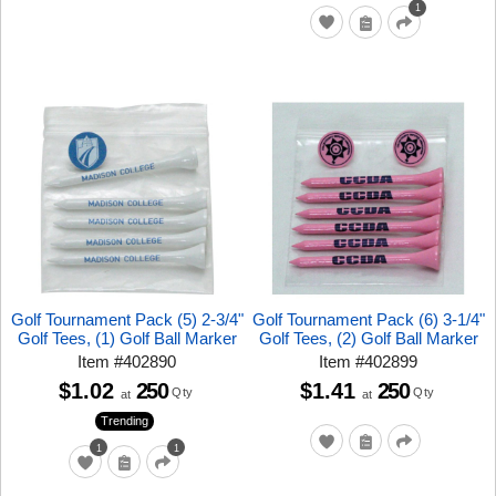
1
Golf Tournament Pack (5) 2-3/4"
Golf Tournament Pack (6) 3-1/4"
Golf Tees, (1) Golf Ball Marker
Golf Tees, (2) Golf Ball Marker
Item
#
402890
Item
#
402899
$1.02
250
$1.41
250
Qty
Qty
at
at
Trending
1
1