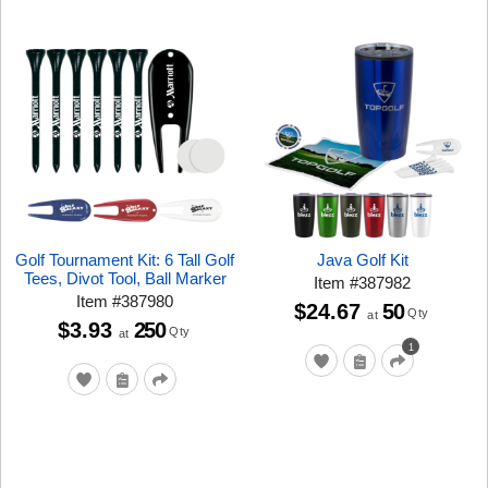
Golf Tournament Kit: 6 Tall Golf
Java Golf Kit
Tees, Divot Tool, Ball Marker
Item
#
387982
Item
#
387980
$24.67
50
Qty
at
$3.93
250
Qty
at
1