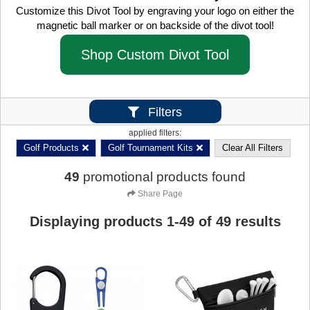
Customize this Divot Tool by engraving your logo on either the
magnetic ball marker or on backside of the divot tool!
Shop Custom Divot Tool
Filters
applied filters:
Golf Products
Golf Tournament Kits
Clear All Filters
49
promotional products found
Share Page
Displaying products
1
-
49
of
49
results