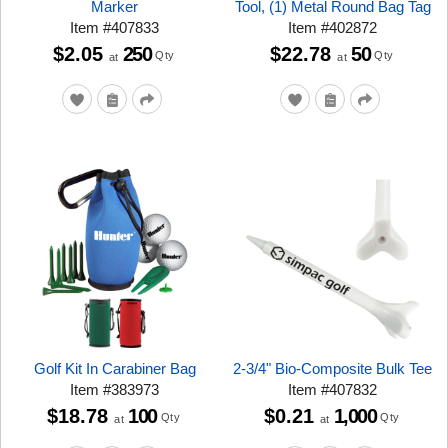
Marker
Tool, (1) Metal Round Bag Tag
Item
#
407833
Item
#
402872
$2.05
250
$22.78
50
Qty
Qty
at
at
Golf Kit In Carabiner Bag
2-3/4" Bio-Composite Bulk Tee
Item
#
383973
Item
#
407832
$18.78
100
$0.21
1,000
Qty
Qty
at
at