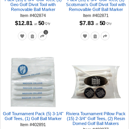
Geo Golf Divot Tool with
Scotsman's Golf Divot Tool with
Removable Ball Marker
Removalble Golf Ball Marker
Item
#
402874
Item
#
402871
$12.81
50
$7.83
50
Qty
Qty
at
at
1
Golf Tournament Pack (5) 3-1/4"
Riviera Tournament Pillow Pack
Golf Tees, (1) Golf Ball Marker
(15) 2-3/4" Golf Tees, (2) Resin
Domed Golf Ball Makers
Item
#
402891