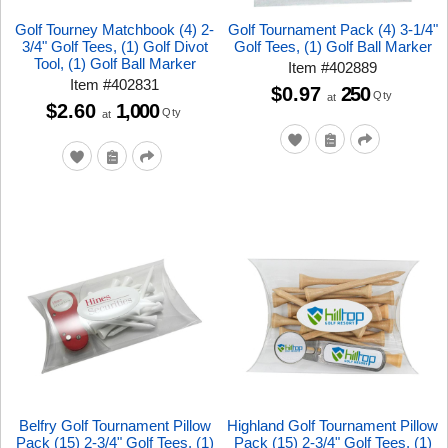
Golf Tourney Matchbook (4) 2-
Golf Tournament Pack (4) 3-1/4"
3/4" Golf Tees, (1) Golf Divot
Golf Tees, (1) Golf Ball Marker
Tool, (1) Golf Ball Marker
Item
#
402889
Item
#
402831
$0.97
250
Qty
at
$2.60
1,000
Qty
at
Belfry Golf Tournament Pillow
Highland Golf Tournament Pillow
Pack (15) 2-3/4" Golf Tees, (1)
Pack (15) 2-3/4" Golf Tees, (1)