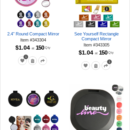
2.4" Round Compact Mirror
See Yourself Rectangle
Compact Mirror
Item
#
343304
Item
#
343305
$1.04
150
Qty
at
$1.04
150
Qty
at
1
1