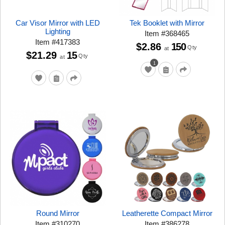
Car Visor Mirror with LED
Tek Booklet with Mirror
Lighting
Item
#
368465
Item
#
417383
$2.86
150
Qty
at
$21.29
15
Qty
at
1
Round Mirror
Leatherette Compact Mirror
Item
#
310270
Item
#
386278