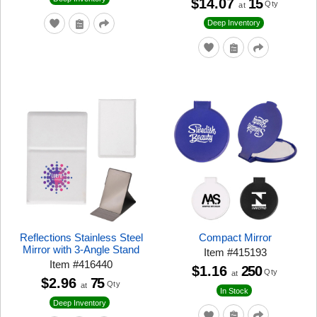
$14.07
15
Qty
at
Deep Inventory
Reflections Stainless Steel
Compact Mirror
Mirror with 3-Angle Stand
Item
#
415193
Item
#
416440
$1.16
250
Qty
at
$2.96
75
Qty
at
In Stock
Deep Inventory