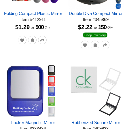
Folding Compact Plastic Mirror
Double Diva Compact Mirror
Item
#
412911
Item
#
345869
$1.29
500
$2.22
150
Qty
Qty
at
at
Deep Inventory
Locker Magnetic Mirror
Rubberized Square Mirror
Item
#
333486
Item
#
409923