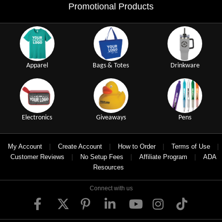
Promotional Products
Apparel
Bags & Totes
Drinkware
Electronics
Giveaways
Pens
|
|
|
|
My Account
Create Account
How to Order
Terms of Use
|
|
|
Customer Reviews
No Setup Fees
Affiliate Program
ADA
Resources
Connect with us