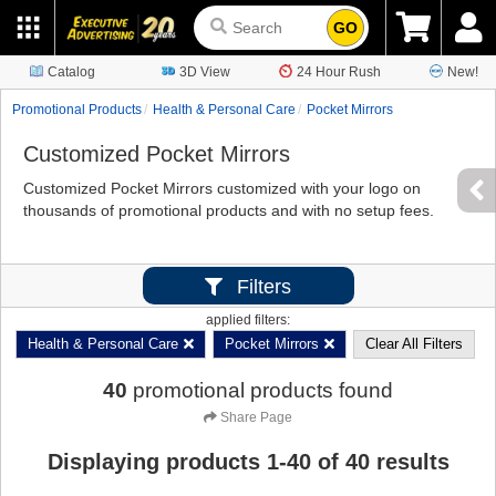
GO
Catalog
3D View
24 Hour Rush
New!
Promotional Products
Health & Personal Care
Pocket Mirrors
Customized Pocket Mirrors
Customized Pocket Mirrors customized with your logo on
thousands of promotional products and with no setup fees.
Filters
applied filters:
Health & Personal Care
Pocket Mirrors
Clear All Filters
40
promotional products found
Share Page
Displaying products
1
-
40
of
40
results