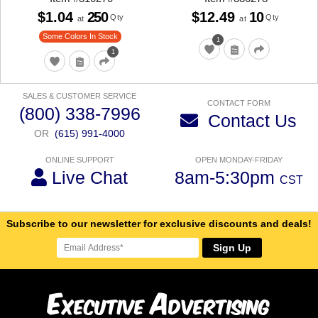
$1.04
250
$12.49
10
Qty
Qty
at
at
Some Colors In Stock
1
1
SALES & CUSTOMER SERVICE
CONTACT FORM
(800) 338-7996
Contact Us
OR
(615) 991-4000
ONLINE SUPPORT
OPEN MONDAY-FRIDAY
Live Chat
8am-5:30pm
CST
Subscribe to our newsletter for exclusive discounts and deals!
Sign Up
E
A
xecutive
dvertising