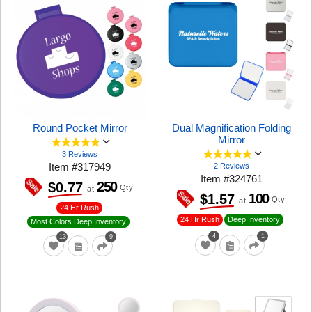
Round Pocket Mirror
Dual Magnification Folding
Mirror
3 Reviews
Item
#
317949
2 Reviews
Item
#
324761
250
$0.77
Qty
at
100
$1.57
Qty
at
24 Hr Rush
24 Hr Rush
Deep Inventory
Most Colors Deep Inventory
4
1
13
9