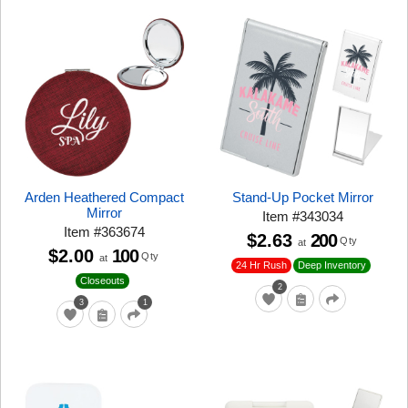
Arden Heathered Compact
Stand-Up Pocket Mirror
Mirror
Item
#
343034
Item
#
363674
$2.63
200
Qty
at
$2.00
100
Qty
at
24 Hr Rush
Deep Inventory
Closeouts
2
3
1