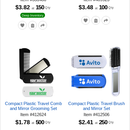
$3.82
150
$3.48
100
Qty
Qty
at
at
Deep Inventory
Compact Plastic Travel Comb
Compact Plastic Travel Brush
and Mirror Grooming Set
and Mirror Set
Item
#
412624
Item
#
412506
$1.78
500
$2.41
250
Qty
Qty
at
at