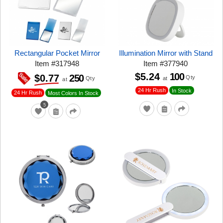
Rectangular Pocket Mirror
Illumination Mirror with Stand
Item
#
317948
Item
#
377940
$5.24
100
250
$0.77
Qty
at
Qty
at
24 Hr Rush
In Stock
24 Hr Rush
Most Colors In Stock
5