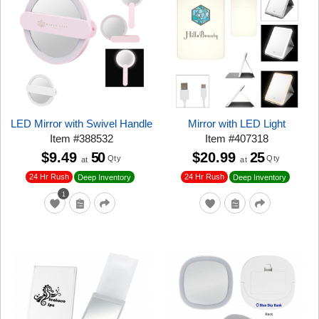
LED Mirror with Swivel Handle
Mirror with LED Light
Item
#
388532
Item
#
407318
$9.49
50
$20.99
25
Qty
Qty
at
at
24 Hr Rush
24 Hr Rush
Deep Inventory
Deep Inventory
1