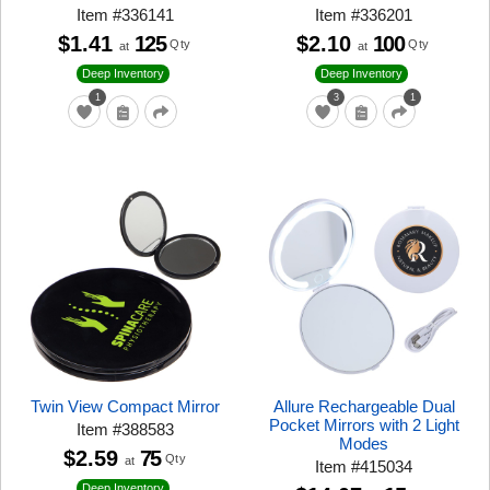
Item
#
336141
Item
#
336201
$1.41
125
$2.10
100
Qty
Qty
at
at
Deep Inventory
Deep Inventory
1
3
1
Twin View Compact Mirror
Allure Rechargeable Dual
Pocket Mirrors with 2 Light
Item
#
388583
Modes
$2.59
75
Qty
at
Item
#
415034
Deep Inventory