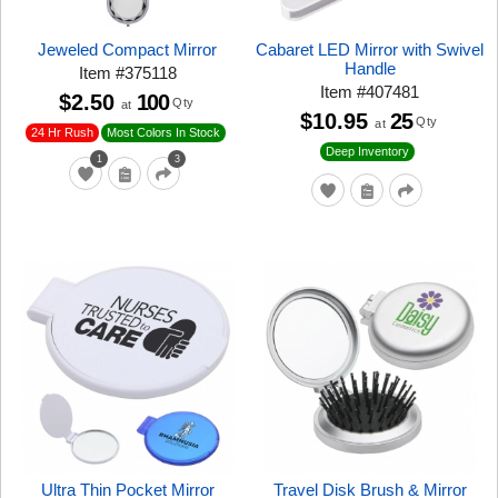
Jeweled Compact Mirror
Cabaret LED Mirror with Swivel
Handle
Item
#
375118
Item
#
407481
$2.50
100
Qty
at
$10.95
25
Qty
at
24 Hr Rush
Most Colors In Stock
Deep Inventory
1
3
Ultra Thin Pocket Mirror
Travel Disk Brush & Mirror