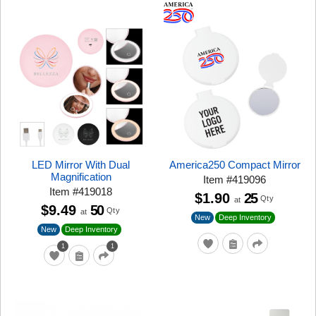
LED Mirror With Dual
America250 Compact Mirror
Magnification
Item
#
419096
Item
#
419018
$1.90
25
Qty
at
$9.49
50
Qty
at
New
Deep Inventory
New
Deep Inventory
1
1