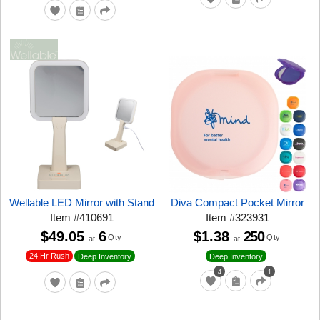
Wellable LED Mirror with Stand
Diva Compact Pocket Mirror
Item
#
410691
Item
#
323931
$49.05
6
$1.38
250
Qty
Qty
at
at
24 Hr Rush
Deep Inventory
Deep Inventory
4
1