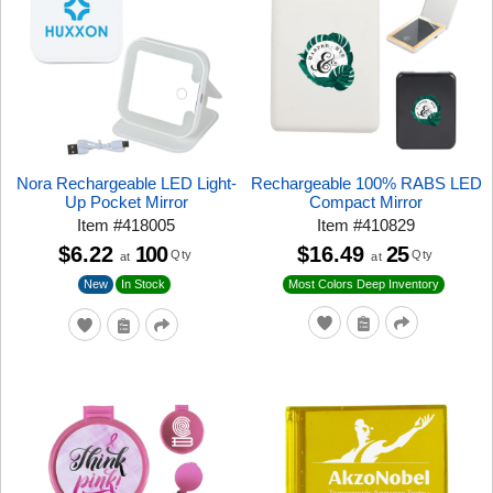
Nora Rechargeable LED Light-
Rechargeable 100% RABS LED
Up Pocket Mirror
Compact Mirror
Item
#
418005
Item
#
410829
$6.22
100
$16.49
25
Qty
Qty
at
at
New
In Stock
Most Colors Deep Inventory