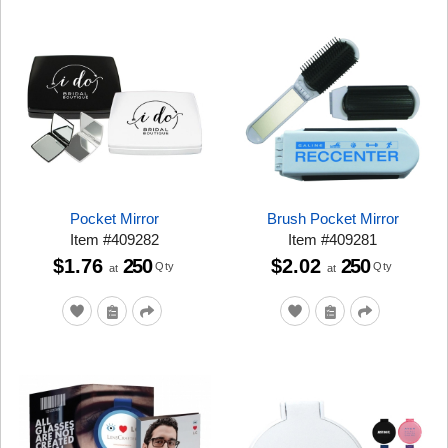
Pocket Mirror
Brush Pocket Mirror
Item
#
409282
Item
#
409281
$1.76
250
$2.02
250
Qty
Qty
at
at