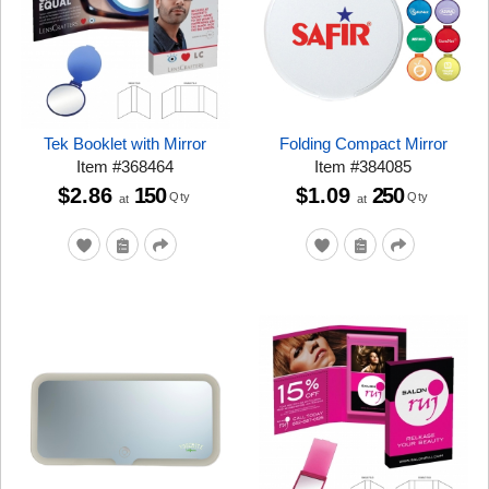
Tek Booklet with Mirror
Folding Compact Mirror
Item
#
368464
Item
#
384085
$2.86
150
$1.09
250
Qty
Qty
at
at