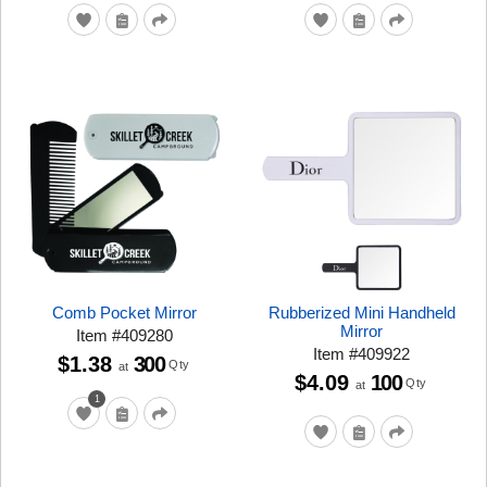
Comb Pocket Mirror
Rubberized Mini Handheld
Mirror
Item
#
409280
Item
#
409922
$1.38
300
Qty
at
$4.09
100
Qty
at
1