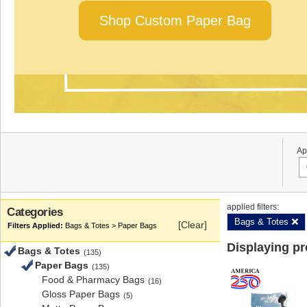
Shop Custom Paper Bag
Ap
applied filters:
Categories
Bags & Totes
[Clear]
Bags & Totes > Paper Bags
Displaying p
Bags & Totes
(135)
Paper Bags
(135)
Food & Pharmacy Bags
(16)
Gloss Paper Bags
(5)