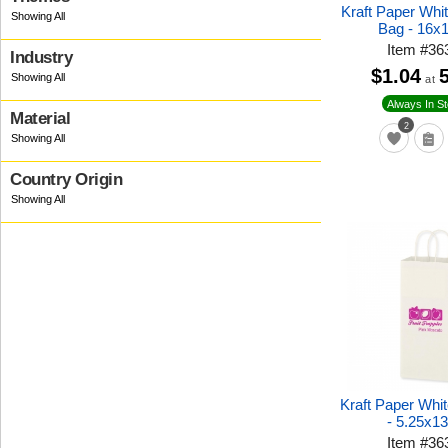
Kraft Paper Whi
Bag - 16x
Item
#
36
Industry
$1.04
at
Always In S
Material
2
Country Origin
Kraft Paper Whi
- 5.25x1
Item
#
36