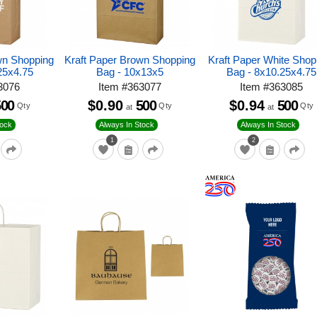
wn Shopping
Kraft Paper Brown Shopping
Kraft Paper White Shop
25x4.75
Bag - 10x13x5
Bag - 8x10.25x4.75
3076
Item
#
363077
Item
#
363085
500
$0.90
500
$0.94
500
Qty
Qty
Qty
at
at
tock
Always In Stock
Always In Stock
1
2