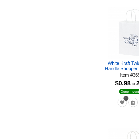
White Kraft Tw
Handle Shopper
Item
#
36
$0.98
at
Deep Invent
1