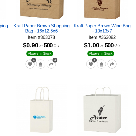
ping
Kraft Paper Brown Shopping
Kraft Paper Brown Wine Bag
Bag - 16x12.5x6
- 13x13x7
Item
#
363078
Item
#
363082
$0.90
500
$1.00
500
Qty
Qty
at
at
Always In Stock
Always In Stock
4
4
1