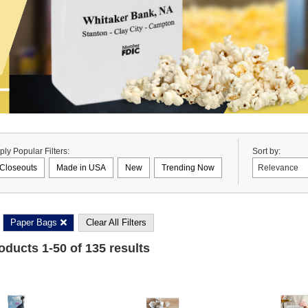
ply Popular Filters:
Sort by:
Closeouts
Made in USA
New
Trending Now
Paper Bags
Clear All Filters
roducts
1
-
50
of
135
results