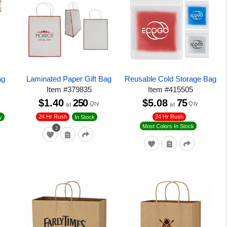
ag
Laminated Paper Gift Bag
Reusable Cold Storage Bag
Item
#
379835
Item
#
415505
$1.40
250
$5.08
75
Qty
Qty
at
at
24 Hr Rush
24 Hr Rush
y
In Stock
Most Colors In Stock
2