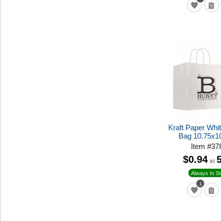
Kraft Paper Whi
Bag 10.75x1
Item
#
37
$0.94
at
Always In S
1