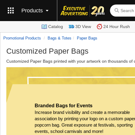
Products
Catalog
3D View
24 Hour Rush
Promotional Products
Bags & Totes
Paper Bags
Customized Paper Bags
Customized Paper Bags printed with your artwork on thousands of 
Branded Bags for Events
Increase brand visibility and create a memorable
association by printing your logo on a custom pape
popcorn bag. Great exposure at festivals, sporting
events, school carnivals and more!