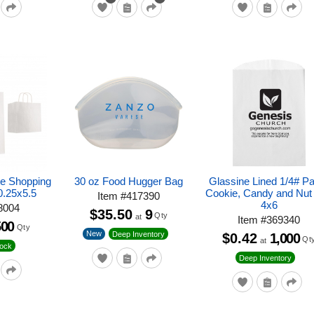
te Shopping
30 oz Food Hugger Bag
Glassine Lined 1/4# P
0.25x5.5
Cookie, Candy and Nut
Item
#
417390
4x6
8004
$35.50
9
Qty
at
Item
#
369340
500
Qty
New
Deep Inventory
$0.42
1,000
Qt
at
tock
Deep Inventory