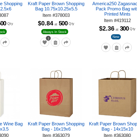
te Shopping
Kraft Paper Brown Shopping
America250 Zagasna
12.5x6
Bag 10.75x10.25x5.5
Pack Promo Bag wit
Printed Mints
3087
Item
#
378003
Item
#
419112
500
$0.84
500
Qty
Qty
at
$2.36
300
Qty
at
tock
Always In Stock
New
1
te Wine Bag
Kraft Paper Brown Shopping
Kraft Paper Brown Shop
3x3.5
Bag - 16x19x6
Bag - 14x15x10
3090
Item
#
363079
Item
#
363080