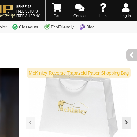
BENEFITS:
FREE SETUPS
FREE SHIPPING
Cart
Contact
Help
Log In
0) 338-7996
olor
Closeouts
EcoFriendly
Blog
McKinley Reverse Trapazoid Paper Shopping Bag
Ec