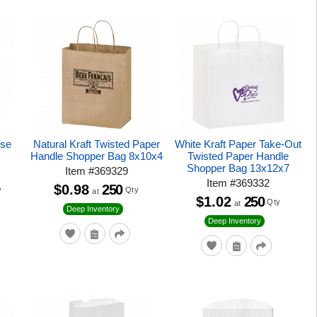
ise
Natural Kraft Twisted Paper
White Kraft Paper Take-Out
Handle Shopper Bag 8x10x4
Twisted Paper Handle
Shopper Bag 13x12x7
Item
#
369329
Item
#
369332
$0.98
250
y
Qty
at
$1.02
250
Qty
at
Deep Inventory
Deep Inventory