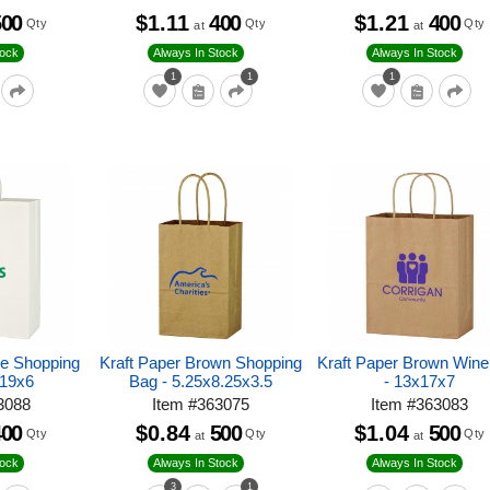
500
$1.11
400
$1.21
400
Qty
Qty
Qty
at
at
tock
Always In Stock
Always In Stock
1
1
1
te Shopping
Kraft Paper Brown Shopping
Kraft Paper Brown Win
x19x6
Bag - 5.25x8.25x3.5
- 13x17x7
3088
Item
#
363075
Item
#
363083
400
$0.84
500
$1.04
500
Qty
Qty
Qty
at
at
tock
Always In Stock
Always In Stock
3
1