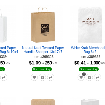
isted Paper
Natural Kraft Twisted Paper
White Kraft Merchand
 Bag 8x10x4
Handle Shopper 13x17x7
Bag 6x9
9339
Item
#
369323
Item
#
369369
250
$1.09
250
$0.41
1,000
Qty
Qty
Qt
at
at
ory
Deep Inventory
Deep Inventory
2