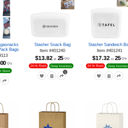
agasnacks
Stasher Snack Bag
Stasher Sandwich B
Pack Bags
Item
#
401240
Item
#
401241
9113
$13.82
25
$17.32
25
Qty
Qty
at
at
300
Qty
24 Hr Rush
24 Hr Rush
Deep Inventory
Deep Inventor
n Stock
1