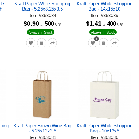
cks
Kraft Paper White Shopping
Kraft Paper White Shopping
h
Bag - 5.25x8.25x3.5
Bag - 14x15x10
Item
#
363084
Item
#
363089
$0.90
500
$1.41
400
Qty
Qty
at
at
Always In Stock
Always In Stock
1
ping
Kraft Paper Brown Wine Bag
Kraft Paper White Shopping
- 5.25x13x3.5
Bag - 10x13x5
Item
#
363081
Item
#
363086