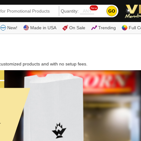
New
GO
Quantity:
(80
New!
Made in USA
On Sale
Trending
Full C
customized products and with no setup fees.
r