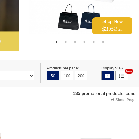
Shop Now
$3.62
/ea
Products per page:
Display View:
New
50
100
200
135
promotional products found
Share Page