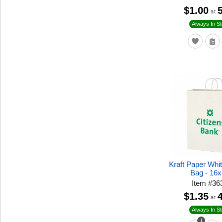
$1.00
at
Always In S
Kraft Paper Whi
Bag - 16
Item
#
36
$1.35
at
Always In S
1