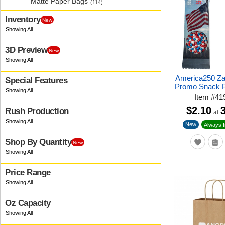
Matte Paper Bags
(114)
Inventory
New
3D Preview
New
America250 Z
Special Features
Promo Snack 
Item
#
41
$2.10
Rush Production
at
New
Always I
Shop By Quantity
New
Price Range
Oz Capacity