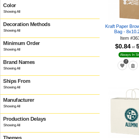
Color
Decoration Methods
Kraft Paper Bro
Bag - 8x10.
Item
#
36
Minimum Order
$0.84
at
Always In S
Brand Names
7
Ships From
Manufacturer
Production Delays
Themes