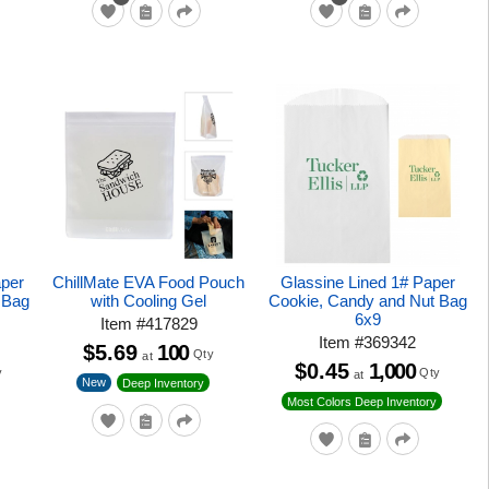
aper
ChillMate EVA Food Pouch
Glassine Lined 1# Paper
 Bag
with Cooling Gel
Cookie, Candy and Nut Bag
6x9
Item
#
417829
Item
#
369342
$5.69
100
Qty
at
$0.45
1,000
y
Qty
at
New
Deep Inventory
Most Colors Deep Inventory