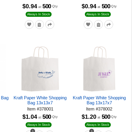
$0.94
500
$0.94
500
Qty
Qty
at
at
Always In Stock
Always In Stock
e Bag
Kraft Paper White Shopping
Kraft Paper White Shopping
Bag 13x13x7
Bag 13x17x7
Item
#
378001
Item
#
378002
$1.04
500
$1.20
500
Qty
Qty
at
at
Always In Stock
Always In Stock
1
1