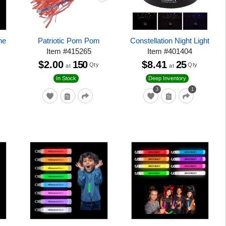
ne
Patriotic Pom Pom
Constellation Night Light
Item
#
415265
Item
#
401404
$2.00
150
$8.41
25
Qty
Qty
at
at
In Stock
Deep Inventory
3
1