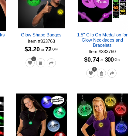
cks
Glow Shape Badges
1.5'' Clip On Medallion for
Glow Necklaces and
Item
#
333763
Bracelets
$3.20
72
Qty
at
Item
#
333760
$0.74
300
1
Qty
at
4