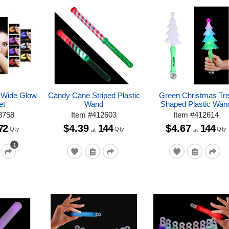
e Wide Glow
Candy Cane Striped Plastic
Green Christmas Tr
et
Wand
Shaped Plastic Wan
3758
Item
#
412603
Item
#
412614
72
$4.39
144
$4.67
144
Qty
Qty
Qty
at
at
1