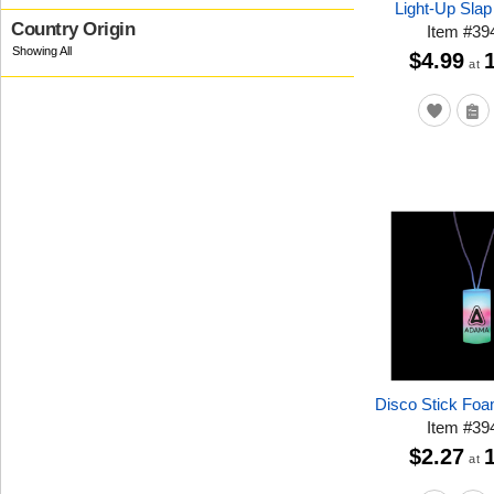
Light-Up Slap
Country Origin
Item
#
39
$4.99
at
Disco Stick Fo
Item
#
39
$2.27
at