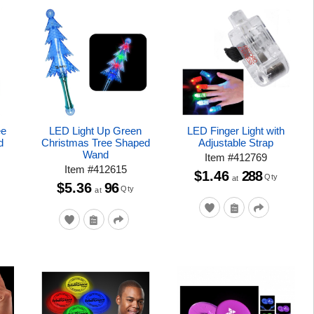
ee
LED Light Up Green
LED Finger Light with
d
Christmas Tree Shaped
Adjustable Strap
Wand
Item
#
412769
Item
#
412615
$1.46
288
Qty
at
$5.36
96
Qty
at