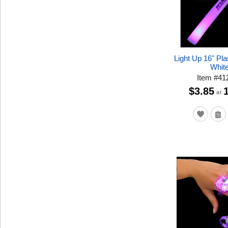
Light Up 16" Pla
Whit
Item
#
41
$3.85
at