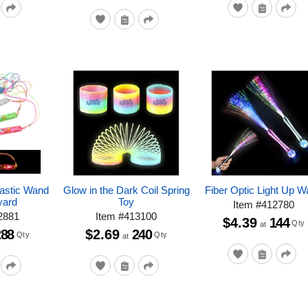
lastic Wand
Glow in the Dark Coil Spring
Fiber Optic Light Up 
yard
Toy
Item
#
412780
2881
Item
#
413100
$4.39
144
Qty
at
288
$2.69
240
Qty
Qty
at