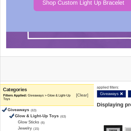
Shop Custom Light Up Bracelet
applied filters:
Categories
Giveaways
[Clear]
Giveaways > Glow & Light-Up
Toys
Displaying p
Giveaways
(63)
Glow & Light-Up Toys
(63)
Glow Sticks
(6)
Jewelry
(15)