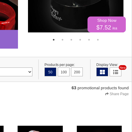
Shop Now
$7.52
/ea
Products per page:
Display View:
New
50
100
200
63
promotional products found
Share Page