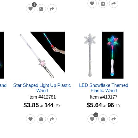
1
Wand
Star Shaped Light Up Plastic
LED Snowflake Themed
Wand
Plastic Wand
Item
#
412781
Item
#
413177
$3.85
144
$5.64
96
Qty
Qty
at
at
1