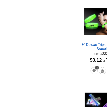
9'' Deluxe Tripl
Bracel
Item
#
33
$3.12
at
4