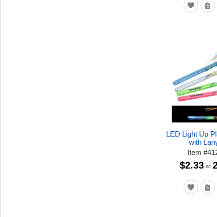
LED Light Up P
with Lan
Item
#
41
$2.33
at