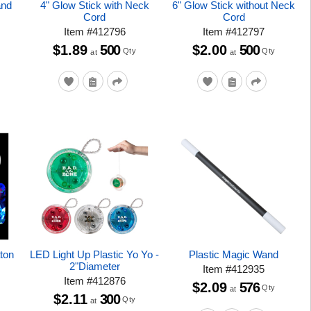
and
4" Glow Stick with Neck
6" Glow Stick without Neck
Cord
Cord
Item
#
412796
Item
#
412797
$1.89
500
$2.00
500
Qty
Qty
at
at
aton
LED Light Up Plastic Yo Yo -
Plastic Magic Wand
2"Diameter
Item
#
412935
Item
#
412876
$2.09
576
Qty
at
$2.11
300
Qty
at