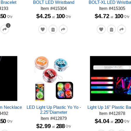
 Bracelet
BOLT LED Wristband
BOLT-XL LED Wristb
4193
Item
#
415304
Item
#
415305
150
$4.25
100
$4.72
100
Qty
Qty
Qty
at
at
1
am Necklace
LED Light Up Plastic Yo Yo -
Light Up 16" Plastic B
2.25"Diameter
4492
Item
#
412878
Item
#
412879
150
$4.04
200
Qty
Qty
at
$2.99
288
Qty
at