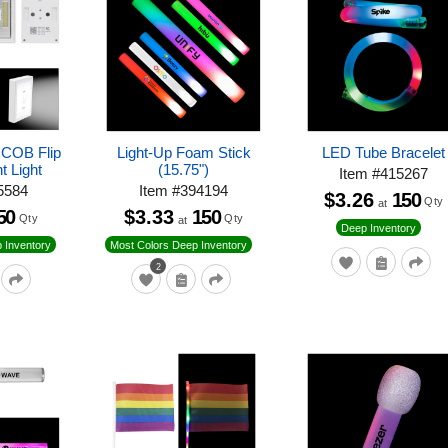
 COB Flip
Light-Up Foam Stick
LED Tube Bracelet
t Light
(15.75")
Item
#
415267
5584
Item
#
394194
$3.26
150
Qty
at
50
$3.33
150
Qty
Qty
at
Deep Inventory
 Inventory
Most Colors Deep Inventory
2