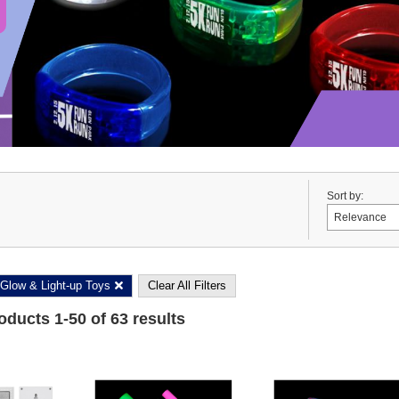
Sort by:
Glow & Light-up Toys
Clear All Filters
roducts
1
-
50
of
63
results