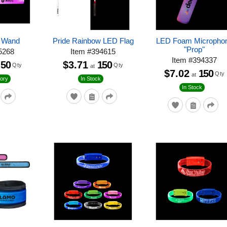
p Wand
Pride Rainbow LED Flag
LED Foam Micropho
"Prop"
5268
Item
#
394615
Item
#
394337
50
$3.71
150
Qty
Qty
at
$7.02
150
Qty
at
ory
In Stock
In Stock