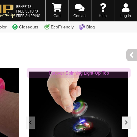
BENEFITS:
FREE SETUPS
FREE SHIPPING
Cart
Contact
Help
Log In
0) 338-7996
olor
Closeouts
EcoFriendly
Blog
Forever Spinning Light-Up Top