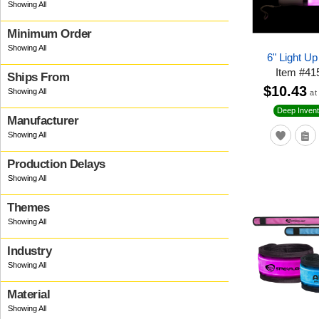
Minimum Order
6" Light U
Item
#
41
Ships From
$10.43
at
Deep Invent
Manufacturer
Production Delays
Themes
Industry
Material