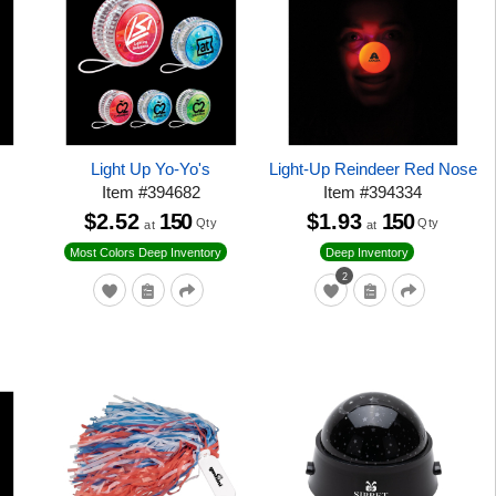
Light Up Yo-Yo's
Light-Up Reindeer Red Nose
Item
#
394682
Item
#
394334
$2.52
150
$1.93
150
Qty
Qty
at
at
Most Colors Deep Inventory
Deep Inventory
2