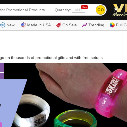
New
GO
Quantity:
(80
New!
Made in USA
On Sale
Trending
Full C
o on thousands of promotional gifts and with free setups.
!