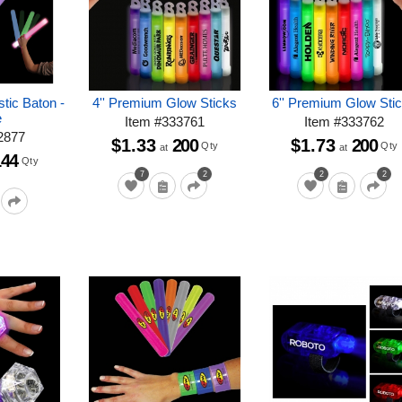
stic Baton -
4'' Premium Glow Sticks
6'' Premium Glow Sti
e
Item
#
333761
Item
#
333762
2877
$1.33
200
$1.73
200
Qty
Qty
at
at
144
Qty
7
2
2
2