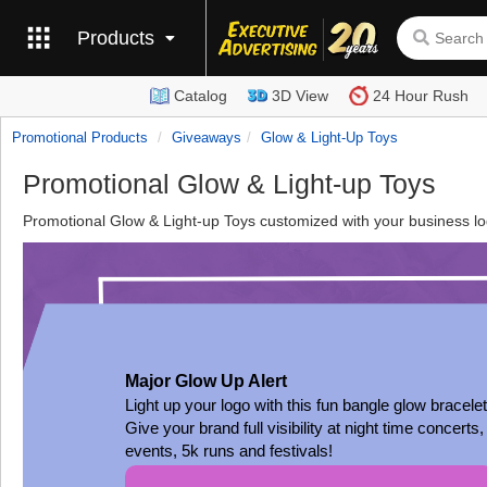
Products
Catalog
3D View
24 Hour Rush
Promotional Products
Giveaways
Glow & Light-Up Toys
Promotional Glow & Light-up Toys
Promotional Glow & Light-up Toys customized with your business log
Major Glow Up Alert
Light up your logo with this fun bangle glow bracelet
Give your brand full visibility at night time concerts,
events, 5k runs and festivals!