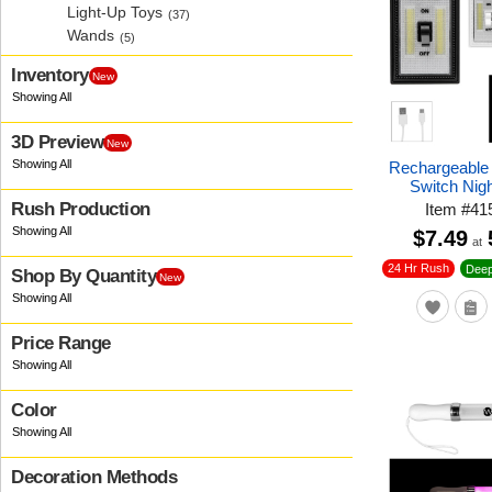
Light-Up Toys
(37)
Wands
(5)
Inventory
New
3D Preview
New
Rechargeable
Switch Nigh
Rush Production
Item
#
41
$7.49
at
24 Hr Rush
Deep
Shop By Quantity
New
Price Range
Color
Decoration Methods