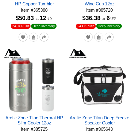
HP Copper Tumbler
Wine Cup 12oz
Item
#
365388
Item
#
385720
$50.83
12
$36.38
6
Qty
Qty
at
at
24 Hr Rush
24 Hr Rush
Deep Inventory
Deep Inventory
Arctic Zone Titan Thermal HP
Arctic Zone Titan Deep Freeze
Slim Cooler 12oz
Speaker Cooler
Item
#
385725
Item
#
365643