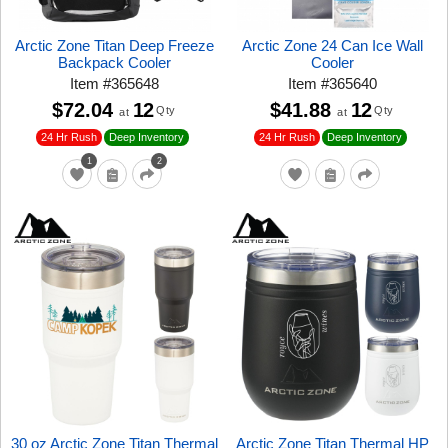
Arctic Zone Titan Deep Freeze
Arctic Zone 24 Can Ice Wall
Backpack Cooler
Cooler
Item
#
365648
Item
#
365640
$72.04
12
$41.88
12
Qty
Qty
at
at
24 Hr Rush
24 Hr Rush
Deep Inventory
Deep Inventory
1
2
30 oz Arctic Zone Titan Thermal
Arctic Zone Titan Thermal HP