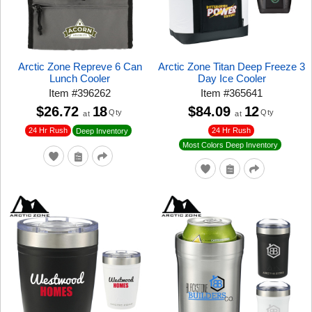
Arctic Zone Repreve 6 Can
Arctic Zone Titan Deep Freeze 3
Lunch Cooler
Day Ice Cooler
Item
#
396262
Item
#
365641
$26.72
18
$84.09
12
Qty
Qty
at
at
24 Hr Rush
24 Hr Rush
Deep Inventory
Most Colors Deep Inventory