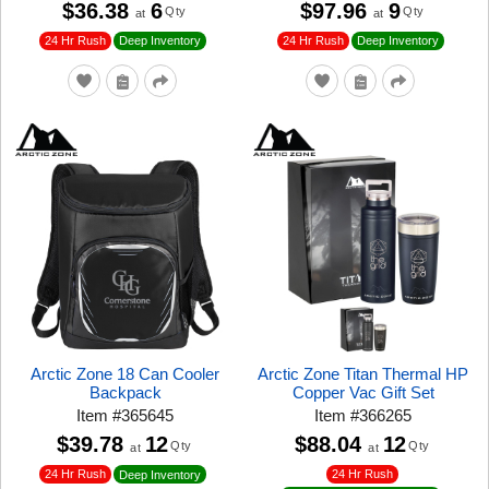
$36.38
6
$97.96
9
Qty
Qty
at
at
24 Hr Rush
24 Hr Rush
Deep Inventory
Deep Inventory
Arctic Zone 18 Can Cooler
Arctic Zone Titan Thermal HP
Backpack
Copper Vac Gift Set
Item
#
365645
Item
#
366265
$39.78
12
$88.04
12
Qty
Qty
at
at
24 Hr Rush
24 Hr Rush
Deep Inventory