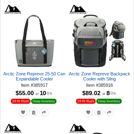
Arctic Zone Repreve 25-50 Can
Arctic Zone Repreve Backpack
Expandable Cooler
Cooler with Sling
Item
#
385917
Item
#
385918
$55.00
10
$89.02
8
Qty
Qty
at
at
24 Hr Rush
24 Hr Rush
Deep Inventory
Deep Inventory