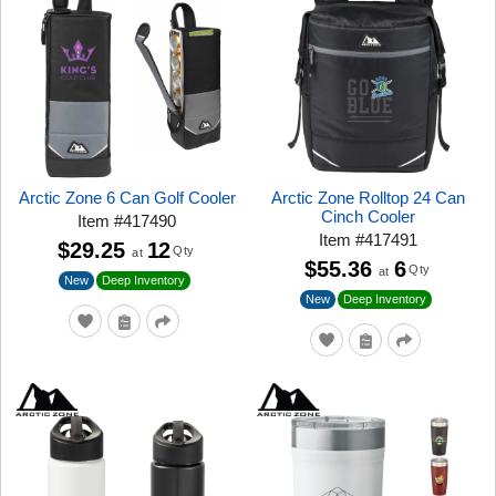
Arctic Zone 6 Can Golf Cooler
Arctic Zone Rolltop 24 Can
Cinch Cooler
Item
#
417490
Item
#
417491
$29.25
12
Qty
at
$55.36
6
Qty
at
New
Deep Inventory
New
Deep Inventory