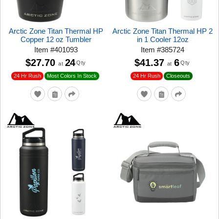
Arctic Zone Titan Thermal HP
Arctic Zone Titan Thermal HP 2
Copper 12 oz Tumbler
in 1 Cooler 12oz
Item
#
401093
Item
#
385724
$27.70
24
$41.37
6
Qty
Qty
at
at
24 Hr Rush
24 Hr Rush
Closeouts
Most Colors In Stock