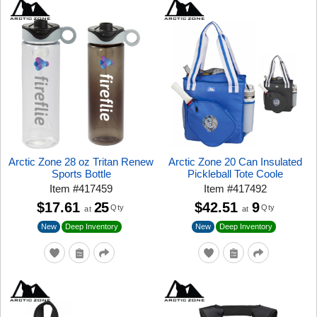
Arctic Zone 28 oz Tritan Renew
Arctic Zone 20 Can Insulated
Sports Bottle
Pickleball Tote Coole
Item
#
417459
Item
#
417492
$17.61
25
$42.51
9
Qty
Qty
at
at
New
New
Deep Inventory
Deep Inventory