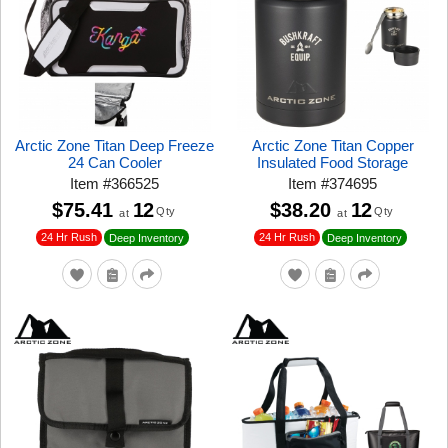
Arctic Zone Titan Deep Freeze
Arctic Zone Titan Copper
24 Can Cooler
Insulated Food Storage
Item
#
366525
Item
#
374695
$75.41
12
$38.20
12
Qty
Qty
at
at
24 Hr Rush
24 Hr Rush
Deep Inventory
Deep Inventory