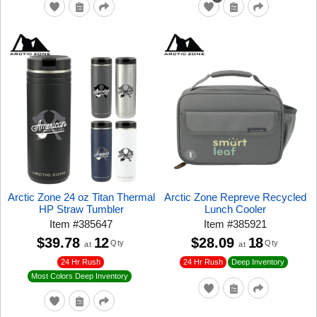
Arctic Zone 24 oz Titan Thermal
Arctic Zone Repreve Recycled
HP Straw Tumbler
Lunch Cooler
Item
#
385647
Item
#
385921
$39.78
12
$28.09
18
Qty
Qty
at
at
24 Hr Rush
24 Hr Rush
Deep Inventory
Most Colors Deep Inventory