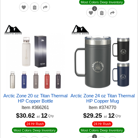
Most Colors Deep Inventory
2
Arctic Zone 20 oz Titan Thermal
Arctic Zone 24 oz Titan Thermal
HP Copper Bottle
HP Copper Mug
Item
#
366261
Item
#
374770
$30.62
12
$29.25
12
Qty
Qty
at
at
24 Hr Rush
24 Hr Rush
Most Colors Deep Inventory
Most Colors Deep Inventory
1