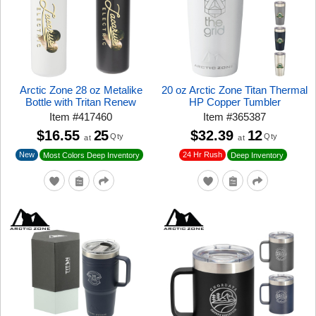
Arctic Zone 28 oz Metalike
20 oz Arctic Zone Titan Thermal
Bottle with Tritan Renew
HP Copper Tumbler
Item
#
417460
Item
#
365387
$16.55
25
$32.39
12
Qty
Qty
at
at
New
24 Hr Rush
Most Colors Deep Inventory
Deep Inventory