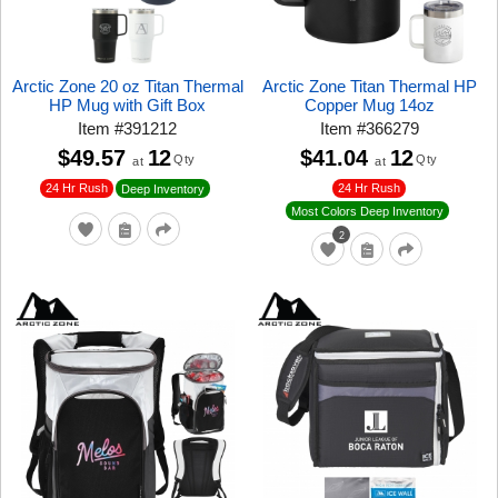
Arctic Zone 20 oz Titan Thermal
Arctic Zone Titan Thermal HP
HP Mug with Gift Box
Copper Mug 14oz
Item
#
391212
Item
#
366279
$49.57
12
$41.04
12
Qty
Qty
at
at
24 Hr Rush
24 Hr Rush
Deep Inventory
Most Colors Deep Inventory
2