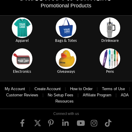
Promotional Products
Apparel
Bags & Totes
Drinkware
Electronics
Giveaways
Pens
|
|
|
|
My Account
Create Account
How to Order
Terms of Use
|
|
|
Customer Reviews
No Setup Fees
Affiliate Program
ADA
Resources
Connect with us