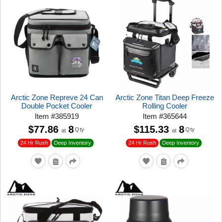
Arctic Zone Repreve 24 Can
Arctic Zone Titan Deep Freeze
Double Pocket Cooler
Rolling Cooler
Item
#
385919
Item
#
365644
$77.86
8
$115.33
8
Qty
Qty
at
at
24 Hr Rush
24 Hr Rush
Deep Inventory
Deep Inventory