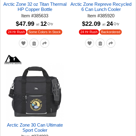
Arctic Zone 32 oz Titan Thermal
Arctic Zone Repreve Recycled
HP Copper Bottle
6 Can Lunch Cooler
Item
#
385633
Item
#
385920
$47.99
12
$22.09
24
Qty
Qty
at
at
24 Hr Rush
24 Hr Rush
Some Colors In Stock
Backordered
Arctic Zone 30 Can Ultimate
Sport Cooler