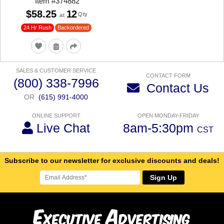
Item
#
374882
$58.25
12
Qty
at
24 Hr Rush
Backordered
SALES & CUSTOMER SERVICE
CONTACT FORM
(800) 338-7996
Contact Us
OR
(615) 991-4000
ONLINE SUPPORT
OPEN MONDAY-FRIDAY
Live Chat
8am-5:30pm
CST
Subscribe to our newsletter for exclusive discounts and deals!
Sign Up
E
A
xecutive
dvertising