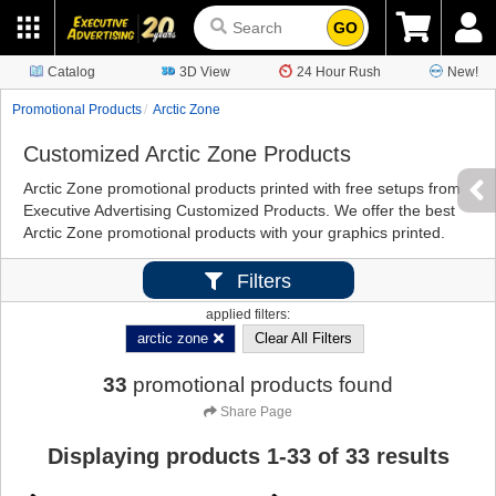
GO
Catalog
3D View
24 Hour Rush
New!
Promotional Products
Arctic Zone
Customized Arctic Zone Products
Arctic Zone promotional products printed with free setups from
Executive Advertising Customized Products. We offer the best
Arctic Zone promotional products with your graphics printed.
Filters
applied filters:
arctic zone
Clear All Filters
33
promotional products found
Share Page
Displaying products
1
-
33
of
33
results