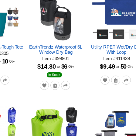
a-Tough Tote
EarthTrendz Waterproof 6L
Utility RPET Wet/Dry 
Window Dry Bag
With Loop
0305
Item
#
399801
Item
#
411439
10
Qty
t
$14.80
36
$9.49
50
Qty
Qty
at
at
In Stock