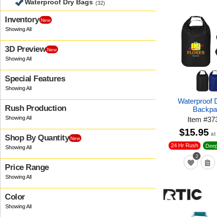
Waterproof Dry Bags
(32)
Inventory
New
3D Preview
New
Special Features
Waterproof 
Rush Production
Backpa
Item
#
37
$15.95
at
Shop By Quantity
New
24 Hr Rush
Deep
2
Price Range
Color