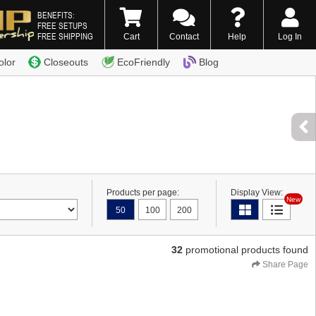
BENEFITS:
FREE SETUPS
FREE SHIPPING
Cart
Contact
Help
Log In
0) 338-7996
olor
Closeouts
EcoFriendly
Blog
Products per page:
Display View:
New
50
100
200
32
promotional products found
Share Page