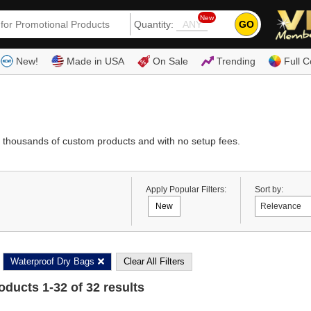
New
GO
Quantity:
(80
New!
Made in USA
On Sale
Trending
Full C
 thousands of custom products and with no setup fees.
Apply Popular Filters:
Sort by:
New
Waterproof Dry Bags
Clear All Filters
roducts
1
-
32
of
32
results