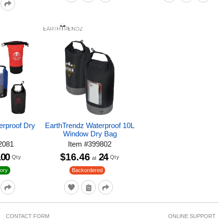
erproof Dry
EarthTrendz Waterproof 10L
Window Dry Bag
2081
Item
#
399802
100
$16.46
24
Qty
Qty
at
ory
Backordered
CONTACT FORM
ONLINE SUPPORT