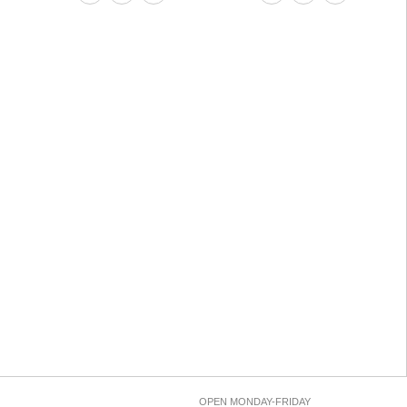
OPEN MONDAY-FRIDAY