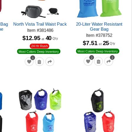
r Bag
North Vista Trail Waist Pack
20-Liter Water Resistant
ne
Gear Bag
Item
#
381486
Item
#
378752
$12.95
40
Qty
at
$7.51
25
Qty
at
24 Hr Rush
Most Colors Deep Inventory
Most Colors Deep Inventory
2
2
1