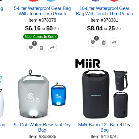
ag
5-Liter Waterproof Gear Bag
10-Liter Waterproof Gear
With Touch-Thru Pouch
Bag With Touch-Thru Pouch
Item
#
378378
Item
#
378381
$6.16
50
$8.04
25
Qty
Qty
at
at
Most Colors In Stock
1
1
Bag
5L Cob Water-Resistant Dry
MiiR Bahia 12L Barrel Dry
Bag
Bag
Item
#
393836
Item
#
410091