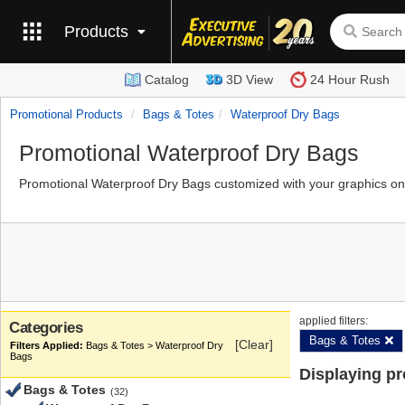
Products
Catalog
3D View
24 Hour Rush
Promotional Products
Bags & Totes
Waterproof Dry Bags
Promotional Waterproof Dry Bags
Promotional Waterproof Dry Bags customized with your graphics on
applied filters:
Categories
Bags & Totes
[Clear]
Bags & Totes > Waterproof Dry
Bags
Displaying p
Bags & Totes
(32)