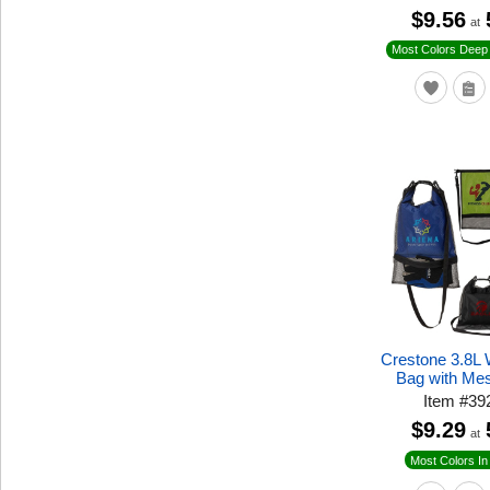
$9.56
at
Most Colors Deep 
Crestone 3.8L 
Bag with Me
Item
#
39
$9.29
at
Most Colors In