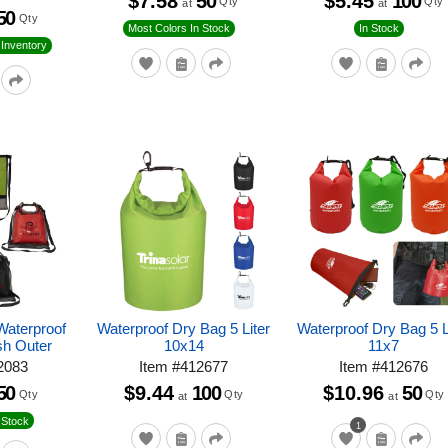
$7.58
50
$5.45
100
Qty
Qty
at
at
50
Qty
Most Colors In Stock
In Stock
Inventory
Waterproof
Waterproof Dry Bag 5 Liter
Waterproof Dry Bag 5 L
sh Outer
10x14
11x7
2083
Item
#
412677
Item
#
412676
50
$9.44
100
$10.96
50
Qty
Qty
Qty
at
at
 Stock
1