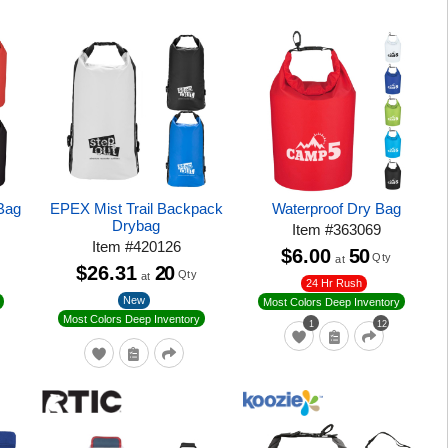
Bag
EPEX Mist Trail Backpack
Waterproof Dry Bag
Drybag
Item
#
363069
Item
#
420126
$6.00
50
Qty
at
$26.31
20
Qty
at
24 Hr Rush
New
Most Colors Deep Inventory
Most Colors Deep Inventory
1
12