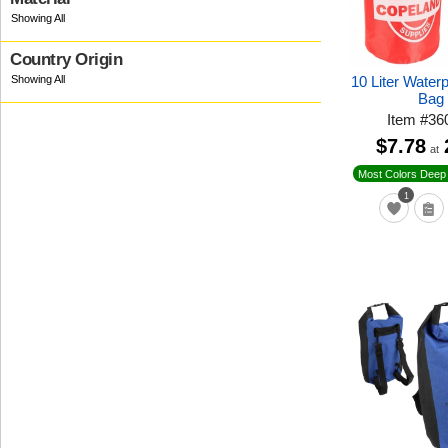
Country Origin
10 Liter Water
Bag
Item
#
36
$7.78
at
Most Colors Deep 
1