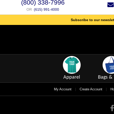
(800) 338-7996
OR
(615) 991-4000
Subscribe to our newslet
Apparel
Bags & 
|
|
My Account
Create Account
Ho