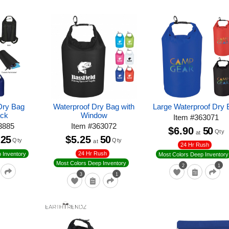
Dry Bag
Waterproof Dry Bag with
Large Waterproof Dry 
ck
Window
Item
#
363071
3885
Item
#
363072
$6.90
50
Qty
at
25
$5.25
50
Qty
Qty
at
24 Hr Rush
24 Hr Rush
 Inventory
Most Colors Deep Inventory
Most Colors Deep Inventory
2
1
3
1