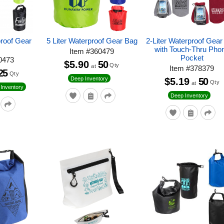
proof Gear
5 Liter Waterproof Gear Bag
2-Liter Waterproof Gea
with Touch-Thru Pho
Item
#
360479
Pocket
0473
$5.90
50
Qty
at
Item
#
378379
25
Qty
Deep Inventory
$5.19
50
Qty
at
Inventory
Deep Inventory