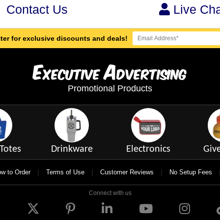
Contact Us
Live Cha
ter for exclusive discounts and deals!
E
A
xecutive
dvertising
Promotional Products
Totes
Drinkware
Electronics
Giv
|
|
|
w to Order
Terms of Use
Customer Reviews
No Setup Fees
Connect with us