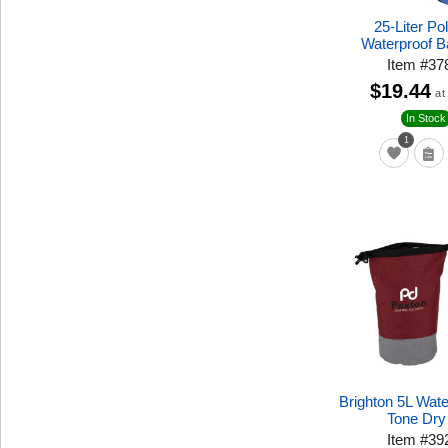
25-Liter Po
Waterproof 
Item
#
37
$19.44
at
In Stock
1
Brighton 5L Wat
Tone Dry
Item
#
39