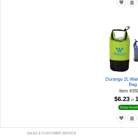
Durango 2L Wat
Bag
Item
#
39
$6.23
at
Deep Invent
SALES & CUSTOMER SERVICE