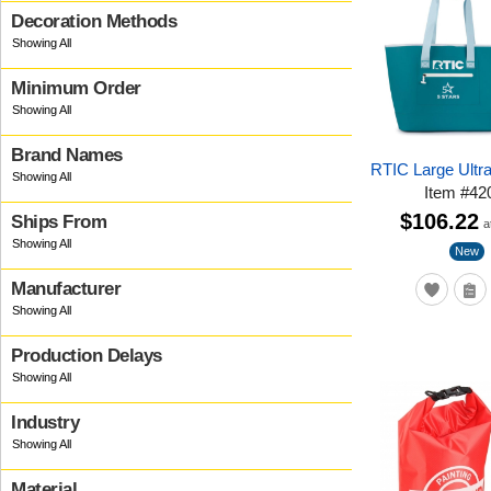
Decoration Methods
Minimum Order
Brand Names
RTIC Large Ultr
Item
#
42
$106.22
Ships From
a
New
Manufacturer
Production Delays
Industry
Material