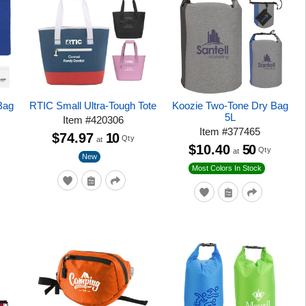
Bag
RTIC Small Ultra-Tough Tote
Koozie Two-Tone Dry Bag
5L
Item
#
420306
Item
#
377465
$74.97
10
Qty
at
$10.40
50
Qty
at
New
Most Colors In Stock