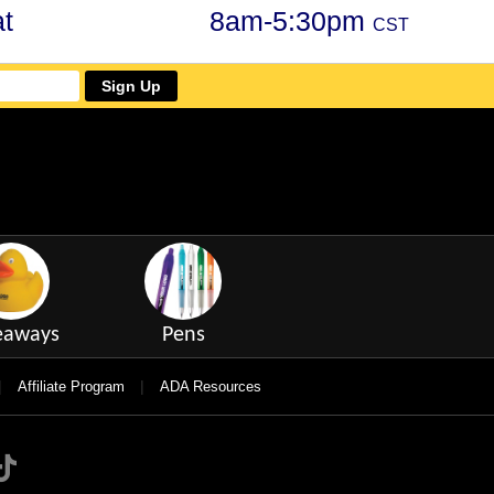
t
8am-5:30pm
CST
Sign Up
eaways
Pens
|
|
Affiliate Program
ADA Resources