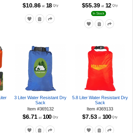
$10.86
18
$55.39
12
Qty
Qty
at
at
In Stock
iter
3 Liter Water Resistant Dry
5.8 Liter Water Resistant Dry
Sack
Sack
Item
#
369132
Item
#
369133
$6.71
100
$7.53
100
Qty
Qty
at
at