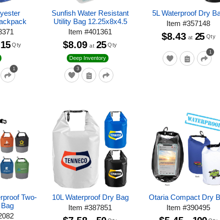
lyester
Sunfish Water Resistant
5L Waterproof Dry B
Backpack
Utility Bag 12.25x8x4.5
Item
#
357148
8371
Item
#
401361
$8.43
25
Qty
at
15
$8.09
25
Qty
Qty
at
1
Deep Inventory
1
3
erproof Two-
10L Waterproof Dry Bag
Otaria Compact Dry 
 Bag
Item
#
387851
Item
#
390495
2082