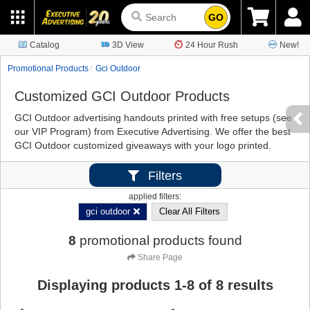
GO
Catalog
3D View
24 Hour Rush
New!
Promotional Products
Gci Outdoor
Customized GCI Outdoor Products
GCI Outdoor advertising handouts printed with free setups (see
our VIP Program) from Executive Advertising. We offer the best
GCI Outdoor customized giveaways with your logo printed.
Filters
applied filters:
gci outdoor
Clear All Filters
8
promotional products found
Share Page
Displaying products
1
-
8
of
8
results