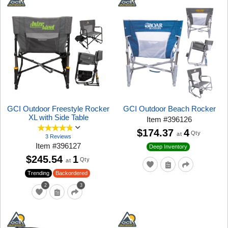
GCI Outdoor Freestyle Rocker
GCI Outdoor Beach Rocker
XL with Side Table
Item
#
396126
$174.37
4
Qty
at
3 Reviews
Item
#
396127
Deep Inventory
$245.54
1
Qty
at
Trending
Backordered
2
3