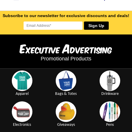
Subscribe to our newsletter for exclusive discounts and deals!
Sign Up
E
A
xecutive
dvertising
Promotional Products
Apparel
Bags & Totes
Drinkware
Electronics
Giveaways
Pens