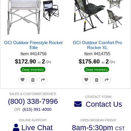
GCI Outdoor Freestyle Rocker
GCI Outdoor Comfort Pro
Elite
Rocker XL
Item
#
414756
Item
#
414755
$172.90
2
$175.60
2
Qty
Qty
at
at
Deep Inventory
Deep Inventory
SALES & CUSTOMER SERVICE
CONTACT FORM
(800) 338-7996
Contact Us
OR
(615) 991-4000
ONLINE SUPPORT
OPEN MONDAY-FRIDAY
Live Chat
8am-5:30pm
CST