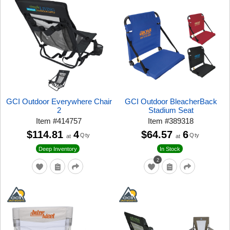
GCI Outdoor Everywhere Chair
GCI Outdoor BleacherBack
2
Stadium Seat
Item
#
414757
Item
#
389318
$114.81
4
$64.57
6
Qty
Qty
at
at
Deep Inventory
In Stock
2