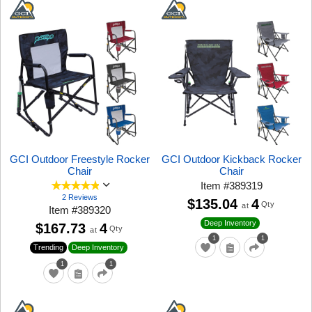
GCI Outdoor Freestyle Rocker
GCI Outdoor Kickback Rocker
Chair
Chair
Item
#
389319
2 Reviews
$135.04
4
Qty
at
Item
#
389320
Deep Inventory
$167.73
4
Qty
at
1
1
Trending
Deep Inventory
1
1