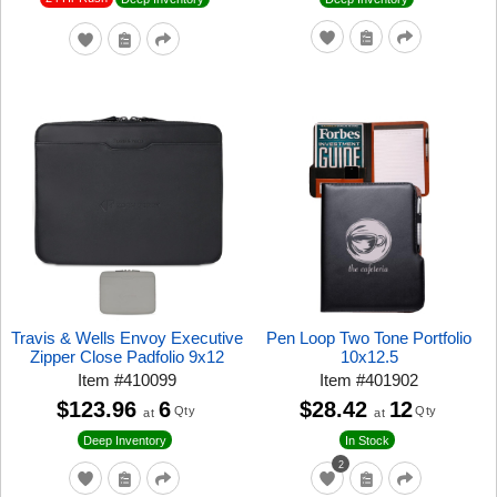
Travis & Wells Envoy Executive
Pen Loop Two Tone Portfolio
Zipper Close Padfolio 9x12
10x12.5
Item
#
410099
Item
#
401902
$123.96
6
$28.42
12
Qty
Qty
at
at
Deep Inventory
In Stock
2