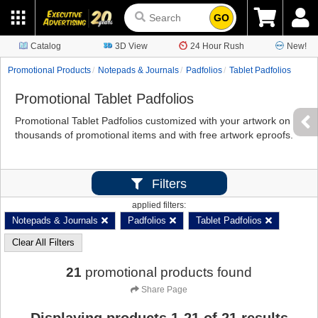
GO
Catalog
3D View
24 Hour Rush
New!
Promotional Products
Notepads & Journals
Padfolios
Tablet Padfolios
Promotional Tablet Padfolios
Promotional Tablet Padfolios customized with your artwork on
thousands of promotional items and with free artwork eproofs.
Filters
applied filters:
Notepads & Journals
Padfolios
Tablet Padfolios
Clear All Filters
21
promotional products found
Share Page