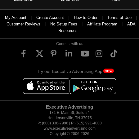
|
|
|
|
My Account
Create Account
How to Order
Terms of Use
|
|
|
Customer Reviews
No Setup Fees
Affiliate Program
ADA
Resources
Connect with us
Try our Executive Advertising App
NEW
Executive Advertising
181 E. Main St, Suite #4
Hendersonville, TN 37075
P: (800) 338-7996 | P: (615) 991-4000
www.executiveadvertising.com
Copyright © 2006-
2026