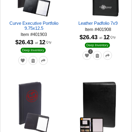
Curve Executive Portfolio
Leather Padfolio 7x9
9.75x12.5
Item
#
401908
Item
#
401903
$26.43
12
Qty
at
$26.43
12
Qty
at
Deep Inventory
Deep Inventory
2