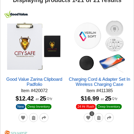
Displaying products
1
-
21
of
21
results
Good Value Zarina Clipboard
Charging Cord & Adapter Set In
Padfolio
Wireless Charging Case
Item
#
420072
Item
#
411385
$12.42
25
$16.99
25
Qty
Qty
at
at
New
24 Hr Rush
Deep Inventory
Deep Inventory
1