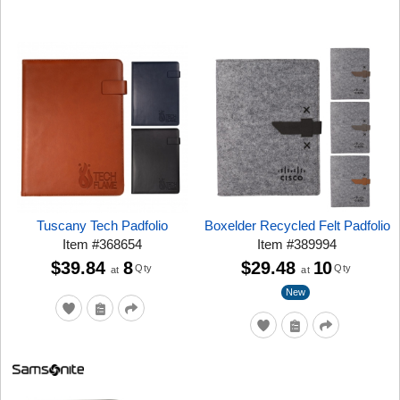
Tuscany Tech Padfolio
Boxelder Recycled Felt Padfolio
Item
#
368654
Item
#
389994
$39.84
8
$29.48
10
Qty
Qty
at
at
New