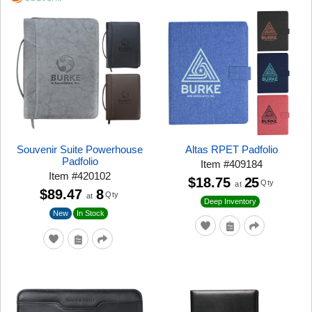
Souvenir Suite Powerhouse
Altas RPET Padfolio
Padfolio
Item
#
409184
Item
#
420102
$18.75
25
Qty
at
$89.47
8
Qty
at
Deep Inventory
New
In Stock