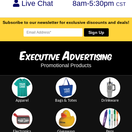
Live Chat
8am-5:30pm
CST
Subscribe to our newsletter for exclusive discounts and deals!
Sign Up
E
A
xecutive
dvertising
Promotional Products
Apparel
Bags & Totes
Drinkware
Electronics
Giveaways
Pens