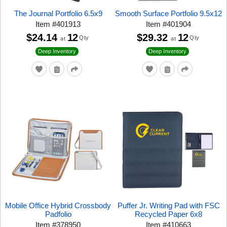
The Journal Portfolio 6.5x9
Smooth Surface Portfolio 9.5x12
Item
#
401913
Item
#
401904
$24.14
12
$29.32
12
Qty
Qty
at
at
Deep Inventory
Deep Inventory
Mobile Office Hybrid Crossbody
Puffer Jr. Writing Pad with FSC
Padfolio
Recycled Paper 6x8
Item
#
378950
Item
#
410663