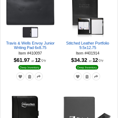
Travis & Wells Envoy Junior
Stitched Leather Portfolio
Writing Pad 6x8.75
9.5x12.75
Item
#
410097
Item
#
401914
$61.97
12
$34.32
12
Qty
Qty
at
at
Deep Inventory
Deep Inventory