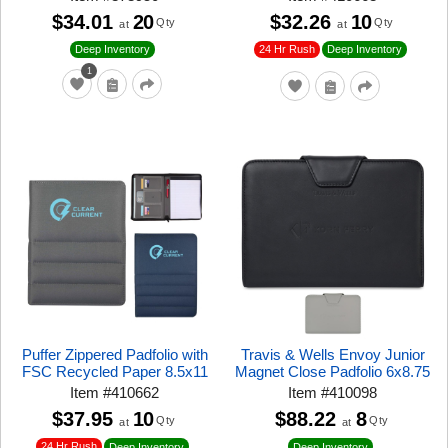
$34.01
20
$32.26
10
Qty
Qty
at
at
24 Hr Rush
Deep Inventory
Deep Inventory
1
Puffer Zippered Padfolio with
Travis & Wells Envoy Junior
FSC Recycled Paper 8.5x11
Magnet Close Padfolio 6x8.75
Item
#
410662
Item
#
410098
$37.95
10
$88.22
8
Qty
Qty
at
at
24 Hr Rush
Deep Inventory
Deep Inventory