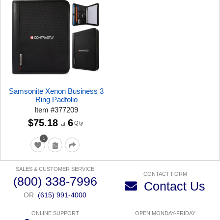
Samsonite Xenon Business 3
Ring Padfolio
Item
#
377209
$75.18
6
Qty
at
1
SALES & CUSTOMER SERVICE
CONTACT FORM
(800) 338-7996
Contact Us
OR
(615) 991-4000
ONLINE SUPPORT
OPEN MONDAY-FRIDAY