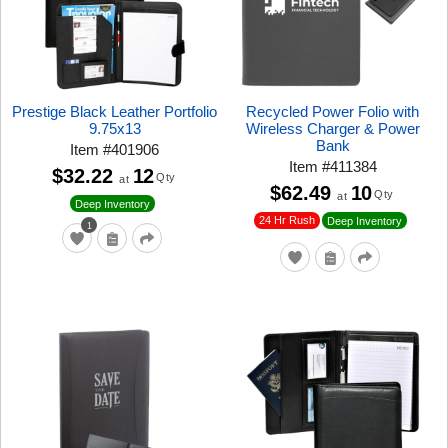
Prestige Black Leather Portfolio
Recycled Power Folio with
9.75x13
Wireless Charger & Power
Bank
Item
#
401906
Item
#
411384
$32.22
12
Qty
at
$62.49
10
Qty
at
Deep Inventory
24 Hr Rush
Deep Inventory
1