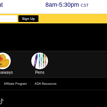
t
8am-5:30pm
CST
Sign Up
eaways
Pens
|
|
Affiliate Program
ADA Resources