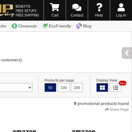
BENEFITS:
FREE SETUPS
FREE SHIPPING
Cart
Contact
Help
Log In
0) 338-7996
olor
Closeouts
EcoFriendly
Blog
 customers).
Products per page:
Display View:
New
50
100
200
9
promotional products found
Share Page