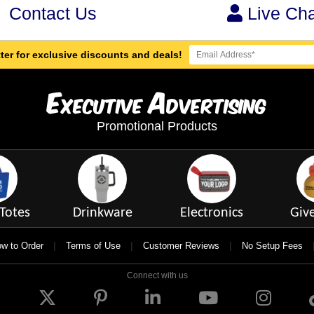
Contact Us
Live Cha
ter for exclusive discounts and deals!
E
A
xecutive
dvertising
Promotional Products
Totes
Drinkware
Electronics
Giv
|
|
|
w to Order
Terms of Use
Customer Reviews
No Setup Fees
Connect with us