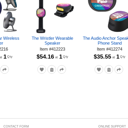
r Wireless
The Wristler Wearable
The Audio Anchor Spea
er
Speaker
Phone Stand
2216
Item
#
412223
Item
#
412274
1
$54.16
1
$35.55
1
Qty
Qty
Qty
at
at
at
CONTACT FORM
ONLINE SUPPORT