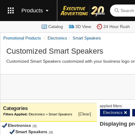
Products
Catalog
3D View
24 Hour Rush
Promotional Products
Electronics
Smart Speakers
Customized Smart Speakers
Customized Smart Speakers customized with your business logo on 
applied filters:
Categories
Electronics
[Clear]
Electronics > Smart Speakers
Displaying p
Electronics
(9)
Smart Speakers
(9)