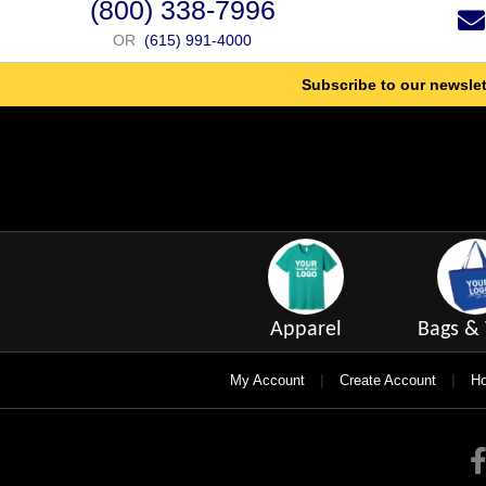
(800) 338-7996
OR
(615) 991-4000
Subscribe to our newslet
Apparel
Bags & 
|
|
My Account
Create Account
Ho