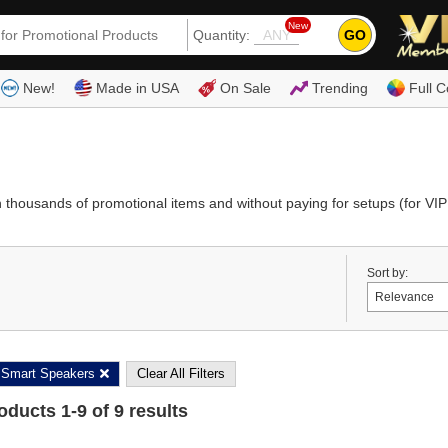
New
GO
Quantity:
(80
New!
Made in USA
On Sale
Trending
Full C
thousands of promotional items and without paying for setups (for VIP
Sort by:
Smart Speakers
Clear All Filters
roducts
1
-
9
of
9
results