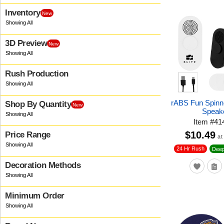
Inventory
New
3D Preview
New
Rush Production
rABS Fun Spinn
Shop By Quantity
New
Speak
Item
#
41
$10.49
Price Range
at
24 Hr Rush
Deep
Decoration Methods
Minimum Order