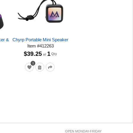
ker &
Chyrp Portable Mini Speaker
Item
#
412263
$39.25
1
Qty
at
1
OPEN MONDAY-FRIDAY