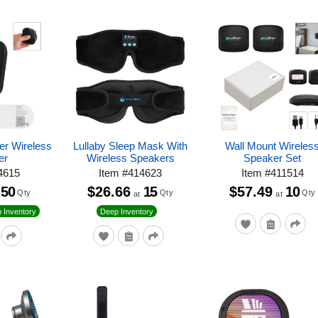
er Wireless
Lullaby Sleep Mask With
Wall Mount Wireles
er
Wireless Speakers
Speaker Set
4615
Item
#
414623
Item
#
411514
50
$26.66
15
$57.49
10
Qty
Qty
Qty
at
at
 Inventory
Deep Inventory