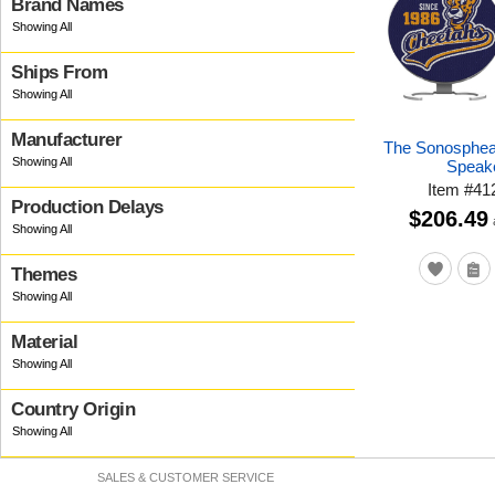
Brand Names
Ships From
Manufacturer
The Sonosphea
Speak
Item
#
41
Production Delays
$206.49
Themes
Material
Country Origin
SALES & CUSTOMER SERVICE