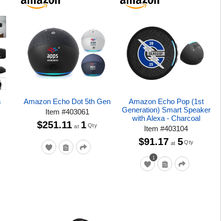
s
Amazon Echo Dot 5th Gen
Amazon Echo Pop (1st
Generation) Smart Speaker
Item
#
403061
with Alexa - Charcoal
$251.11
1
Qty
at
Item
#
403104
$91.17
5
Qty
at
1