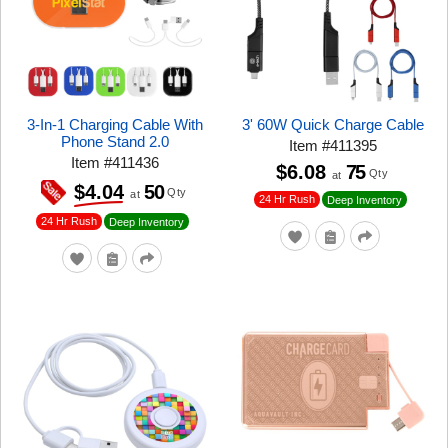
3-In-1 Charging Cable With
3' 60W Quick Charge Cable
Phone Stand 2.0
Item
#
411395
Item
#
411436
$6.08
75
Qty
at
50
$4.04
Qty
at
24 Hr Rush
Deep Inventory
24 Hr Rush
Deep Inventory