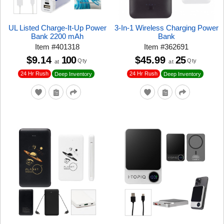
UL Listed Charge-It-Up Power
3-In-1 Wireless Charging Power
Bank 2200 mAh
Bank
Item
#
401318
Item
#
362691
$9.14
100
$45.99
25
Qty
Qty
at
at
24 Hr Rush
24 Hr Rush
Deep Inventory
Deep Inventory