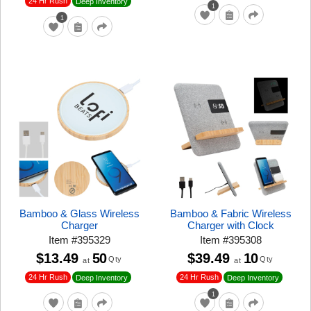
24 Hr Rush
Deep Inventory
1
1
Bamboo & Glass Wireless
Bamboo & Fabric Wireless
Charger
Charger with Clock
Item
#
395329
Item
#
395308
$13.49
50
$39.49
10
Qty
Qty
at
at
24 Hr Rush
24 Hr Rush
Deep Inventory
Deep Inventory
1