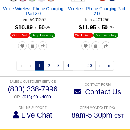
White Wireless Phone Charging
Wireless Phone Charging Pad
Pad 2.0
2.0
Item
#
401257
Item
#
401256
$10.89
50
$11.95
50
Qty
Qty
at
at
24 Hr Rush
24 Hr Rush
Deep Inventory
Deep Inventory
«
‹
1
2
3
4
...
20
›
»
SALES & CUSTOMER SERVICE
CONTACT FORM
(800) 338-7996
Contact Us
OR
(615) 991-4000
ONLINE SUPPORT
OPEN MONDAY-FRIDAY
Live Chat
8am-5:30pm
CST