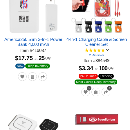
America250 Slim 3-In-1 Power
4-In-1 Charging Cable & Screen
Bank 4,000 mAh
Cleaner Set
Item
#
419037
2 Reviews
$17.75
25
Qty
at
Item
#
384549
New
Deep Inventory
$3.34
100
Qty
at
24 Hr Rush
Trending
Most Colors Deep Inventory
5
4