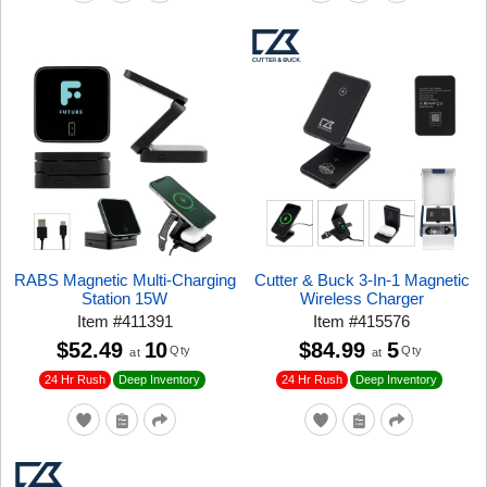
RABS Magnetic Multi-Charging
Cutter & Buck 3-In-1 Magnetic
Station 15W
Wireless Charger
Item
#
411391
Item
#
415576
$52.49
10
$84.99
5
Qty
Qty
at
at
24 Hr Rush
24 Hr Rush
Deep Inventory
Deep Inventory