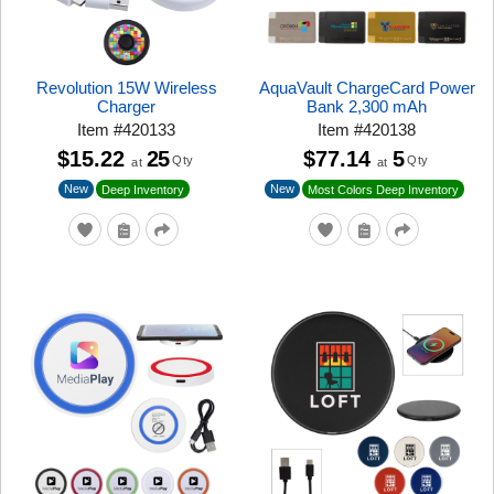
Revolution 15W Wireless
AquaVault ChargeCard Power
Charger
Bank 2,300 mAh
Item
#
420133
Item
#
420138
$15.22
25
$77.14
5
Qty
Qty
at
at
New
New
Deep Inventory
Most Colors Deep Inventory