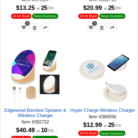
$13.25
25
$20.99
25
Qty
Qty
at
at
24 Hr Rush
24 Hr Rush
Deep Inventory
Deep Inventory
2
1
Edgewood Bamboo Speaker &
Hyper Charge Wireless Charger
Wireless Charger
Item
#
384556
Item
#
392732
$12.99
25
Qty
at
$40.49
10
Qty
at
24 Hr Rush
Deep Inventory