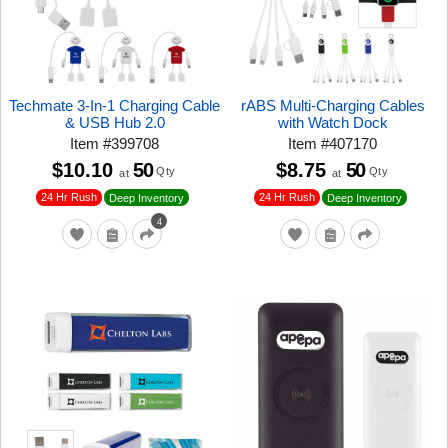
Techmate 3-In-1 Charging Cable
rABS Multi-Charging Cables
& USB Hub 2.0
with Watch Dock
Item
#
399708
Item
#
407170
$10.10
50
$8.75
50
Qty
Qty
at
at
24 Hr Rush
24 Hr Rush
Deep Inventory
Deep Inventory
4