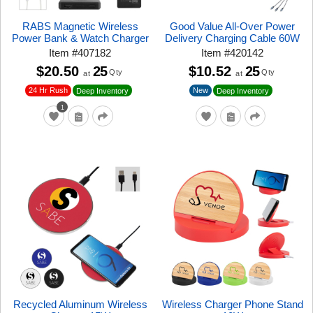
RABS Magnetic Wireless
Good Value All-Over Power
Power Bank & Watch Charger
Delivery Charging Cable 60W
Item
#
407182
Item
#
420142
$20.50
25
$10.52
25
Qty
Qty
at
at
24 Hr Rush
New
Deep Inventory
Deep Inventory
1
Recycled Aluminum Wireless
Wireless Charger Phone Stand