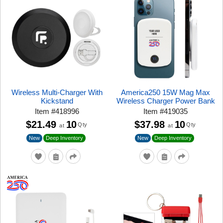
Wireless Multi-Charger With
America250 15W Mag Max
Kickstand
Wireless Charger Power Bank
Item
#
418996
Item
#
419035
$21.49
10
$37.98
10
Qty
Qty
at
at
New
New
Deep Inventory
Deep Inventory