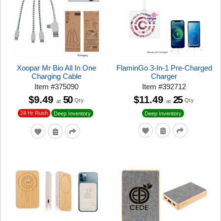
Xoopar Mr Bio All In One
FlaminGo 3-In-1 Pre-Charged
Charging Cable
Charger
Item
#
375090
Item
#
392712
$9.49
50
$11.49
25
Qty
Qty
at
at
24 Hr Rush
Deep Inventory
Deep Inventory