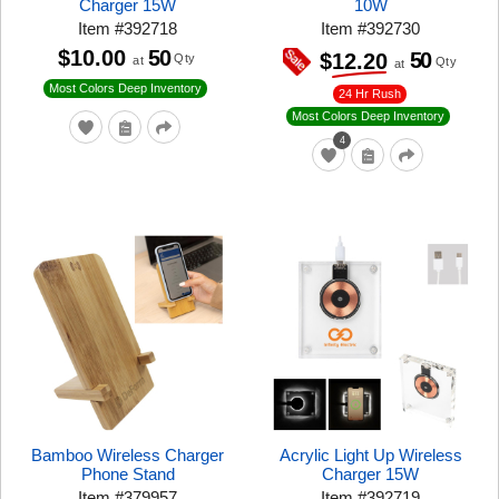
Charger 15W
10W
Item
#
392718
Item
#
392730
$10.00
50
50
$12.20
Qty
at
Qty
at
Most Colors Deep Inventory
24 Hr Rush
Most Colors Deep Inventory
4
Bamboo Wireless Charger
Acrylic Light Up Wireless
Phone Stand
Charger 15W
Item
#
379957
Item
#
392719