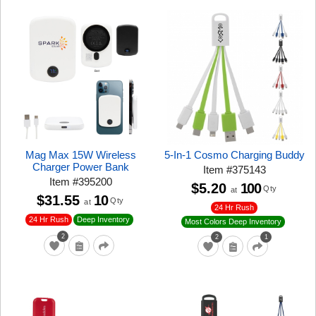
Mag Max 15W Wireless
5-In-1 Cosmo Charging Buddy
Charger Power Bank
Item
#
375143
Item
#
395200
$5.20
100
Qty
at
$31.55
10
Qty
at
24 Hr Rush
24 Hr Rush
Deep Inventory
Most Colors Deep Inventory
2
2
1