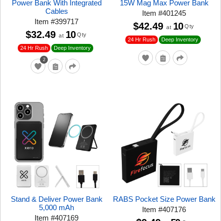
Power Bank With Integrated
15W Mag Max Power Bank
Cables
Item
#
401245
Item
#
399717
$42.49
10
Qty
at
$32.49
10
Qty
at
24 Hr Rush
Deep Inventory
24 Hr Rush
Deep Inventory
2
Stand & Deliver Power Bank
RABS Pocket Size Power Bank
5,000 mAh
Item
#
407176
Item
#
407169