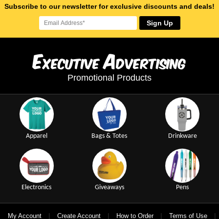
Subscribe to our newsletter for exclusive discounts and deals!
Sign Up
E
A
xecutive
dvertising
Promotional Products
Apparel
Bags & Totes
Drinkware
Electronics
Giveaways
Pens
|
|
|
|
My Account
Create Account
How to Order
Terms of Use