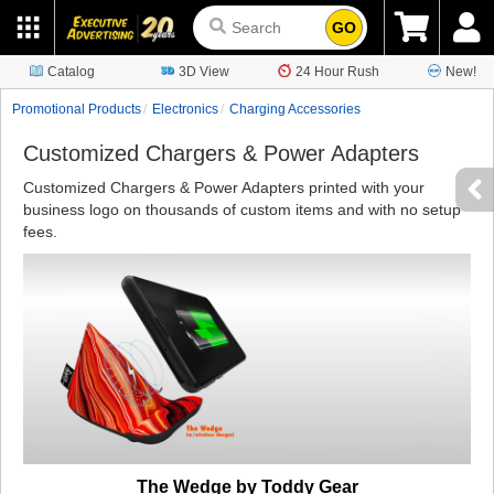
GO
Catalog
3D View
24 Hour Rush
New!
Promotional Products
Electronics
Charging Accessories
Customized Chargers & Power Adapters
Customized Chargers & Power Adapters printed with your
business logo on thousands of custom items and with no setup
fees.
The Wedge by Toddy Gear