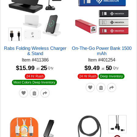
Rabs Folding Wireless Charger
On-The-Go Power Bank 1500
& Stand
mAh
Item
#
411386
Item
#
401254
$15.99
25
$9.49
50
Qty
Qty
at
at
24 Hr Rush
24 Hr Rush
Deep Inventory
Most Colors Deep Inventory