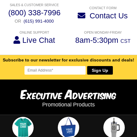
SALES & CUSTOMER SERVICE
CONTACT FORM
(800) 338-7996
Contact Us
OR
(615) 991-4000
ONLINE SUPPORT
OPEN MONDAY-FRIDAY
Live Chat
8am-5:30pm
CST
Subscribe to our newsletter for exclusive discounts and deals!
Sign Up
E
A
xecutive
dvertising
Promotional Products