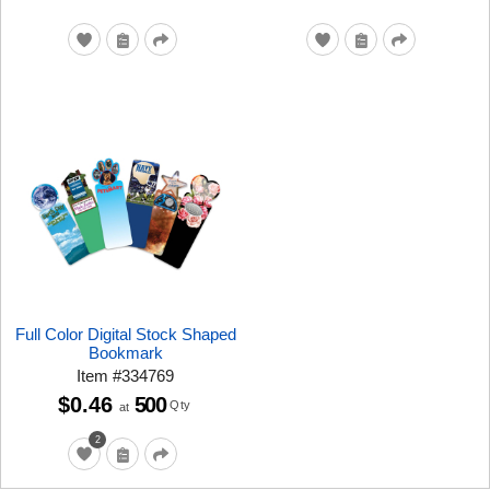
Full Color Digital Stock Shaped
Bookmark
Item
#
334769
$0.46
500
Qty
at
2