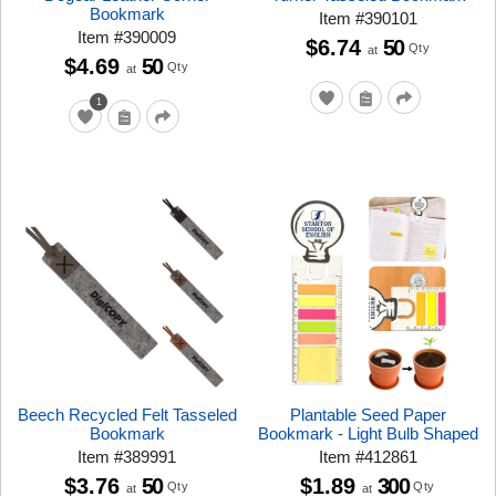
Bookmark
Item
#
390101
Item
#
390009
$6.74
50
Qty
at
$4.69
50
Qty
at
1
Beech Recycled Felt Tasseled
Plantable Seed Paper
Bookmark
Bookmark - Light Bulb Shaped
Item
#
389991
Item
#
412861
$3.76
50
$1.89
300
Qty
Qty
at
at