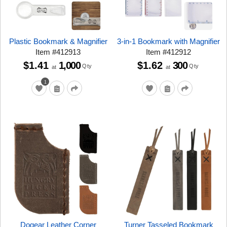
Plastic Bookmark & Magnifier
3-in-1 Bookmark with Magnifier
Item
#
412913
Item
#
412912
$1.41
1,000
$1.62
300
Qty
Qty
at
at
1
Dogear Leather Corner
Turner Tasseled Bookmark