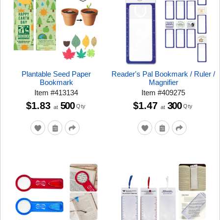
Plantable Seed Paper
Reader's Pal Bookmark / Ruler /
Bookmark
Magnifier
Item
#
413134
Item
#
409275
$1.83
500
$1.47
300
Qty
Qty
at
at