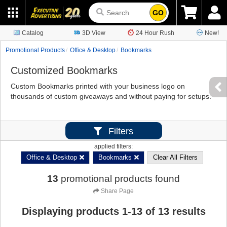
GO
Catalog
3D View
24 Hour Rush
New!
Promotional Products
Office & Desktop
Bookmarks
Customized Bookmarks
Custom Bookmarks printed with your business logo on
thousands of custom giveaways and without paying for setups.
Filters
applied filters:
Office & Desktop
Bookmarks
Clear All Filters
13
promotional products found
Share Page
Displaying products
1
-
13
of
13
results