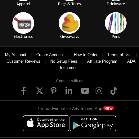
Apparel
Bags & Totes
Drinkware
Electronics
Giveaways
Pens
|
|
|
|
My Account
Create Account
How to Order
Terms of Use
|
|
|
Customer Reviews
No Setup Fees
Affiliate Program
ADA
Resources
Connect with us
Try our Executive Advertising App
NEW