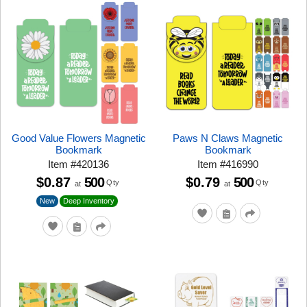
Good Value Flowers Magnetic
Paws N Claws Magnetic
Bookmark
Bookmark
Item
#
420136
Item
#
416990
$0.87
500
$0.79
500
Qty
Qty
at
at
New
Deep Inventory