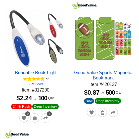
Bendable Book Light
Good Value Sports Magnetic
Bookmark
Item
#
420137
5 Reviews
Item
#
317290
$0.87
500
Qty
at
$2.24
100
Qty
at
New
Deep Inventory
24 Hr Rush
Deep Inventory
9
3