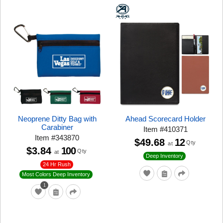
Neoprene Ditty Bag with
Ahead Scorecard Holder
Carabiner
Item
#
410371
Item
#
343870
$49.68
12
Qty
at
$3.84
100
Qty
at
Deep Inventory
24 Hr Rush
Most Colors Deep Inventory
1