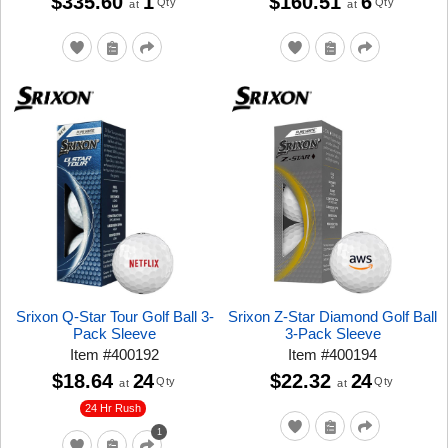
$335.60
1
$160.51
6
Qty
Qty
at
at
Srixon Q-Star Tour Golf Ball 3-
Srixon Z-Star Diamond Golf Ball
Pack Sleeve
3-Pack Sleeve
Item
#
400192
Item
#
400194
$18.64
24
$22.32
24
Qty
Qty
at
at
24 Hr Rush
1