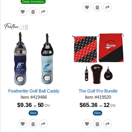
Deep Inventory
Featherlite Golf Ball Caddy
The Golf Pro Bundle
Item
#
419486
Item
#
419520
$9.36
50
$65.36
12
Qty
Qty
at
at
New
New