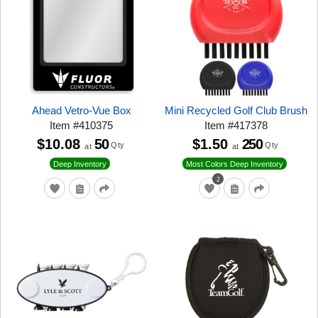
Ahead Vetro-Vue Box
Mini Recycled Golf Club Brush
Item
#
410375
Item
#
417378
$10.08
50
$1.50
250
Qty
Qty
at
at
Deep Inventory
Most Colors Deep Inventory
2