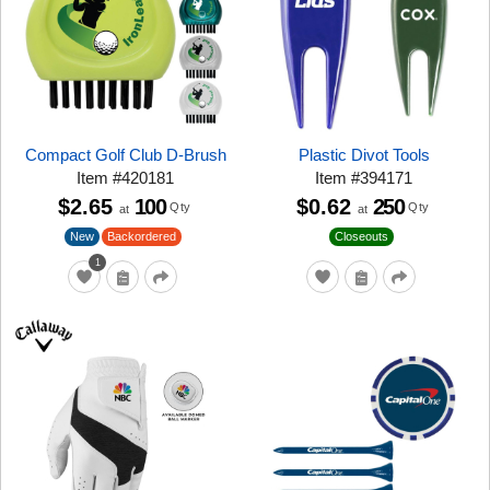
Compact Golf Club D-Brush
Plastic Divot Tools
Item
#
420181
Item
#
394171
$2.65
100
$0.62
250
Qty
Qty
at
at
New
Closeouts
Backordered
1