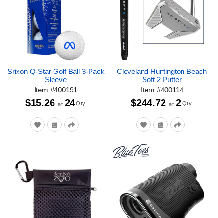
Srixon Q-Star Golf Ball 3-Pack
Cleveland Huntington Beach
Sleeve
Soft 2 Putter
Item
#
400191
Item
#
400114
$15.26
24
$244.72
2
Qty
Qty
at
at