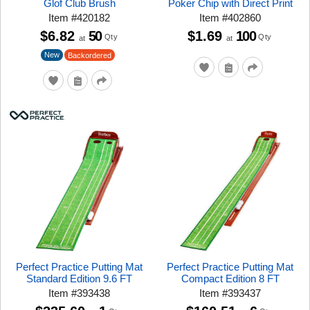
Glof Club Brush
Poker Chip with Direct Print
Item
#
420182
Item
#
402860
$6.82
50
$1.69
100
Qty
Qty
at
at
New
Backordered
Perfect Practice Putting Mat
Perfect Practice Putting Mat
Standard Edition 9.6 FT
Compact Edition 8 FT
Item
#
393438
Item
#
393437