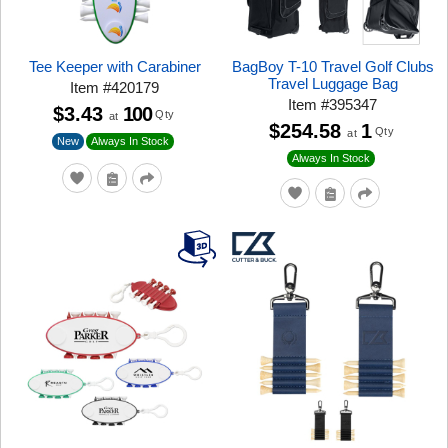
Tee Keeper with Carabiner
BagBoy T-10 Travel Golf Clubs
Travel Luggage Bag
Item
#
420179
Item
#
395347
$3.43
100
Qty
at
$254.58
1
Qty
at
New
Always In Stock
Always In Stock