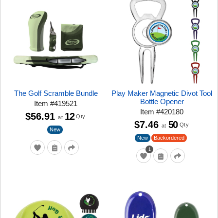
The Golf Scramble Bundle
Play Maker Magnetic Divot Tool
Bottle Opener
Item
#
419521
Item
#
420180
$56.91
12
Qty
at
$7.46
50
Qty
at
New
New
Backordered
1