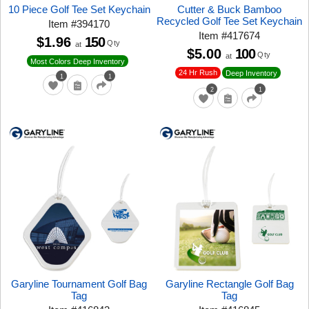
10 Piece Golf Tee Set Keychain
Cutter & Buck Bamboo
Recycled Golf Tee Set Keychain
Item
#
394170
Item
#
417674
$1.96
150
Qty
at
$5.00
100
Qty
at
Most Colors Deep Inventory
24 Hr Rush
Deep Inventory
1
1
2
1
Garyline Tournament Golf Bag
Garyline Rectangle Golf Bag
Tag
Tag