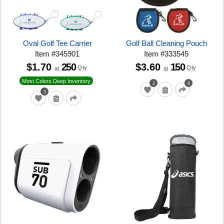
Oval Golf Tee Carrier
Golf Ball Cleaning Pouch
Item
#
345901
Item
#
333545
$1.70
250
$3.60
150
Qty
Qty
at
at
Most Colors Deep Inventory
2
6
3