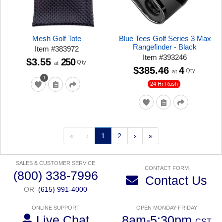
Mesh Golf Tote
Blue Tees Golf Series 3 Max
Rangefinder - Black
Item
#
383972
Item
#
393246
$3.55
250
Qty
at
$385.46
4
Qty
at
1
24 Hr Rush
«
‹
1
2
›
»
SALES & CUSTOMER SERVICE
CONTACT FORM
(800) 338-7996
Contact Us
OR
(615) 991-4000
ONLINE SUPPORT
OPEN MONDAY-FRIDAY
Live Chat
8am-5:30pm
CST