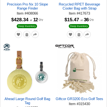
Precision Pro Nx 10 Slope
Recycled RPET Beverage
Range Finder
Cooler Bag with Strap
Item
#
408066
Item
#
417673
$428.34
12
$15.47
36
Qty
Qty
at
at
Deep Inventory
Deep Inventory
Ahead Large Round Golf Bag
Giftcor GR3200 Eco Golf Tees
Tag
Item
#
315430