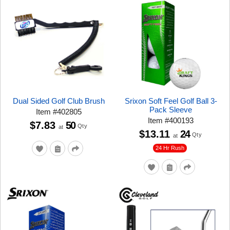
Dual Sided Golf Club Brush
Srixon Soft Feel Golf Ball 3-
Pack Sleeve
Item
#
402805
Item
#
400193
$7.83
50
Qty
at
$13.11
24
Qty
at
24 Hr Rush