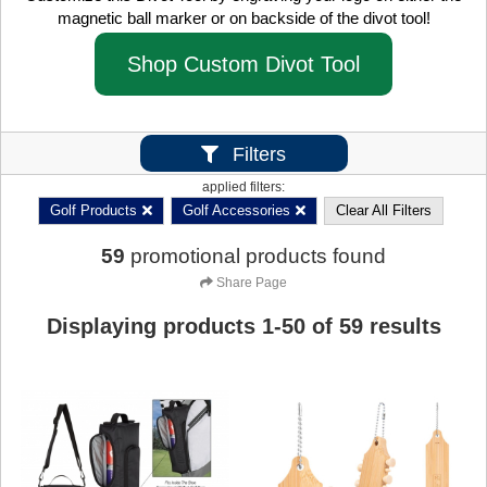
magnetic ball marker or on backside of the divot tool!
Shop Custom Divot Tool
Filters
applied filters:
Golf Products
Golf Accessories
Clear All Filters
59
promotional products found
Share Page
Displaying products
1
-
50
of
59
results