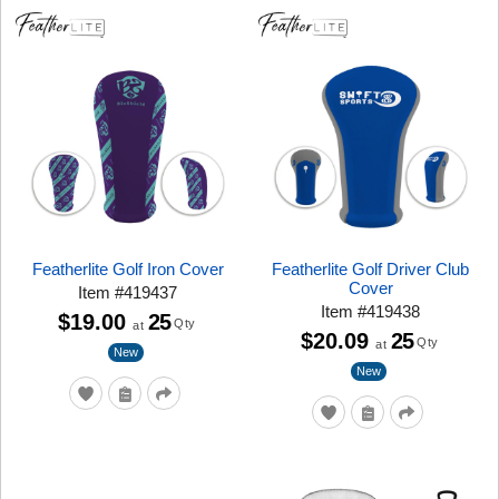
Featherlite Golf Iron Cover
Featherlite Golf Driver Club
Cover
Item
#
419437
Item
#
419438
$19.00
25
Qty
at
$20.09
25
Qty
at
New
New