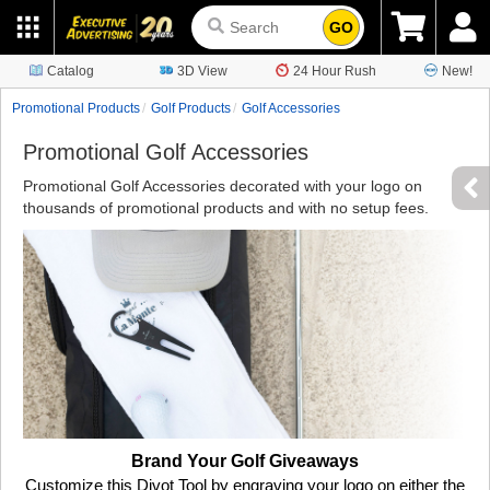
GO
Catalog
3D View
24 Hour Rush
New!
Promotional Products
Golf Products
Golf Accessories
Promotional Golf Accessories
Promotional Golf Accessories decorated with your logo on
thousands of promotional products and with no setup fees.
Brand Your Golf Giveaways
Customize this Divot Tool by engraving your logo on either the