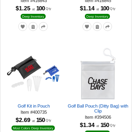
Item
#
416843
Item
#
416845
$1.25
100
$1.14
100
Qty
Qty
at
at
Deep Inventory
Deep Inventory
Golf Kit in Pouch
Golf Ball Pouch (Ditty Bag) with
Clip
Item
#
400735
Item
#
394506
$2.69
150
Qty
at
$1.34
150
Qty
at
Most Colors Deep Inventory