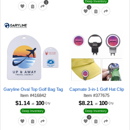
Deep Inventory
1
1
Garyline Oval Top Golf Bag Tag
Capmate 3-in-1 Golf Hat Clip
Item
#
416842
Item
#
377675
$1.14
100
$8.21
100
Qty
Qty
at
at
Deep Inventory
Deep Inventory
2