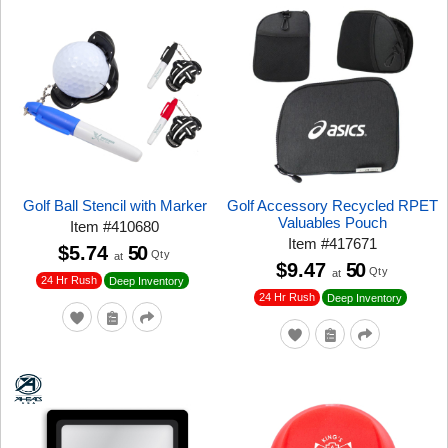
Golf Ball Stencil with Marker
Golf Accessory Recycled RPET
Valuables Pouch
Item
#
410680
Item
#
417671
$5.74
50
Qty
at
$9.47
50
Qty
at
24 Hr Rush
Deep Inventory
24 Hr Rush
Deep Inventory