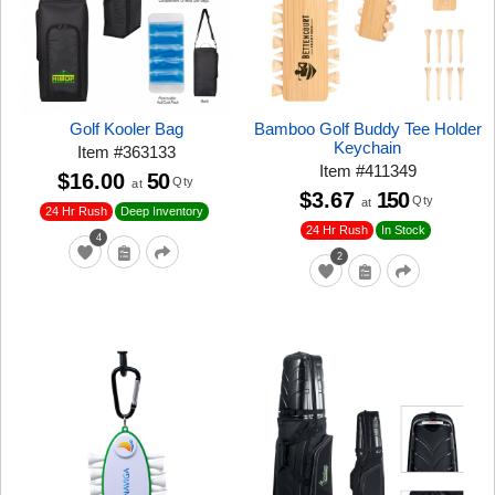
Golf Kooler Bag
Bamboo Golf Buddy Tee Holder
Keychain
Item
#
363133
Item
#
411349
$16.00
50
Qty
at
$3.67
150
Qty
at
24 Hr Rush
Deep Inventory
24 Hr Rush
In Stock
4
2