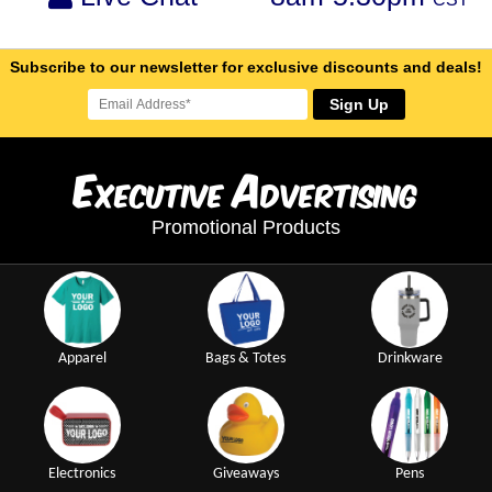
Subscribe to our newsletter for exclusive discounts and deals!
Sign Up
E
A
xecutive
dvertising
Promotional Products
Apparel
Bags & Totes
Drinkware
Electronics
Giveaways
Pens