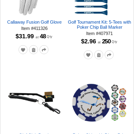
Callaway Fusion Golf Glove
Golf Tournament Kit: 5-Tees with
Poker Chip Ball Marker
Item
#
411326
Item
#
407971
$31.99
48
Qty
at
$2.96
250
Qty
at