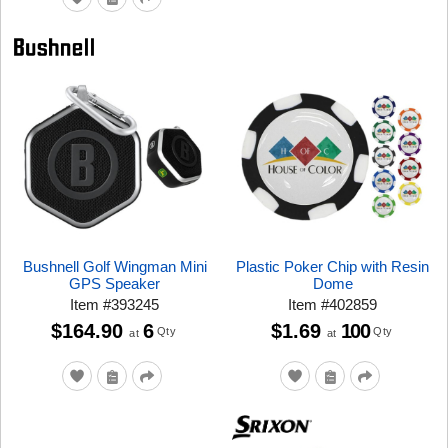
Bushnell Golf Wingman Mini
Plastic Poker Chip with Resin
GPS Speaker
Dome
Item
#
393245
Item
#
402859
$164.90
6
$1.69
100
Qty
Qty
at
at