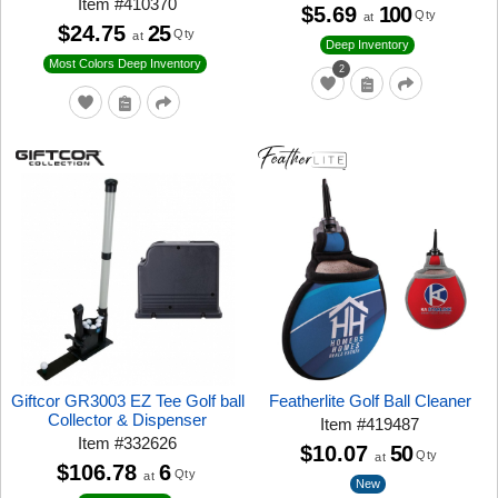
Item
#
410370
$5.69
100
Qty
at
$24.75
25
Qty
at
Deep Inventory
Most Colors Deep Inventory
2
Giftcor GR3003 EZ Tee Golf ball
Featherlite Golf Ball Cleaner
Collector & Dispenser
Item
#
419487
Item
#
332626
$10.07
50
Qty
at
$106.78
6
Qty
at
New