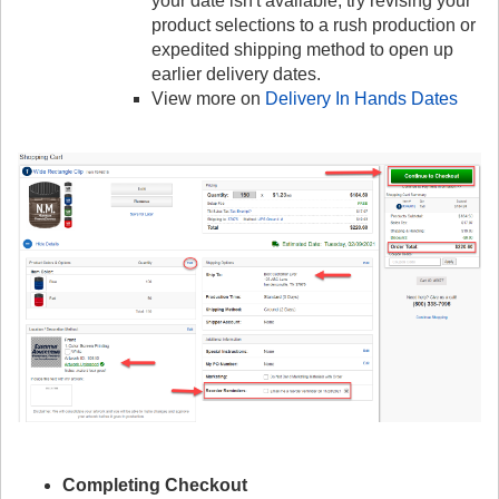
your date isn't available, try revising your
product selections to a rush production or
expedited shipping method to open up
earlier delivery dates.
View more on
Delivery In Hands Dates
Completing Checkout