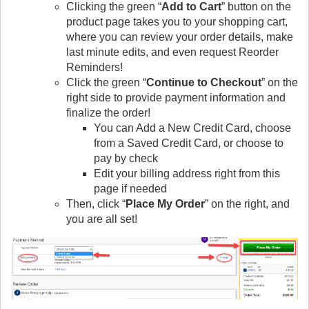
Clicking the green “
Add to Cart
” button on the
product page takes you to your shopping cart,
where you can review your order details, make
last minute edits, and even request Reorder
Reminders!
Click the green “
Continue to Checkout
” on the
right side to provide payment information and
finalize the order!
You can Add a New Credit Card, choose
from a Saved Credit Card, or choose to
pay by check
Edit your billing address right from this
page if needed
Then, click “
Place My Order
” on the right, and
you are all set!