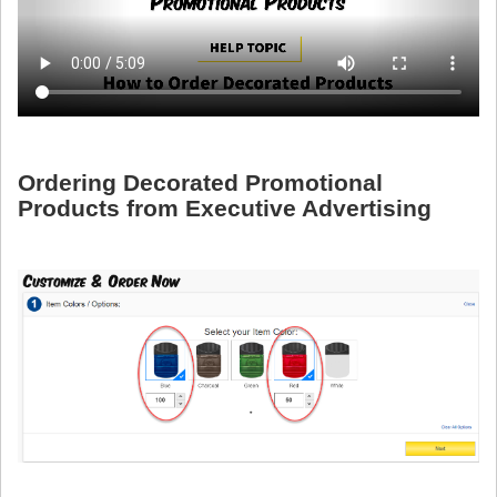
Ordering Decorated Promotional
Products from Executive Advertising