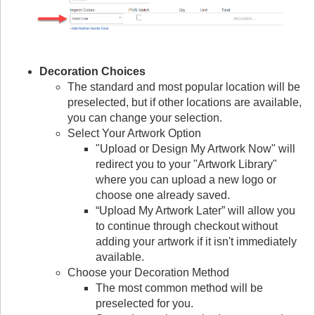
Decoration Choices
The standard and most popular location will be
preselected, but if other locations are available,
you can change your selection.
Select Your Artwork Option
"Upload or Design My Artwork Now" will
redirect you to your "Artwork Library"
where you can upload a new logo or
choose one already saved.
“Upload My Artwork Later” will allow you
to continue through checkout without
adding your artwork if it isn't immediately
available.
Choose your Decoration Method
The most common method will be
preselected for you.