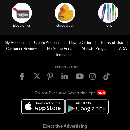
Electronics
Giveaways
Pens
|
|
|
|
My Account
Create Account
How to Order
Terms of Use
|
|
|
Customer Reviews
No Setup Fees
Affiliate Program
ADA
Resources
Connect with us
Try our Executive Advertising App
NEW
Executive Advertising