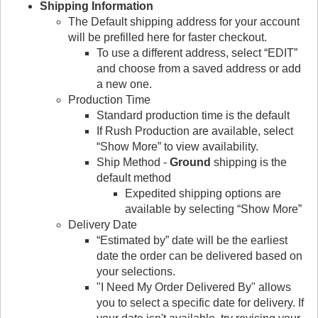
Shipping Information
The Default shipping address for your account
will be prefilled here for faster checkout.
To use a different address, select “EDIT”
and choose from a saved address or add
a new one.
Production Time
Standard production time is the default
If Rush Production are available, select
“Show More” to view availability.
Ship Method -
Ground
shipping is the
default method
Expedited shipping options are
available by selecting “Show More”
Delivery Date
“Estimated by” date will be the earliest
date the order can be delivered based on
your selections.
"I Need My Order Delivered By" allows
you to select a specific date for delivery. If