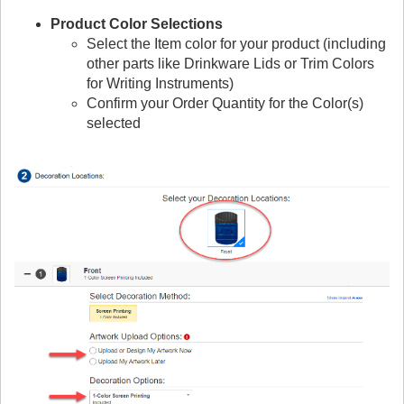
Product Color Selections
Select the Item color for your product (including
other parts like Drinkware Lids or Trim Colors
for Writing Instruments)
Confirm your Order Quantity for the Color(s)
selected