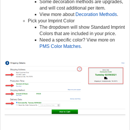
Some decoration methods are upgrades,
and will cost additional per item.
View more about
Decoration Methods
.
Pick your Imprint Color
The dropdown will show Standard Imprint
Colors that are included in your price.
Need a specific color? View more on
PMS Color Matches
.