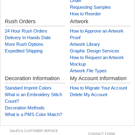
Order
Requesting Samples
How to Reorder
Rush Orders
Artwork
24 Hour Rush Orders
How to Approve an Artwork
Delivery In Hands Date
Proof
More Rush Options
Artwork Library
Expedited Shipping
Graphic Design Services
How to Request an Artwork
Mockup
Artwork File Types
Decoration Information
My Account Information
Standard Imprint Colors
How to Migrate Your Account
What is an Embroidery Stitch
Delete My Account
Count?
Decoration Methods
What is a PMS Color Match?
SALES & CUSTOMER SERVICE
CONTACT FORM