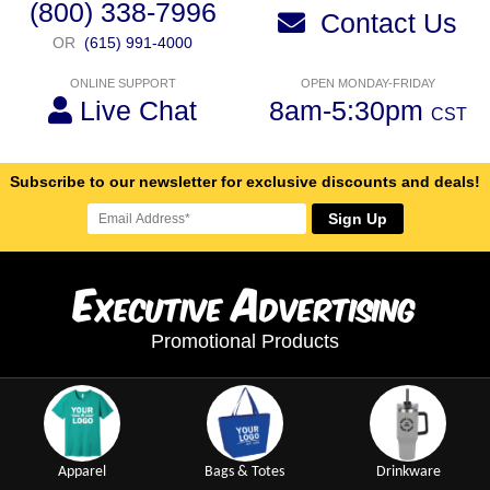
(800) 338-7996
Contact Us
OR
(615) 991-4000
ONLINE SUPPORT
OPEN MONDAY-FRIDAY
Live Chat
8am-5:30pm
CST
Subscribe to our newsletter for exclusive discounts and deals!
Sign Up
E
A
xecutive
dvertising
Promotional Products
Apparel
Bags & Totes
Drinkware