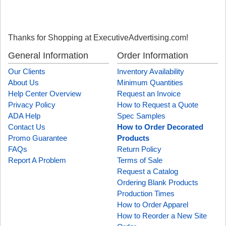
Thanks for Shopping at ExecutiveAdvertising.com!
General Information
Order Information
Our Clients
Inventory Availability
About Us
Minimum Quantities
Help Center Overview
Request an Invoice
Privacy Policy
How to Request a Quote
ADA Help
Spec Samples
Contact Us
How to Order Decorated
Promo Guarantee
Products
FAQs
Return Policy
Report A Problem
Terms of Sale
Request a Catalog
Ordering Blank Products
Production Times
How to Order Apparel
How to Reorder a New Site