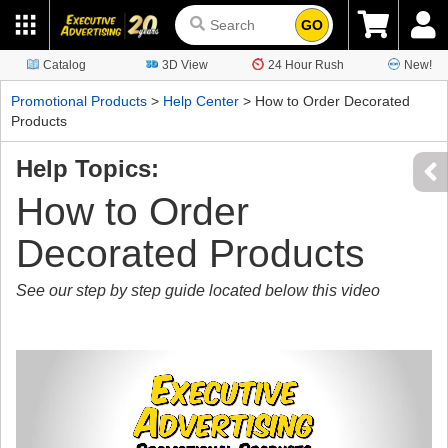
GO
Catalog
3D View
24 Hour Rush
New!
Promotional Products
>
Help Center
> How to Order Decorated
Products
Help Topics:
How to Order
Decorated Products
See our step by step guide located below this video