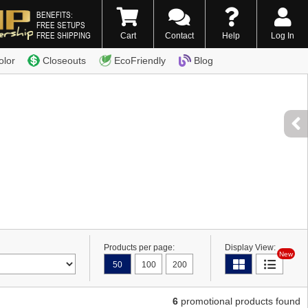
BENEFITS:
FREE SETUPS
FREE SHIPPING
Cart
Contact
Help
Log In
0) 338-7996
olor
Closeouts
EcoFriendly
Blog
Products per page:
Display View:
New
50
100
200
6
promotional products found