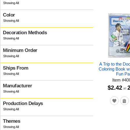
Color
Decoration Methods
Minimum Order
A Trip to the Doc
Ships From
Coloring Book w
Fun Pa
Item
#
40
Manufacturer
$2.42
at
Production Delays
Themes