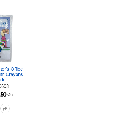
tor's Office
ith Crayons
ck
0698
250
Qty