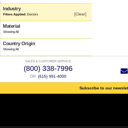
Industry
[Clear]
Doctors
Material
Country Origin
SALES & CUSTOMER SERVICE
(800) 338-7996
OR
(615) 991-4000
Subscribe to our newslet