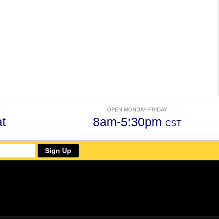
OPEN MONDAY-FRIDAY
t
8am-5:30pm
CST
Sign Up