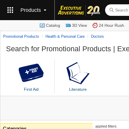
Products
Catalog
3D View
24 Hour Rush
Promotional Products
Health & Personal Care
Doctors
Search for Promotional Products | Exe
First Aid
Literature
applied filters:
Categories