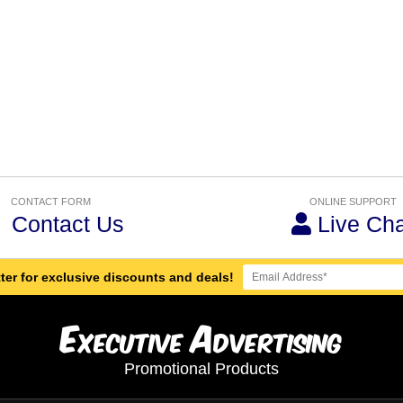
CONTACT FORM
ONLINE SUPPORT
Contact Us
Live Cha
ter for exclusive discounts and deals!
E
A
xecutive
dvertising
Promotional Products