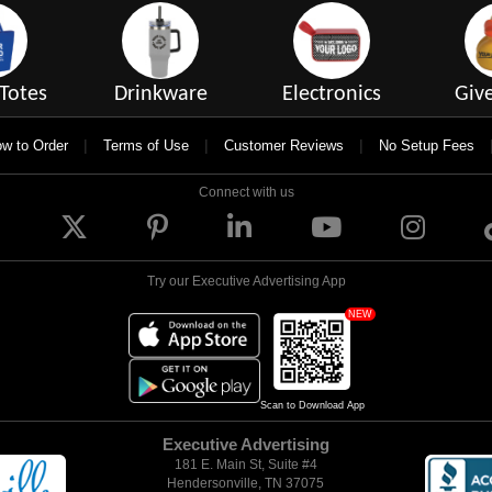
Totes
Drinkware
Electronics
Giv
|
|
|
w to Order
Terms of Use
Customer Reviews
No Setup Fees
Connect with us
Try our Executive Advertising App
NEW
Scan to Download App
Executive Advertising
181 E. Main St, Suite #4
Hendersonville, TN 37075