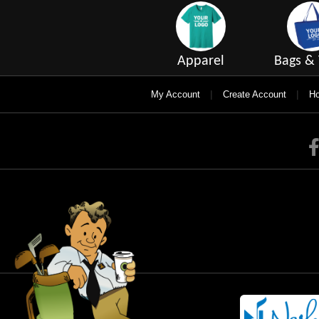
Apparel
Bags & 
|
|
My Account
Create Account
Ho