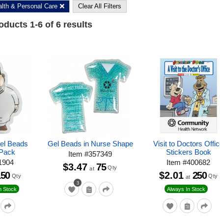
lth & Personal Care
Clear All Filters
roducts
1
-
6
of
6
results
Gel Beads
Gel Beads in Nurse Shape
Visit to Doctors Offi
 Pack
Stickers Book
Item
#
357349
1904
Item
#
400682
$3.47
75
Qty
at
150
$2.01
250
Qty
Qty
at
3
n Stock
Always In Stock