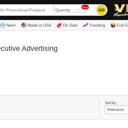
New
GO
Quantity:
(80
New!
Made in USA
On Sale
Trending
Full C
cutive Advertising
Sort by: