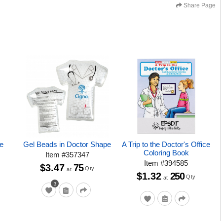
Share Page
ce
Gel Beads in Doctor Shape
A Trip to the Doctor's Office
Coloring Book
Item
#
357347
Item
#
394585
$3.47
75
Qty
at
$1.32
250
Qty
at
3