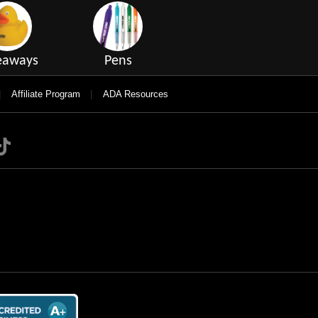
eaways
Pens
|
|
Affiliate Program
ADA Resources