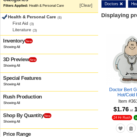
Doctors
Hea
[Clear]
Health & Personal Care
Displaying p
Health & Personal Care
(6)
First Aid
(3)
Literature
(3)
Inventory
New
3D Preview
New
Special Features
Doctor Bert 
Hot/Cold
Rush Production
Item
#
36
$1.76
at
Shop By Quantity
New
24 Hr Rush
I
Price Range