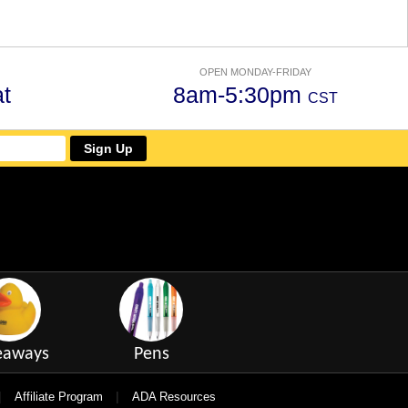
OPEN MONDAY-FRIDAY
t
8am-5:30pm
CST
Sign Up
eaways
Pens
|
|
Affiliate Program
ADA Resources