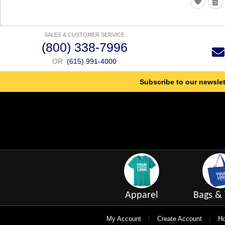
SALES & CUSTOMER SERVICE
(800) 338-7996
OR
(615) 991-4000
Subscribe to our newslet
Apparel
Bags & 
|
|
My Account
Create Account
Ho