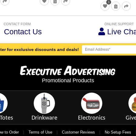
1
CONTACT FORM
ONLINE SUPPORT
Contact Us
Live Cha
ter for exclusive discounts and deals!
E
A
xecutive
dvertising
Promotional Products
Totes
Drinkware
Electronics
Giv
|
|
|
w to Order
Terms of Use
Customer Reviews
No Setup Fees