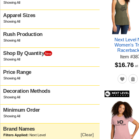
Apparel Sizes
Rush Production
Next Level
Women's Tr
Racerback
Shop By Quantity
New
Item
#
38
$16.76
at
Price Range
Decoration Methods
Minimum Order
Brand Names
[Clear]
Next Level