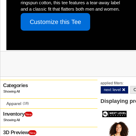
ringspun cotton, this tee features a tear-away label
and a classic fit that flatters both men and women.
Customize this Tee
applied filters:
Categories
next level
C
Displaying p
Apparel
(18)
Inventory
New
3D Preview
New