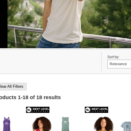
Sort by:
lear All Filters
roducts
1
-
18
of
18
results