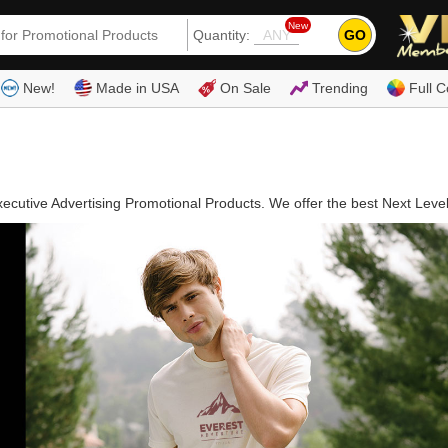
New
GO
Quantity:
(80
New!
Made in USA
On Sale
Trending
Full C
ecutive Advertising Promotional Products. We offer the best Next Leve