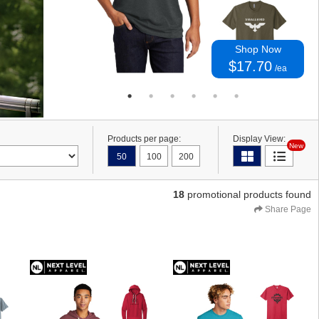
Shop Now
$17.70
/ea
Products per page:
Display View:
New
50
100
200
18
promotional products found
Share Page