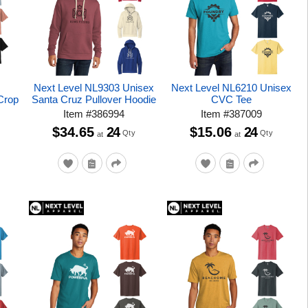
Next Level NL9303 Unisex
Next Level NL6210 Unisex
Crop
Santa Cruz Pullover Hoodie
CVC Tee
Item
#
386994
Item
#
387009
$34.65
24
$15.06
24
Qty
Qty
at
at