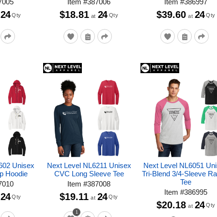
7005
Item
#
387006
Item
#
386997
24
$18.81
24
$39.60
24
Qty
Qty
Qty
at
at
602 Unisex
Next Level NL6211 Unisex
Next Level NL6051 Un
ip Hoodie
CVC Long Sleeve Tee
Tri-Blend 3/4-Sleeve Ra
Tee
7010
Item
#
387008
Item
#
386995
24
$19.11
24
Qty
Qty
at
$20.18
24
Qty
at
1