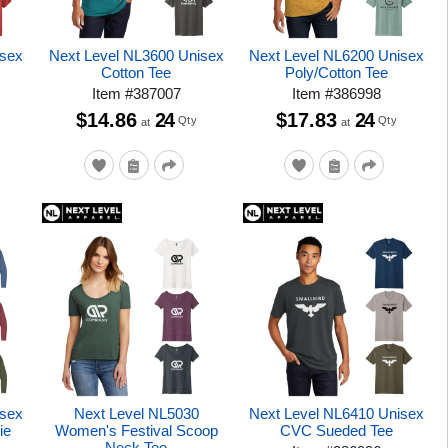
isex
Next Level NL3600 Unisex
Next Level NL6200 Unisex
Cotton Tee
Poly/Cotton Tee
Item
#
387007
Item
#
386998
$14.86
24
$17.83
24
Qty
Qty
at
at
isex
Next Level NL5030
Next Level NL6410 Unisex
ie
Women's Festival Scoop
CVC Sueded Tee
Neck Tee