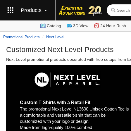
Products
Catalog
3D View
24 Hour Rush
Promotional Products
Next Level
Customized Next Level Products
Next Level promotional products decorated with free setups from Ex
Custom T-Shirts with a Retail Fit
The promotional Next Level NL3600 Unisex Cotton Tee is
a comfortable and versatile t-shirt that can be
customized with your logo or design.
Made from high-quality 100% combed