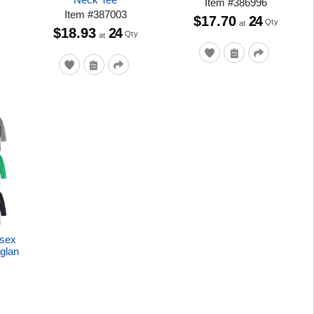
Item
#
386996
Item
#
387003
$17.70
24
Qty
at
$18.93
24
Qty
at
isex
glan