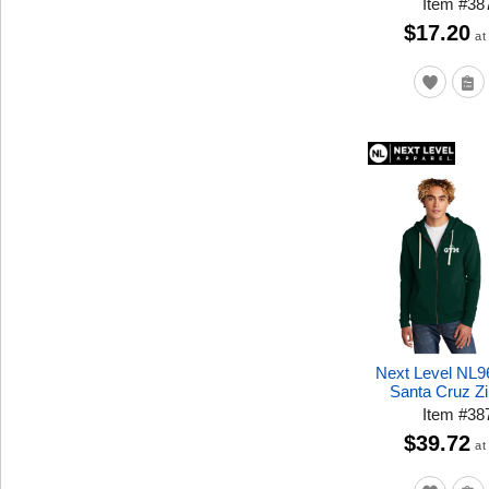
Item
#
38
$17.20
at
Next Level NL9
Santa Cruz Z
Item
#
38
$39.72
at