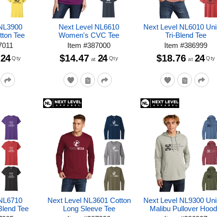
 NL3900
Next Level NL6610
Next Level NL6010 Un
ton Tee
Women's CVC Tee
Tri-Blend Tee
7011
Item
#
387000
Item
#
386999
24
$14.47
24
$18.76
24
Qty
Qty
Qty
at
at
 NL6710
Next Level NL3601 Cotton
Next Level NL9300 Un
Blend Tee
Long Sleeve Tee
Malibu Pullover Hood