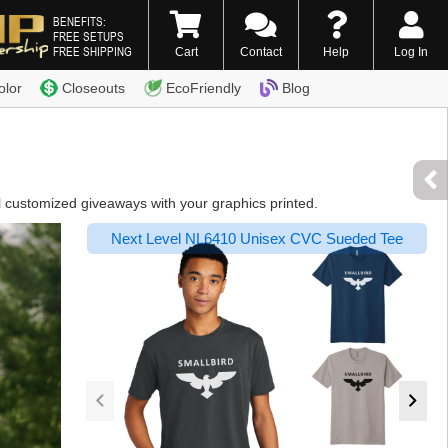
BENEFITS:
FREE SETUPS
FREE SHIPPING
Cart
Contact
Help
Log In
0) 338-7996
olor
Closeouts
EcoFriendly
Blog
l customized giveaways with your graphics printed.
Next Level NL6410 Unisex CVC Sueded Tee