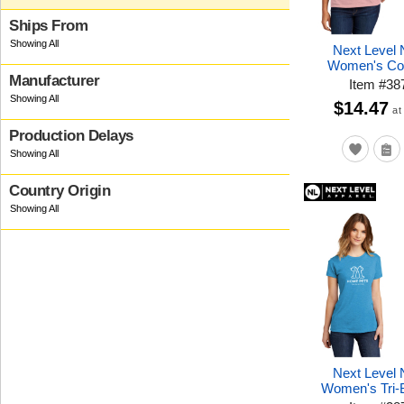
Ships From
Next Level
Women's Cot
Manufacturer
Item
#
38
$14.47
at
Production Delays
Country Origin
Next Level
Women's Tri-