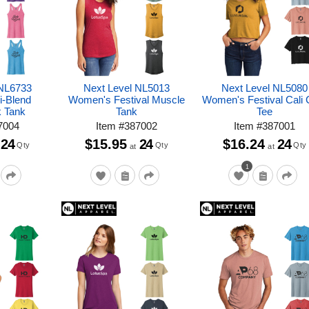
 NL6733
Next Level NL5013
Next Level NL5080
i-Blend
Women's Festival Muscle
Women's Festival Cali 
 Tank
Tank
Tee
7004
Item
#
387002
Item
#
387001
24
$15.95
24
$16.24
24
Qty
Qty
Qty
at
at
1