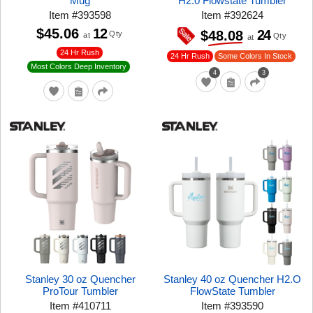
Mug
H2.0 Flowstate Tumbler
Item
#
393598
Item
#
392624
$45.06
12
24
$48.08
Qty
at
Qty
at
24 Hr Rush
24 Hr Rush
Some Colors In Stock
Most Colors Deep Inventory
4
3
Stanley 30 oz Quencher
Stanley 40 oz Quencher H2.O
ProTour Tumbler
FlowState Tumbler
Item
#
410711
Item
#
393590