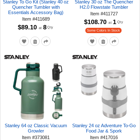
Stanley To Go Kit (Stanley 40 oz
Stanley 30 oz The Quencher
Quencher Tumbler with
H2.0 Flowstate Tumbler
Essentials Accessory Bag)
Item
#
411727
Item
#
411689
$108.70
1
Qty
at
$89.10
8
Qty
at
Some Colors In Stock
Stanley 64 oz Classic Vacuum
Stanley 24 oz Adventure To-Go
Growler
Food Jar & Spork
Item
#
373081
Item
#
417016