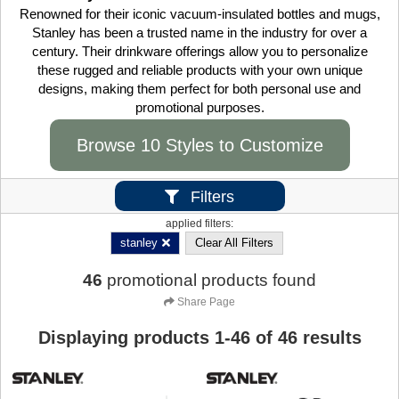
Renowned for their iconic vacuum-insulated bottles and mugs,
Stanley has been a trusted name in the industry for over a
century. Their drinkware offerings allow you to personalize
these rugged and reliable products with your own unique
designs, making them perfect for both personal use and
promotional purposes.
Browse 10 Styles to Customize
Filters
applied filters:
stanley
Clear All Filters
46
promotional products found
Share Page
Displaying products
1
-
46
of
46
results