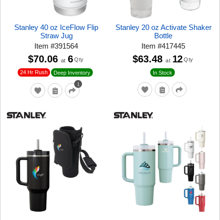
Stanley 40 oz IceFlow Flip
Stanley 20 oz Activate Shaker
Straw Jug
Bottle
Item
#
391564
Item
#
417445
$70.06
6
$63.48
12
Qty
Qty
at
at
24 Hr Rush
Deep Inventory
In Stock
1