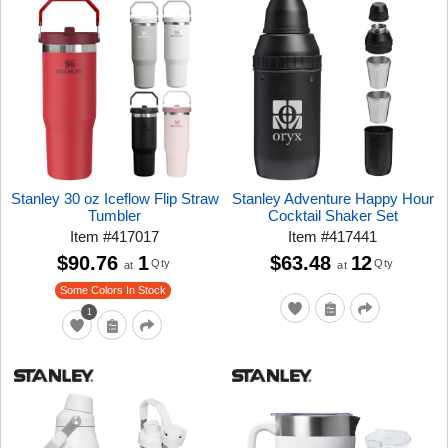
Stanley 30 oz Iceflow Flip Straw
Stanley Adventure Happy Hour
Tumbler
Cocktail Shaker Set
Item
#
417017
Item
#
417441
$90.76
1
$63.48
12
Qty
Qty
at
at
Some Colors In Stock
1