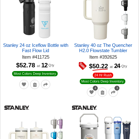
Stanley 24 oz Iceflow Bottle with
Stanley 40 oz The Quencher
Fast Flow Lid
H2.0 Flowstate Tumbler
Item
#
411725
Item
#
392625
$52.78
12
24
$50.22
Qty
at
Qty
at
Most Colors Deep Inventory
24 Hr Rush
Most Colors Deep Inventory
4
3