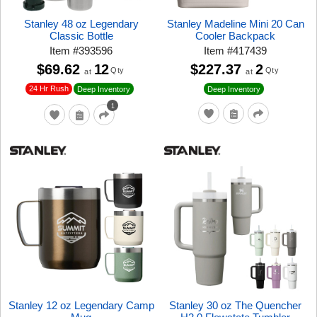
Stanley 48 oz Legendary
Stanley Madeline Mini 20 Can
Classic Bottle
Cooler Backpack
Item
#
393596
Item
#
417439
$69.62
12
$227.37
2
Qty
Qty
at
at
24 Hr Rush
Deep Inventory
Deep Inventory
1
Stanley 12 oz Legendary Camp
Stanley 30 oz The Quencher