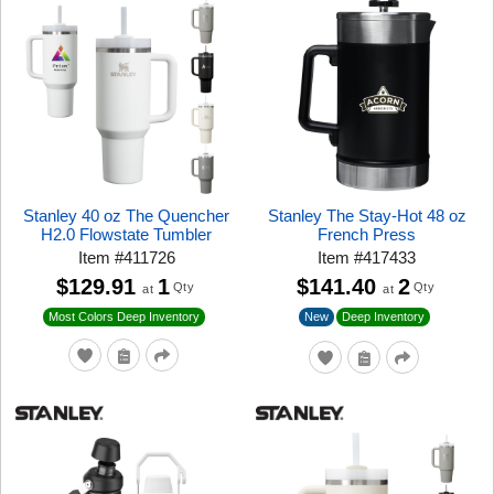
Stanley 40 oz The Quencher
Stanley The Stay-Hot 48 oz
H2.0 Flowstate Tumbler
French Press
Item
#
411726
Item
#
417433
$129.91
1
$141.40
2
Qty
Qty
at
at
New
Most Colors Deep Inventory
Deep Inventory