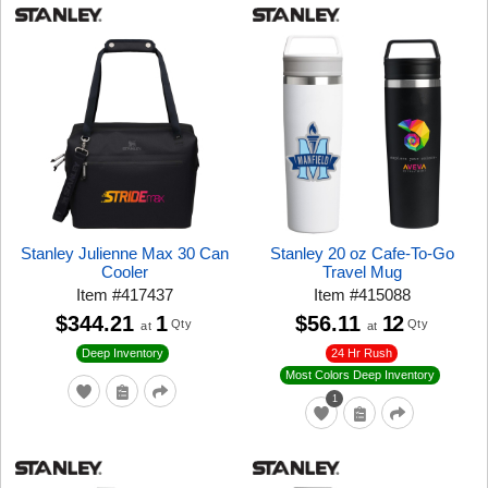
Stanley Julienne Max 30 Can
Stanley 20 oz Cafe-To-Go
Cooler
Travel Mug
Item
#
417437
Item
#
415088
$344.21
1
$56.11
12
Qty
Qty
at
at
24 Hr Rush
Deep Inventory
Most Colors Deep Inventory
1