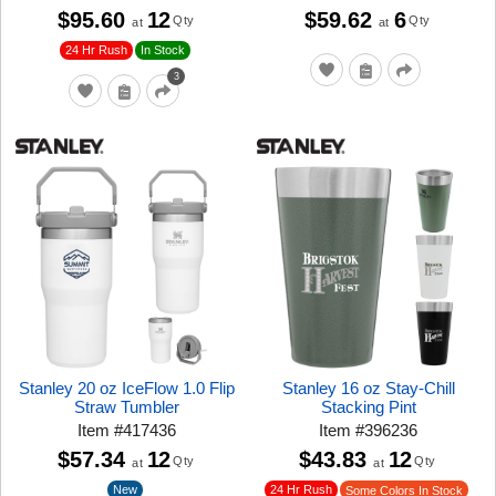
$95.60
12
$59.62
6
Qty
Qty
at
at
24 Hr Rush
In Stock
3
Stanley 20 oz IceFlow 1.0 Flip
Stanley 16 oz Stay-Chill
Straw Tumbler
Stacking Pint
Item
#
417436
Item
#
396236
$57.34
12
$43.83
12
Qty
Qty
at
at
New
24 Hr Rush
Some Colors In Stock