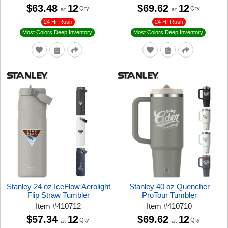
$63.48
12
$69.62
12
Qty
Qty
at
at
24 Hr Rush
24 Hr Rush
Most Colors Deep Inventory
Most Colors Deep Inventory
Stanley 24 oz IceFlow Aerolight
Stanley 40 oz Quencher
Flip Straw Tumbler
ProTour Tumbler
Item
#
410712
Item
#
410710
$57.34
12
$69.62
12
Qty
Qty
at
at