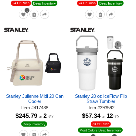
24 Hr Rush
24 Hr Rush
Deep Inventory
Deep Inventory
1
Stanley Julienne Midi 20 Can
Stanley 20 oz IceFlow Flip
Cooler
Straw Tumbler
Item
#
417438
Item
#
393592
$245.79
2
$57.34
12
Qty
Qty
at
at
24 Hr Rush
Deep Inventory
Most Colors Deep Inventory