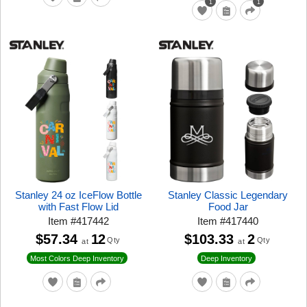
1
1
Stanley 24 oz IceFlow Bottle
Stanley Classic Legendary
with Fast Flow Lid
Food Jar
Item
#
417442
Item
#
417440
$57.34
12
$103.33
2
Qty
Qty
at
at
Most Colors Deep Inventory
Deep Inventory