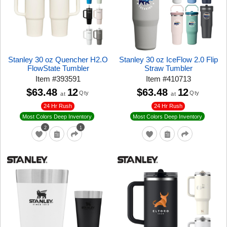
Stanley 30 oz Quencher H2.O
Stanley 30 oz IceFlow 2.0 Flip
FlowState Tumbler
Straw Tumbler
Item
#
393591
Item
#
410713
$63.48
12
$63.48
12
Qty
Qty
at
at
24 Hr Rush
24 Hr Rush
Most Colors Deep Inventory
Most Colors Deep Inventory
2
1