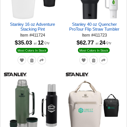
Stanley 16 oz Adventure
Stanley 40 oz Quencher
Stacking Pint
ProTour Flip Straw Tumbler
Item
#
411724
Item
#
411723
$35.03
12
$62.77
24
Qty
Qty
at
at
Most Colors In Stock
Most Colors In Stock