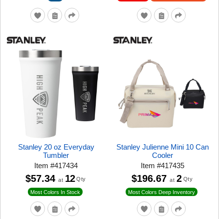
Stanley 20 oz Everyday
Stanley Julienne Mini 10 Can
Tumbler
Cooler
Item
#
417434
Item
#
417435
$57.34
12
$196.67
2
Qty
Qty
at
at
Most Colors In Stock
Most Colors Deep Inventory