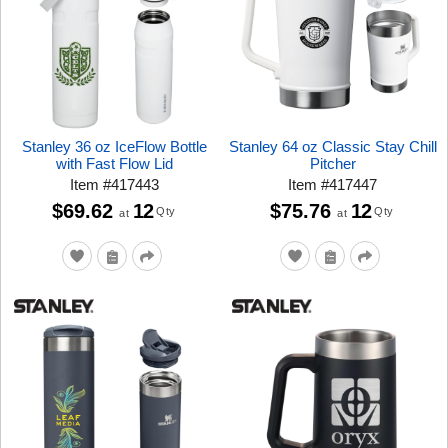
Stanley 36 oz IceFlow Bottle
Stanley 64 oz Classic Stay Chill
with Fast Flow Lid
Pitcher
Item
#
417443
Item
#
417447
$69.62
12
$75.76
12
Qty
Qty
at
at