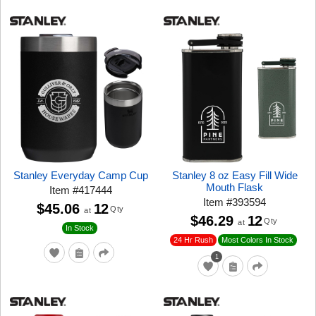
Stanley Everyday Camp Cup
Stanley 8 oz Easy Fill Wide
Mouth Flask
Item
#
417444
Item
#
393594
$45.06
12
Qty
at
$46.29
12
Qty
at
In Stock
24 Hr Rush
Most Colors In Stock
1