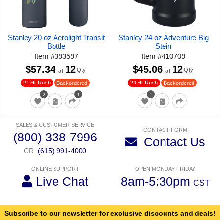
Stanley 20 oz Aerolight Transit
Stanley 24 oz Adventure Big
Bottle
Stein
Item
#
393597
Item
#
410709
$57.34
12
$45.06
12
Qty
Qty
at
at
24 Hr Rush
24 Hr Rush
Backordered
Backordered
2
1
1
SALES & CUSTOMER SERVICE
CONTACT FORM
(800) 338-7996
Contact Us
OR
(615) 991-4000
ONLINE SUPPORT
OPEN MONDAY-FRIDAY
Live Chat
8am-5:30pm
CST
Subscribe to our newsletter for exclusive discounts and deals!