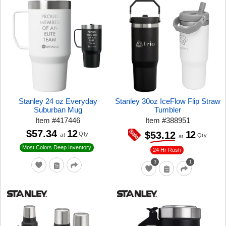
Stanley 24 oz Everyday
Stanley 30oz IceFlow Flip Straw
Suburban Mug
Tumbler
Item
#
417446
Item
#
388951
$57.34
12
12
$53.12
Qty
at
Qty
at
Most Colors Deep Inventory
24 Hr Rush
3
1