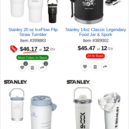
Stanley 20 oz IceFlow Flip
Stanley 14oz Classic Legendary
Straw Tumbler
Food Jar & Spork
Item
#
399883
Item
#
389002
$45.47
12
12
$46.17
Qty
at
Qty
at
24 Hr Rush
Most Colors In Stock
2
1