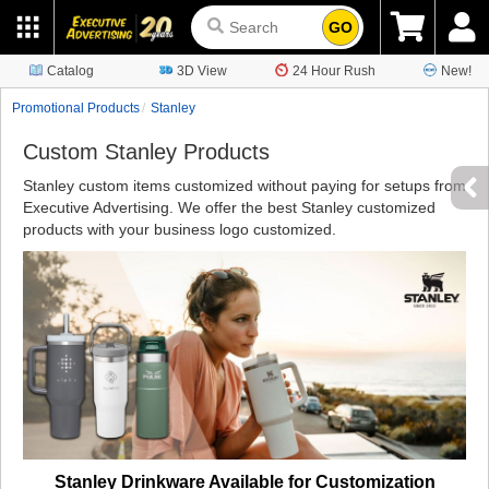
GO
Catalog
3D View
24 Hour Rush
New!
Promotional Products
Stanley
Custom Stanley Products
Stanley custom items customized without paying for setups from
Executive Advertising. We offer the best Stanley customized
products with your business logo customized.
Stanley Drinkware Available for Customization