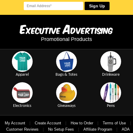
Sign Up
E
A
xecutive
dvertising
Promotional Products
Apparel
Bags & Totes
Drinkware
Electronics
Giveaways
Pens
|
|
|
|
My Account
Create Account
How to Order
Terms of Use
|
|
|
Customer Reviews
No Setup Fees
Affiliate Program
ADA