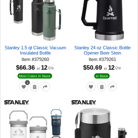
Stanley 1.5 qt Classic Vacuum
Stanley 24 oz Classic Bottle
Insulated Bottle
Opener Beer Stein
Item
#
379260
Item
#
379261
$66.36
12
$50.69
12
Qty
Qty
at
at
Most Colors In Stock
In Stock
1