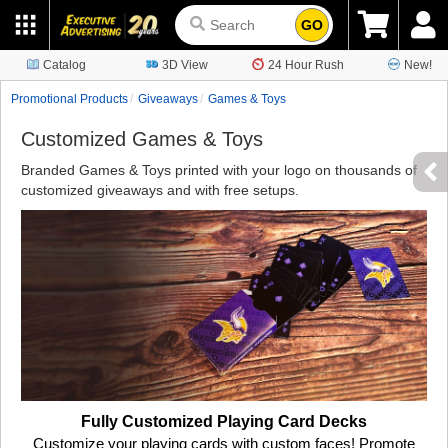
GO
Catalog
3D View
24 Hour Rush
New!
Promotional Products
Giveaways
Games & Toys
Customized Games & Toys
Branded Games & Toys printed with your logo on thousands of
customized giveaways and with free setups.
Fully Customized Playing Card Decks
Customize your playing cards with custom faces! Promote