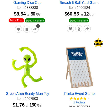
Gaming Dice Cup
Smash It Ball Yard Game
Item
#
388838
Item
#
400524
$8.54
50
$60.55
12
Qty
Qty
at
at
24 Hr Rush
Deep Inventory
Deep Inventory
1
Green Alien Bendy Man Toy
Plinko Event Game
Item
#
407503
2 Reviews
$1.76
150
Qty
at
Item
#
390974