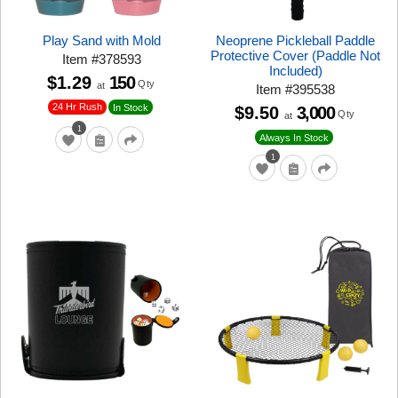
Play Sand with Mold
Neoprene Pickleball Paddle
Protective Cover (Paddle Not
Item
#
378593
Included)
$1.29
150
Qty
at
Item
#
395538
24 Hr Rush
In Stock
$9.50
3,000
Qty
at
1
Always In Stock
1