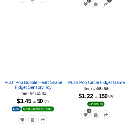
17
6
Push Pop Bubble Heart Shape
Push Pop Circle Fidget Game
Fidget Sensory Toy
Item
#
380066
Item
#
419589
$1.22
150
Qty
at
$3.45
50
Qty
at
Closeouts
New
Most Colors In Stock
5