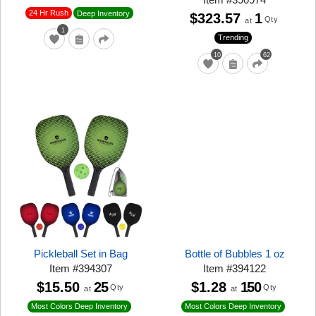
24 Hr Rush
Deep Inventory
$323.57
1
Qty
at
1
Trending
10
62
Pickleball Set in Bag
Bottle of Bubbles 1 oz
Item
#
394307
Item
#
394122
$15.50
25
$1.28
150
Qty
Qty
at
at
Most Colors Deep Inventory
Most Colors Deep Inventory