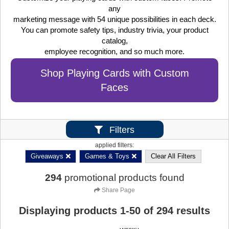
any
marketing message with 54 unique possibilities in each deck.
You can promote safety tips, industry trivia, your product
catalog,
employee recognition, and so much more.
Shop Playing Cards with Custom
Faces
Filters
applied filters:
Giveaways
Games & Toys
Clear All Filters
294
promotional products found
Share Page
Displaying products
1
-
50
of
294
results