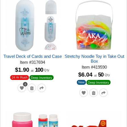
Travel Deck of Cards and Case
Stretchy Noodle Toy in Take Out
Box
Item
#
317694
Item
#
419590
$1.90
100
Qty
at
$6.04
50
Qty
at
24 Hr Rush
Deep Inventory
New
Deep Inventory
6