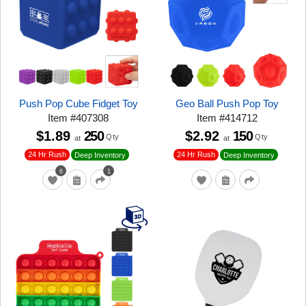
Push Pop Cube Fidget Toy
Geo Ball Push Pop Toy
Item
#
407308
Item
#
414712
$1.89
250
$2.92
150
Qty
Qty
at
at
24 Hr Rush
24 Hr Rush
Deep Inventory
Deep Inventory
6
1