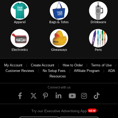
Apparel
Bags & Totes
Drinkware
Electronics
Giveaways
Pens
|
|
|
|
My Account
Create Account
How to Order
Terms of Use
|
|
|
Customer Reviews
No Setup Fees
Affiliate Program
ADA
Resources
Connect with us
Try our Executive Advertising App
NEW