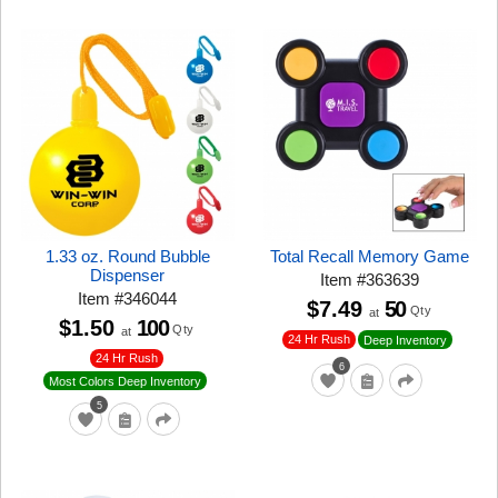
1.33 oz. Round Bubble
Total Recall Memory Game
Dispenser
Item
#
363639
Item
#
346044
$7.49
50
Qty
at
$1.50
100
Qty
at
24 Hr Rush
Deep Inventory
24 Hr Rush
6
Most Colors Deep Inventory
5