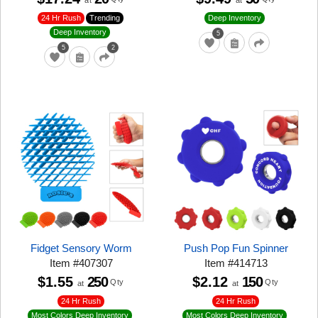
at
at
24 Hr Rush
Trending
Deep Inventory
Deep Inventory
5
5
2
Fidget Sensory Worm
Push Pop Fun Spinner
Item
#
407307
Item
#
414713
$1.55
250
$2.12
150
Qty
Qty
at
at
24 Hr Rush
24 Hr Rush
Most Colors Deep Inventory
Most Colors Deep Inventory