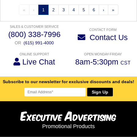
«
‹
1
2
3
4
5
6
›
»
SALES & CUSTOMER SERVICE
CONTACT FORM
(800) 338-7996
Contact Us
OR
(615) 991-4000
ONLINE SUPPORT
OPEN MONDAY-FRIDAY
Live Chat
8am-5:30pm
CST
Subscribe to our newsletter for exclusive discounts and deals!
Sign Up
E
A
xecutive
dvertising
Promotional Products