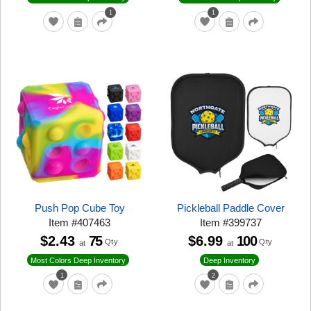
1
1
Push Pop Cube Toy
Pickleball Paddle Cover
Item
#
407463
Item
#
399737
$2.43
75
$6.99
100
Qty
Qty
at
at
Most Colors Deep Inventory
Deep Inventory
1
2