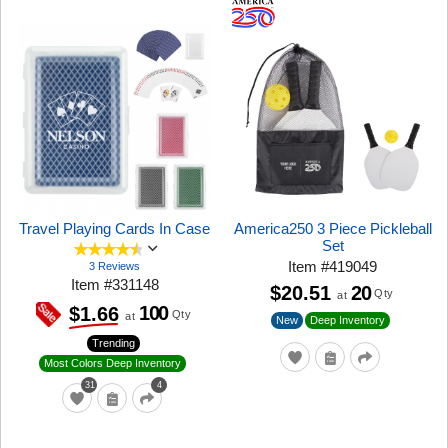
Travel Playing Cards In Case
America250 3 Piece Pickleball
Set
Item
#
419049
3 Reviews
Item
#
331148
$20.51
20
Qty
at
100
$1.66
Qty
at
New
Deep Inventory
Trending
Most Colors Deep Inventory
31
4