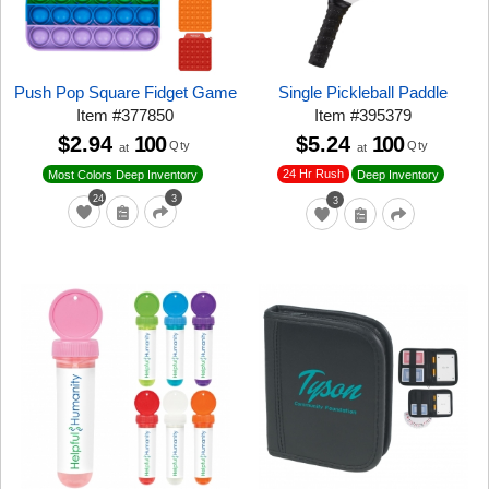
Push Pop Square Fidget Game
Single Pickleball Paddle
Item
#
377850
Item
#
395379
$2.94
100
$5.24
100
Qty
Qty
at
at
24 Hr Rush
Most Colors Deep Inventory
Deep Inventory
24
3
3