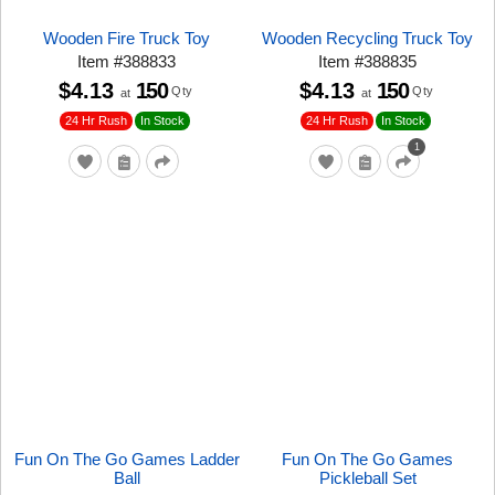
Wooden Fire Truck Toy
Wooden Recycling Truck Toy
Item
#
388833
Item
#
388835
$4.13
150
$4.13
150
Qty
Qty
at
at
24 Hr Rush
24 Hr Rush
In Stock
In Stock
1
Fun On The Go Games Ladder
Fun On The Go Games
Ball
Pickleball Set