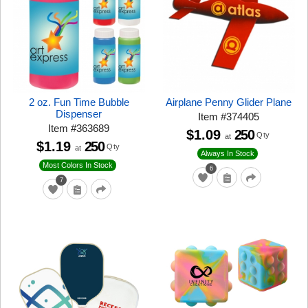
2 oz. Fun Time Bubble
Airplane Penny Glider Plane
Dispenser
Item
#
374405
Item
#
363689
$1.09
250
Qty
at
$1.19
250
Qty
at
Always In Stock
Most Colors In Stock
6
7