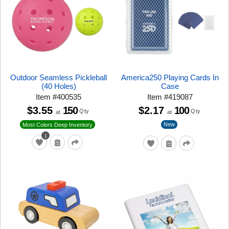
Outdoor Seamless Pickleball
America250 Playing Cards In
(40 Holes)
Case
Item
#
400535
Item
#
419087
$3.55
150
$2.17
100
Qty
Qty
at
at
New
Most Colors Deep Inventory
1