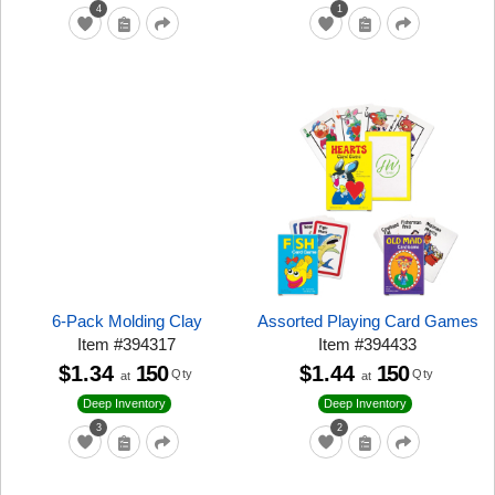
4
1
6-Pack Molding Clay
Assorted Playing Card Games
Item
#
394317
Item
#
394433
$1.34
150
$1.44
150
Qty
Qty
at
at
Deep Inventory
Deep Inventory
3
2