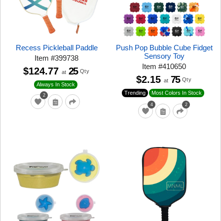
Recess Pickleball Paddle
Push Pop Bubble Cube Fidget
Sensory Toy
Item
#
399738
Item
#
410650
$124.77
25
Qty
at
$2.15
75
Qty
at
Always In Stock
Trending
Most Colors In Stock
2
4
2