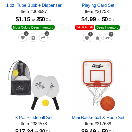
1 oz. Tube Bubble Dispenser
Playing Card Set
Item
#
363687
Item
#
317931
$1.15
250
$4.99
50
Qty
Qty
at
at
24 Hr Rush
Most Colors Deep Inventory
Deep Inventory
8
3
8
5
3 Pc. Pickleball Set
Mini Basketball & Hoop Set
Item
#
384578
Item
#
317688
$17.24
20
$9.49
50
Qty
Qty