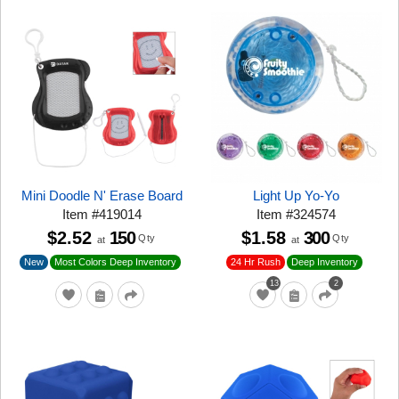
Mini Doodle N' Erase Board
Light Up Yo-Yo
Item
#
419014
Item
#
324574
$2.52
150
$1.58
300
Qty
Qty
at
at
New
24 Hr Rush
Most Colors Deep Inventory
Deep Inventory
13
2