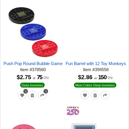
Push Pop Round Bubble Game
Fun Barrel with 12 Toy Monkeys
Item
#
378560
Item
#
394558
$2.75
75
$2.86
150
Qty
Qty
at
at
Deep Inventory
Most Colors Deep Inventory
5
3