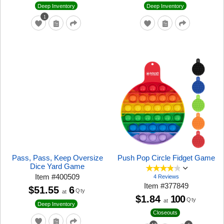
Deep Inventory
Deep Inventory
1
Pass, Pass, Keep Oversize
Push Pop Circle Fidget Game
Dice Yard Game
Item
#
400509
4 Reviews
Item
#
377849
$51.55
6
Qty
at
$1.84
100
Qty
at
Deep Inventory
Closeouts