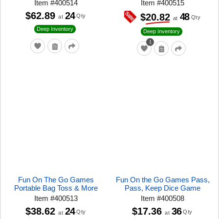
Item
#
400514
Item
#
400515
$62.89
24
48
$20.82
Qty
at
Qty
at
Deep Inventory
Deep Inventory
1
Fun On The Go Games
Fun On the Go Games Pass,
Portable Bag Toss & More
Pass, Keep Dice Game
Item
#
400513
Item
#
400508
$38.62
24
$17.36
36
Qty
Qty
at
at