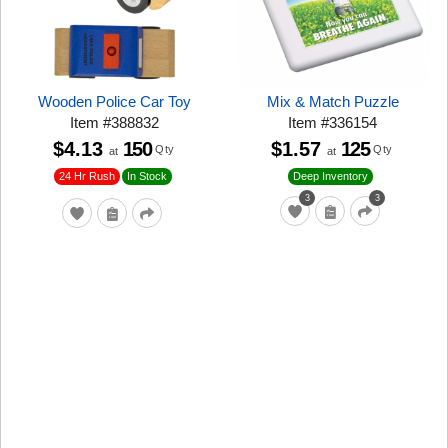
Wooden Police Car Toy
Mix & Match Puzzle
Item
#
388832
Item
#
336154
$4.13
150
$1.57
125
Qty
Qty
at
at
24 Hr Rush
In Stock
Deep Inventory
3
3