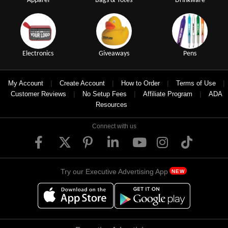
Apparel
Bags & Totes
Drinkware
Electronics
Giveaways
Pens
|
|
|
|
My Account
Create Account
How to Order
Terms of Use
|
|
|
Customer Reviews
No Setup Fees
Affiliate Program
ADA
Resources
Connect with us
Try our Executive Advertising App
NEW