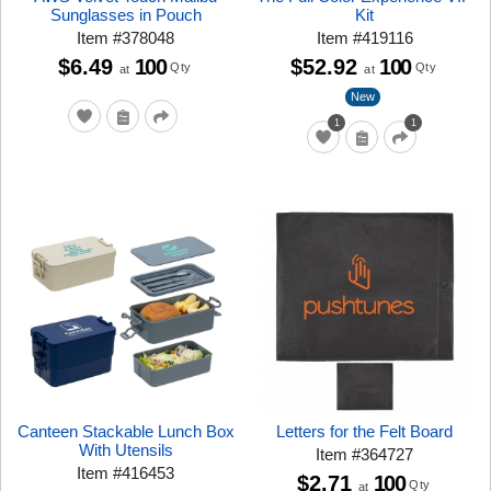
Sunglasses in Pouch
Kit
Item
#
378048
Item
#
419116
$6.49
100
$52.92
100
Qty
Qty
at
at
New
1
1
Canteen Stackable Lunch Box
Letters for the Felt Board
With Utensils
Item
#
364727
Item
#
416453
$2.71
100
Qty
at