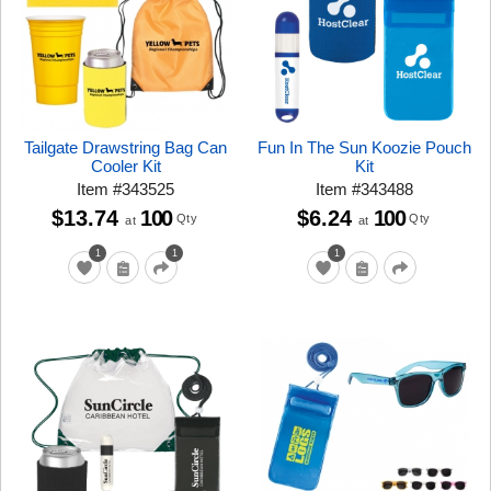
Tailgate Drawstring Bag Can
Fun In The Sun Koozie Pouch
Cooler Kit
Kit
Item
#
343525
Item
#
343488
$13.74
100
$6.24
100
Qty
Qty
at
at
1
1
1