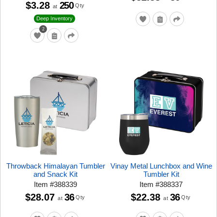
$3.28
250
Qty
at
Deep Inventory
2
Throwback Himalayan Tumbler
Vinay Metal Lunchbox and Wine
and Snack Kit
Tumbler Kit
Item
#
388339
Item
#
388337
$28.07
36
$22.38
36
Qty
Qty
at
at