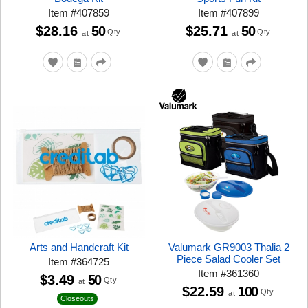
Item
#
407859
Item
#
407899
$28.16
50
$25.71
50
Qty
Qty
at
at
Arts and Handcraft Kit
Valumark GR9003 Thalia 2
Piece Salad Cooler Set
Item
#
364725
Item
#
361360
$3.49
50
Qty
at
$22.59
100
Qty
at
Closeouts