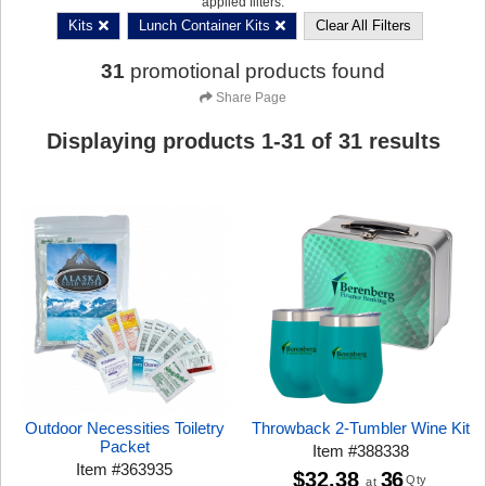
applied filters:
Kits
Lunch Container Kits
Clear All Filters
31
promotional products found
Share Page
Displaying products
1
-
31
of
31
results
Outdoor Necessities Toiletry
Throwback 2-Tumbler Wine Kit
Packet
Item
#
388338
Item
#
363935
$32.38
36
Qty
at