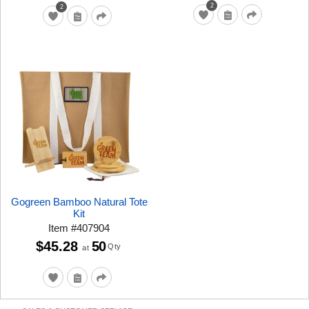
2
2
Gogreen Bamboo Natural Tote
Kit
Item
#
407904
$45.28
50
Qty
at