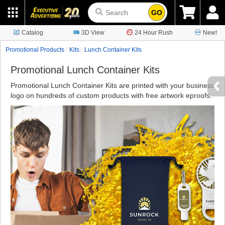
GO
Catalog
3D View
24 Hour Rush
New!
Promotional Products
Kits
Lunch Container Kits
Promotional Lunch Container Kits
Promotional Lunch Container Kits are printed with your business
logo on hundreds of custom products with free artwork eproofs.