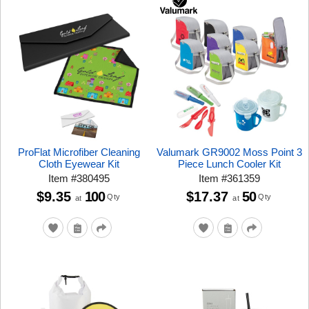
ProFlat Microfiber Cleaning
Valumark GR9002 Moss Point 3
Cloth Eyewear Kit
Piece Lunch Cooler Kit
Item
#
380495
Item
#
361359
$9.35
100
$17.37
50
Qty
Qty
at
at