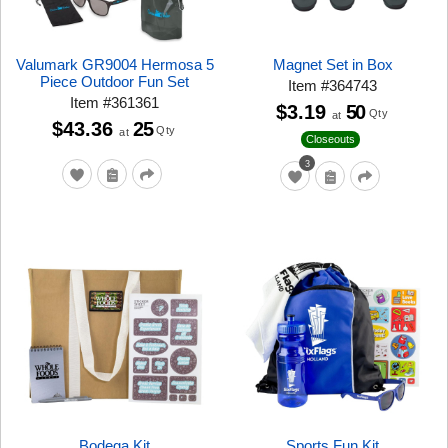
Valumark GR9004 Hermosa 5
Magnet Set in Box
Piece Outdoor Fun Set
Item
#
364743
Item
#
361361
$3.19
50
Qty
at
$43.36
25
Qty
at
Closeouts
3
Bodega Kit
Sports Fun Kit