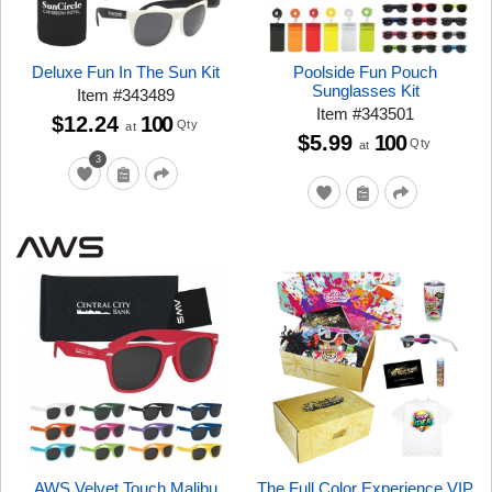
Deluxe Fun In The Sun Kit
Poolside Fun Pouch
Sunglasses Kit
Item
#
343489
Item
#
343501
$12.24
100
Qty
at
$5.99
100
Qty
at
3
AWS Velvet Touch Malibu
The Full Color Experience VIP