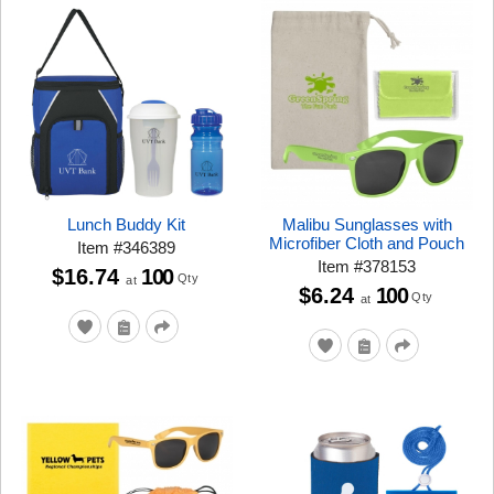
Lunch Buddy Kit
Malibu Sunglasses with
Microfiber Cloth and Pouch
Item
#
346389
Item
#
378153
$16.74
100
Qty
at
$6.24
100
Qty
at