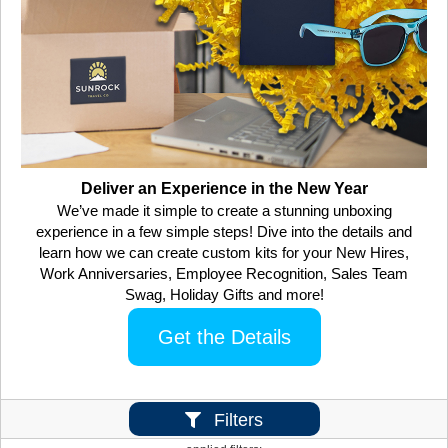
Deliver an Experience in the New Year
We’ve made it simple to create a stunning unboxing
experience in a few simple steps! Dive into the details and
learn how we can create custom kits for your New Hires,
Work Anniversaries, Employee Recognition, Sales Team
Swag, Holiday Gifts and more!
Get the Details
Filters