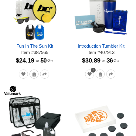
Fun In The Sun Kit
Introduction Tumbler Kit
Item
#
387965
Item
#
407913
$24.19
50
$30.89
36
Qty
Qty
at
at
2