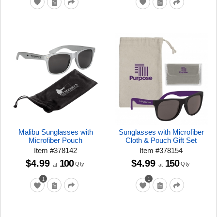
Malibu Sunglasses with
Sunglasses with Microfiber
Microfiber Pouch
Cloth & Pouch Gift Set
Item
#
378142
Item
#
378154
$4.99
100
$4.99
150
Qty
Qty
at
at
1
1