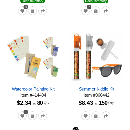
Deep Inventory
Deep Inventory
3
2
Watercolor Painting Kit
Summer Kiddie Kit
Item
#
414404
Item
#
368442
$2.34
80
$8.43
150
Qty
Qty
at
at
1