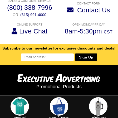
SALES & CUSTOMER SERVICE
CONTACT FORM
(800) 338-7996
Contact Us
OR
(615) 991-4000
ONLINE SUPPORT
OPEN MONDAY-FRIDAY
Live Chat
8am-5:30pm
CST
Subscribe to our newsletter for exclusive discounts and deals!
Sign Up
E
A
xecutive
dvertising
Promotional Products