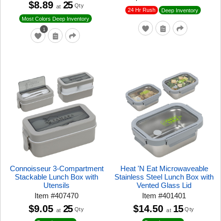
$8.89
25
Qty
at
24 Hr Rush
Deep Inventory
Most Colors Deep Inventory
1
Connoisseur 3-Compartment
Heat 'N Eat Microwaveable
Stackable Lunch Box with
Stainless Steel Lunch Box with
Utensils
Vented Glass Lid
Item
#
407470
Item
#
401401
$9.05
25
$14.50
15
Qty
Qty
at
at