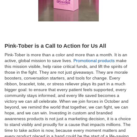
Pink-Tober is a Call to Action for Us All
Pink-Tober is more than a color and more than a month. It is an
active, global mission to save lives.
Promotional products
make
this mission visible, help raise critical funds, and lift the spirits of
those in the fight. They are not just giveaways. They are morale
boosters, conversation starters, and tools for change. Every
ribbon, bracelet, tote, or stress reliever plays its part in a much
bigger goal: to ensure that every patient feels supported, every
community stays informed, and every life saved becomes a
victory we can all celebrate. When we join forces in October and
beyond, we remind the world that together, we can fight, we can
hope, and we can win. Investing in custom and branded
awareness products is not just a marketing decision, it is a choice
to stand visibly and proudly for a cause that impacts millions. The
time to take action is now, because every moment matters and
every product placed in a hand could be the start of a life-saving