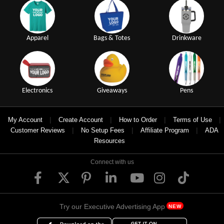
Apparel
Bags & Totes
Drinkware
Electronics
Giveaways
Pens
|
|
|
|
My Account
Create Account
How to Order
Terms of Use
|
|
|
Customer Reviews
No Setup Fees
Affiliate Program
ADA
Resources
Connect with us
Try our Executive Advertising App
NEW