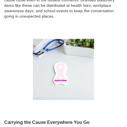
items like these can be distributed at health fairs, workplace
awareness days, and school events to keep the conversation
going in unexpected places.
Carrying the Cause Everywhere You Go