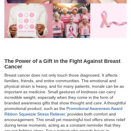
The Power of a Gift in the Fight Against Breast
Cancer
Breast cancer does not only touch those diagnosed. It affects
families, friends, and entire communities. The emotional and
physical strain is heavy, and for many patients, morale can be as
important as medicine. Small gestures of kindness can carry
incredible weight, especially when they come in the form of
branded awareness gifts that show thought and care. A thoughtful
promotional product, such as the
Promotional Awareness Award
Ribbon Squeezie Stress Reliever,
provides both comfort and
encouragement. This small yet meaningful tool offers stress relief
during tense moments, acting as a constant reminder that they
are not fighting alone. For a patient who spends hours in