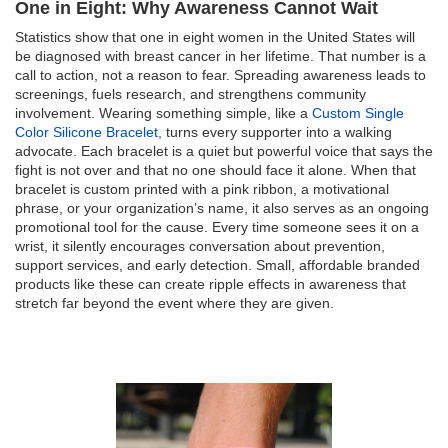
One in Eight: Why Awareness Cannot Wait
Statistics show that one in eight women in the United States will
be diagnosed with breast cancer in her lifetime. That number is a
call to action, not a reason to fear. Spreading awareness leads to
screenings, fuels research, and strengthens community
involvement. Wearing something simple, like a
Custom Single
Color Silicone Bracelet,
turns every supporter into a walking
advocate. Each bracelet is a quiet but powerful voice that says the
fight is not over and that no one should face it alone. When that
bracelet is custom printed with a pink ribbon, a motivational
phrase, or your organization’s name, it also serves as an ongoing
promotional tool for the cause. Every time someone sees it on a
wrist, it silently encourages conversation about prevention,
support services, and early detection. Small, affordable branded
products like these can create ripple effects in awareness that
stretch far beyond the event where they are given.