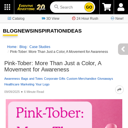
GO
Catalog
3D View
24 Hour Rush
New!
BLOG
NEWS
INSPIRATION
IDEAS
Home
Blog
Case Studies
Pink-Tober: More Than Just a Color, A Movement for Awareness
Pink-Tober: More Than Just a Color, A
Movement for Awareness
Awareness
Bags and Totes
Corporate Gifts
Custom Merchandise
Giveaways
Healthcare
Marketing
Your Logo
09/09/2025
6 Minute Read