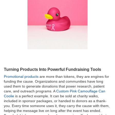
Turning Products Into Powerful Fundraising Tools
Promotional products
are more than tokens, they are engines for
funding the cause. Organizations and communities have long
used them to generate donations that power research, patient
care, and outreach programs. A
Custom Pink Camouflage Can
Coolie
is a perfect example. It can be sold at charity walks,
included in sponsor packages, or handed to donors as a thank-
you. Every time someone uses it, they carry the cause with them,
helping the message live on long after the event has ended.