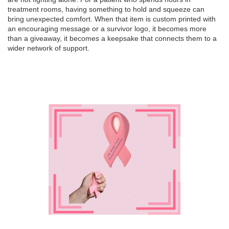
treatment rooms, having something to hold and squeeze can
bring unexpected comfort. When that item is custom printed with
an encouraging message or a survivor logo, it becomes more
than a giveaway, it becomes a keepsake that connects them to a
wider network of support.