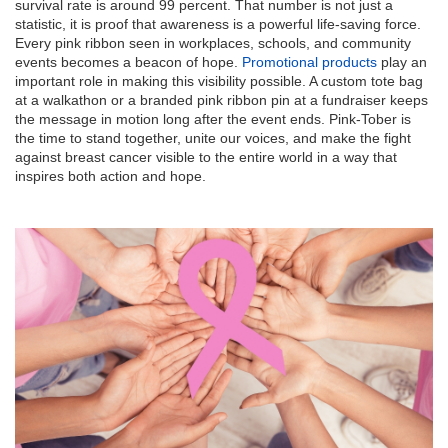
survival rate is around 99 percent. That number is not just a
statistic, it is proof that awareness is a powerful life-saving force.
Every pink ribbon seen in workplaces, schools, and community
events becomes a beacon of hope.
Promotional products
play an
important role in making this visibility possible. A custom tote bag
at a walkathon or a branded pink ribbon pin at a fundraiser keeps
the message in motion long after the event ends. Pink-Tober is
the time to stand together, unite our voices, and make the fight
against breast cancer visible to the entire world in a way that
inspires both action and hope.