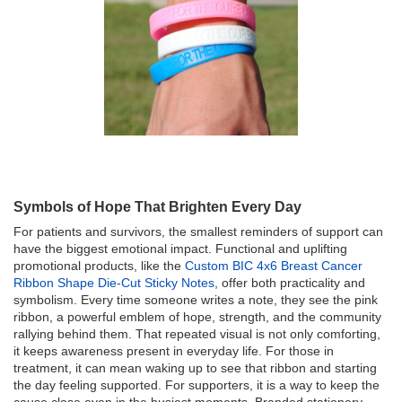
Symbols of Hope That Brighten Every Day
For patients and survivors, the smallest reminders of support can
have the biggest emotional impact. Functional and uplifting
promotional products, like the
Custom BIC 4x6 Breast Cancer
Ribbon Shape Die-Cut Sticky Notes
, offer both practicality and
symbolism. Every time someone writes a note, they see the pink
ribbon, a powerful emblem of hope, strength, and the community
rallying behind them. That repeated visual is not only comforting,
it keeps awareness present in everyday life. For those in
treatment, it can mean waking up to see that ribbon and starting
the day feeling supported. For supporters, it is a way to keep the
cause close even in the busiest moments. Branded stationery