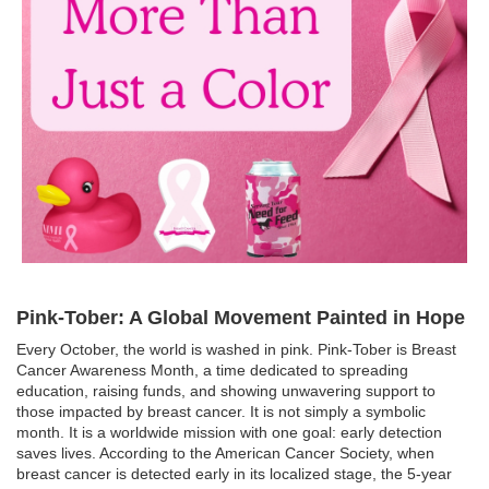
Pink-Tober: A Global Movement Painted in Hope
Every October, the world is washed in pink. Pink-Tober is Breast
Cancer Awareness Month, a time dedicated to spreading
education, raising funds, and showing unwavering support to
those impacted by breast cancer. It is not simply a symbolic
month. It is a worldwide mission with one goal: early detection
saves lives. According to the American Cancer Society, when
breast cancer is detected early in its localized stage, the 5-year