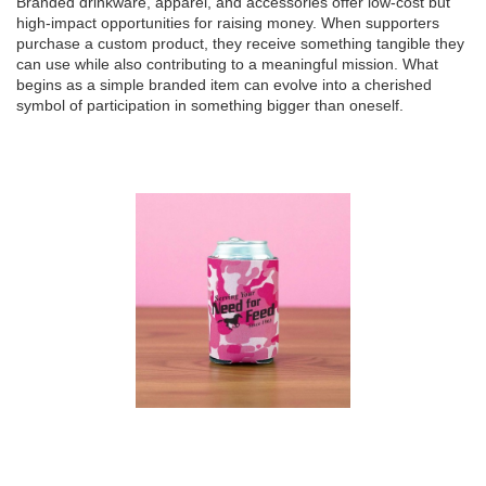
Branded drinkware, apparel, and accessories offer low-cost but
high-impact opportunities for raising money. When supporters
purchase a custom product, they receive something tangible they
can use while also contributing to a meaningful mission. What
begins as a simple branded item can evolve into a cherished
symbol of participation in something bigger than oneself.