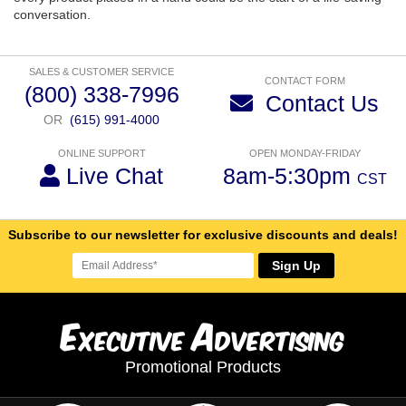
conversation.
SALES & CUSTOMER SERVICE
CONTACT FORM
(800) 338-7996
Contact Us
OR
(615) 991-4000
ONLINE SUPPORT
OPEN MONDAY-FRIDAY
Live Chat
8am-5:30pm
CST
Subscribe to our newsletter for exclusive discounts and deals!
Sign Up
E
A
xecutive
dvertising
Promotional Products