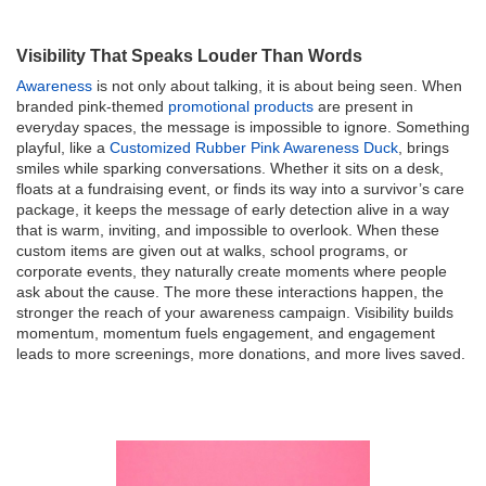
Visibility That Speaks Louder Than Words
Awareness
is not only about talking, it is about being seen. When
branded pink-themed
promotional products
are present in
everyday spaces, the message is impossible to ignore. Something
playful, like a
Customized Rubber Pink Awareness Duck
, brings
smiles while sparking conversations. Whether it sits on a desk,
floats at a fundraising event, or finds its way into a survivor’s care
package, it keeps the message of early detection alive in a way
that is warm, inviting, and impossible to overlook. When these
custom items are given out at walks, school programs, or
corporate events, they naturally create moments where people
ask about the cause. The more these interactions happen, the
stronger the reach of your awareness campaign. Visibility builds
momentum, momentum fuels engagement, and engagement
leads to more screenings, more donations, and more lives saved.