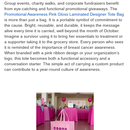
Group events, charity walks, and corporate fundraisers benefit
from eye-catching and functional promotional giveaways. The
Promotional Awareness Pink Gloss Laminated Designer Tote Bag
is more than just a bag. It is a portable symbol of commitment to
the cause. Bright, reusable, and durable, it keeps the message
alive every time it is carried, well beyond the month of October.
Imagine a survivor using it to bring her essentials to treatment or
a supporter taking it to the grocery store. Every person who sees
it is reminded of the importance of breast cancer awareness.
When branded with a pink ribbon design or your organization’s
logo, this tote becomes both a functional accessory and a
conversation starter. The simple act of carrying a custom product
can contribute to a year-round culture of awareness.