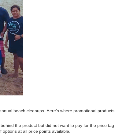
 in annual beach cleanups. Here’s where promotional products
behind the product but did not want to pay for the price tag
options at all price points available.