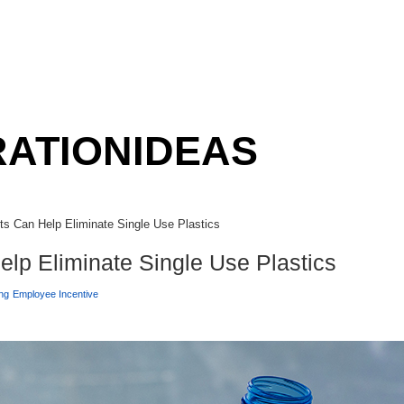
RATION
IDEAS
s Can Help Eliminate Single Use Plastics
lp Eliminate Single Use Plastics
ng
Employee Incentive