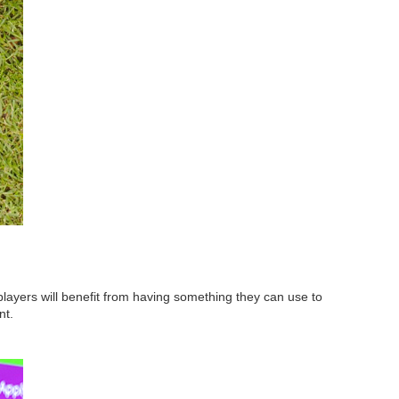
 players will benefit from having something they can use to
nt.