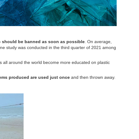
ic should be banned as soon as possible
. On average,
online study was conducted in the third quarter of 2021 among
rs all around the world become more educated on plastic
items produced are used just once
and then thrown away.