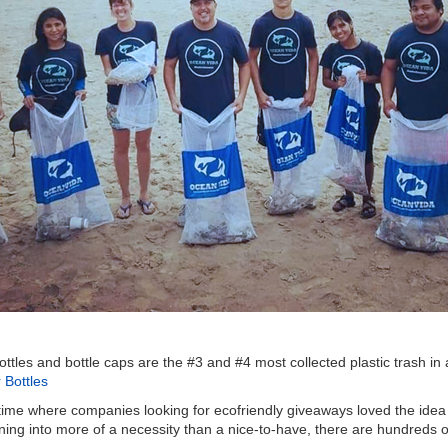
c bottles and bottle caps are the #3 and #4 most collected plastic trash
Bottles
 time where companies looking for ecofriendly giveaways loved the idea 
ning into more of a necessity than a nice-to-have, there are hundreds of 