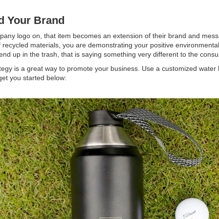
ld Your Brand
mpany logo on, that item becomes an extension of their brand and messa
of recycled materials, you are demonstrating your positive environmental
end up in the trash, that is saying something very different to the con
tegy is a great way to promote your business. Use a customized water
get you started below: