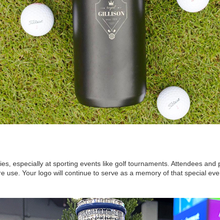
ties, especially at sporting events like golf tournaments. Attendees and
re use. Your logo will continue to serve as a memory of that special eve