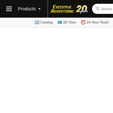
Products
Catalog
3D View
24 Hour Rush