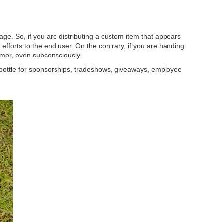
ge. So, if you are distributing a custom item that appears
 efforts to the end user. On the contrary, if you are handing
sumer, even subconsciously.
 bottle for sponsorships, tradeshows, giveaways, employee