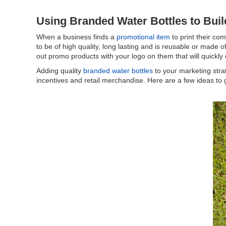
Using Branded Water Bottles to Bui
When a business finds a
promotional item
to print their co
to be of high quality, long lasting and is reusable or made 
out promo products with your logo on them that will quickly 
Adding quality
branded water bottles
to your marketing stra
incentives and retail merchandise. Here are a few ideas to 