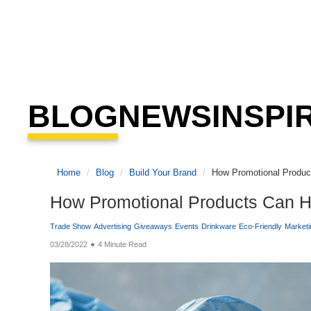
BLOG
NEWS
INSPI
Home
Blog
Build Your Brand
How Promotional Product
How Promotional Products Can He
Trade Show
Advertising
Giveaways
Events
Drinkware
Eco-Friendly
Marketi
03/28/2022
4 Minute Read