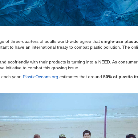
age of three-quarters of adults world-wide agree that
single-use plast
portant to have an international treaty to combat plastic pollution. The 
nd ecofriendly with their products is turning into a NEED. As consume
e initiative to combat this growing issue.
e each year.
PlasticOceans.org
estimates that around
50% of plastic 