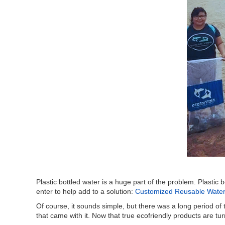
Plastic bottled water is a huge part of the problem. Plasti
enter to help add to a solution:
Customized Reusable Water 
Of course, it sounds simple, but there was a long period of
that came with it. Now that true ecofriendly products are tur