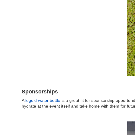
Sponsorships
A
logo’d water bottle
is a great fit for sponsorship opportuni
hydrate at the event itself and take home with them for futu