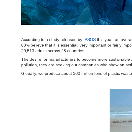
According to a study released by
IPSOS
this year, an aver
88% believe that it is essential, very important or fairly im
20,513 adults across 28 countries.
The desire for manufacturers to become more sustainable a
pollution, they are seeking out companies who show an activ
Globally, we produce about 300 million tons of plastic wast