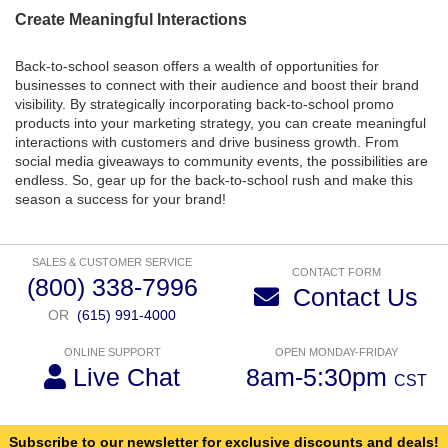
Create Meaningful Interactions
Back-to-school season offers a wealth of opportunities for
businesses to connect with their audience and boost their brand
visibility. By strategically incorporating back-to-school promo
products into your marketing strategy, you can create meaningful
interactions with customers and drive business growth. From
social media giveaways to community events, the possibilities are
endless. So, gear up for the back-to-school rush and make this
season a success for your brand!
SALES & CUSTOMER SERVICE
CONTACT FORM
(800) 338-7996
Contact Us
OR
(615) 991-4000
ONLINE SUPPORT
OPEN MONDAY-FRIDAY
Live Chat
8am-5:30pm
CST
Subscribe to our newsletter for exclusive discounts and deals!