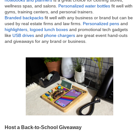
notebooks and planners
is a great choice for clothing stores,
wellness spas, and salons.
Personalized water bottles
fit well with
gyms, training centers, and personal trainers.
Branded backpacks
fit well with any business or brand but can be
used by real estate firms and law firms.
Personalized pens
and
highlighters
,
logoed lunch boxes
and promotional tech gadgets
like
USB drives
and
phone chargers
are great event hand-outs
and giveaways for any brand or business.
Host a Back-to-School Giveaway