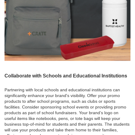
Collaborate with Schools and Educational Institutions
Partnering with local schools and educational institutions can
significantly enhance your brand's visibility. Offer your promo
products to after school programs, such as clubs or sports
facilities. Consider sponsoring school events or providing promo
products as part of school fundraisers. Your brand’s logo on
useful items like notebooks, pens, or tote bags will keep your
business top-of-mind for students and their parents. The students
will use your products and take them home to their families,