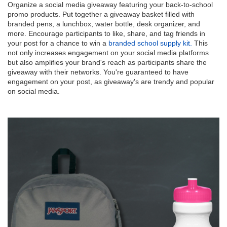
Organize a social media giveaway featuring your back-to-school
promo products. Put together a giveaway basket filled with
branded pens, a lunchbox, water bottle, desk organizer, and
more. Encourage participants to like, share, and tag friends in
your post for a chance to win a
branded school supply kit.
This
not only increases engagement on your social media platforms
but also amplifies your brand's reach as participants share the
giveaway with their networks. You're guaranteed to have
engagement on your post, as giveaway's are trendy and popular
on social media.