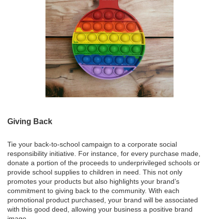
Giving Back
Tie your back-to-school campaign to a corporate social
responsibility initiative. For instance, for every purchase made,
donate a portion of the proceeds to underprivileged schools or
provide school supplies to children in need. This not only
promotes your products but also highlights your brand’s
commitment to giving back to the community. With each
promotional product purchased, your brand will be associated
with this good deed, allowing your business a positive brand
image.