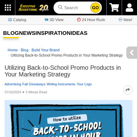
GO
Catalog
3D View
24 Hour Rush
New!
BLOG
NEWS
INSPIRATION
IDEAS
Home
Blog
Build Your Brand
Utilizing Back-to-School Promo Products in Your Marketing Strategy
Utilizing Back-to-School Promo Products in
Your Marketing Strategy
Advertising
Fall
Giveaways
Writing Instruments
Your Logo
07/16/2024
5 Minute Read