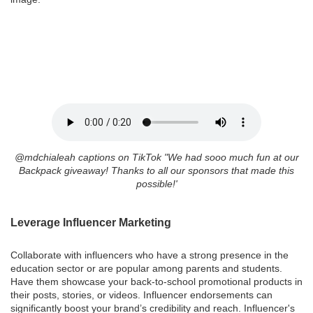
@mdchialeah captions on TikTok "
We had sooo much fun at our
Backpack giveaway! Thanks to all our sponsors that made this
possible!'
Leverage Influencer Marketing
Collaborate with influencers who have a strong presence in the
education sector or are popular among parents and students.
Have them showcase your back-to-school promotional products in
their posts, stories, or videos. Influencer endorsements can
significantly boost your brand’s credibility and reach. Influencer's