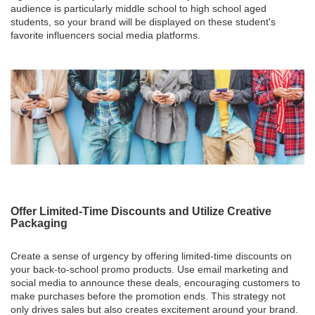
audience is particularly middle school to high school aged
students, so your brand will be displayed on these student's
favorite influencers social media platforms.
Offer Limited-Time Discounts and Utilize Creative
Packaging
Create a sense of urgency by offering limited-time discounts on
your back-to-school promo products. Use email marketing and
social media to announce these deals, encouraging customers to
make purchases before the promotion ends. This strategy not
only drives sales but also creates excitement around your brand.