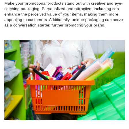
Make your promotional products stand out with creative and eye-
catching packaging. Personalized and attractive packaging can
enhance the perceived value of your items, making them more
appealing to customers. Additionally, unique packaging can serve
as a conversation starter, further promoting your brand.