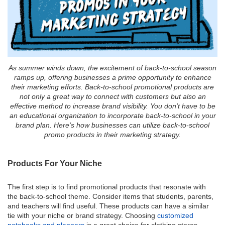
As summer winds down, the excitement of back-to-school season
ramps up, offering businesses a prime opportunity to enhance
their marketing efforts. Back-to-school promotional products are
not only a great way to connect with customers but also an
effective method to increase brand visibility. You don't have to be
an educational organization to incorporate back-to-school in your
brand plan. Here’s how businesses can utilize back-to-school
promo products in their marketing strategy.
Products For Your Niche
The first step is to find promotional products that resonate with
the back-to-school theme. Consider items that students, parents,
and teachers will find useful. These products can have a similar
tie with your niche or brand strategy. Choosing
customized