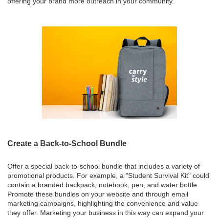
offering your brand more outreach in your community.
Create a Back-to-School Bundle
Offer a special back-to-school bundle that includes a variety of
promotional products. For example, a "Student Survival Kit" could
contain a branded backpack, notebook, pen, and water bottle.
Promote these bundles on your website and through email
marketing campaigns, highlighting the convenience and value
they offer. Marketing your business in this way can expand your