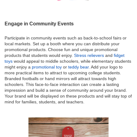
Engage in Community Events
Participate in community events such as back-to-school fairs or
local markets. Set up a booth where you can distribute your
promotional products. Choose fun and unique promotional
products that students would enjoy.
Stress relievers
and
fidget
toys
would appeal to middle schoolers, while elementary students
might enjoy a
promotional toy
or
teddy bear.
Add your logo to
more practical items to attract to upcoming college students.
Branded footballs or hand mirrors will attract towards high
schoolers. This face-to-face interaction can create a lasting
impression and build a sense of community around your brand.
Your brand will be displayed on these products and will stay top of
mind for families, students, and teachers.