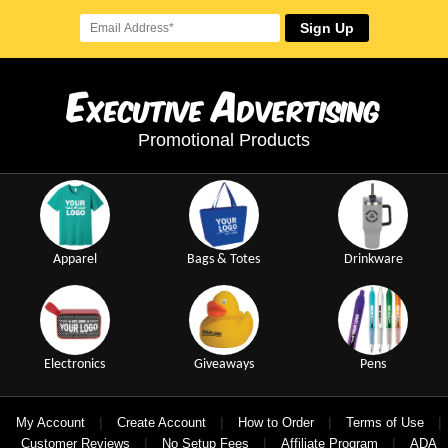
Sign Up
E
A
xecutive
dvertising
Promotional Products
Apparel
Bags & Totes
Drinkware
Electronics
Giveaways
Pens
|
|
|
|
My Account
Create Account
How to Order
Terms of Use
|
|
|
Customer Reviews
No Setup Fees
Affiliate Program
ADA