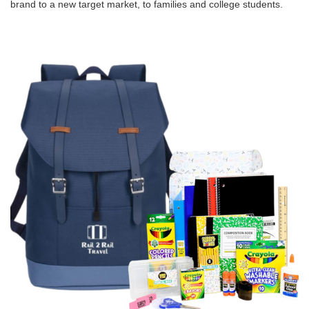
brand to a new target market, to families and college students.