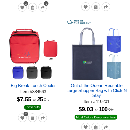
2
1
Big Break Lunch Cooler
Out of the Ocean Reusable
Large Shopper Bag with Click N
Item
#
384563
Stay
$7.55
25
Qty
at
Item
#
410201
Closeouts
$9.03
100
Qty
at
2
Most Colors Deep Inventory