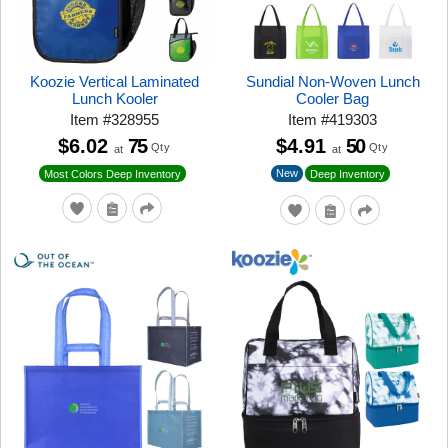
Koozie Vertical Laminated
Sundial Non-Woven Lunch
Lunch Kooler
Cooler Bag
Item
#
328955
Item
#
419303
$6.02
75
$4.91
50
Qty
Qty
at
at
New
Most Colors Deep Inventory
Deep Inventory