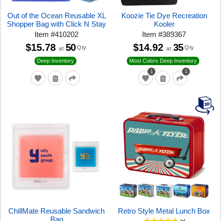
Out of the Ocean Reusable XL
Koozie Tie Dye Recreation
Shopper Bag with Click N Stay
Kooler
Item
#
410202
Item
#
389367
$15.78
50
$14.92
35
Qty
Qty
at
at
Deep Inventory
Most Colors Deep Inventory
1
1
ChillMate Reusable Sandwich
Retro Style Metal Lunch Box
Bag