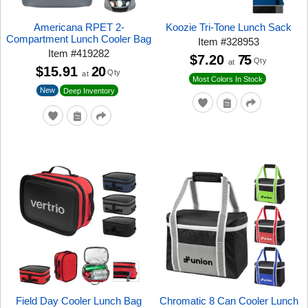
Americana RPET 2-
Koozie Tri-Tone Lunch Sack
Compartment Lunch Cooler Bag
Item
#
328953
Item
#
419282
$7.20
75
Qty
at
$15.91
20
Qty
at
Most Colors In Stock
New
Deep Inventory
Field Day Cooler Lunch Bag
Chromatic 8 Can Cooler Lunch