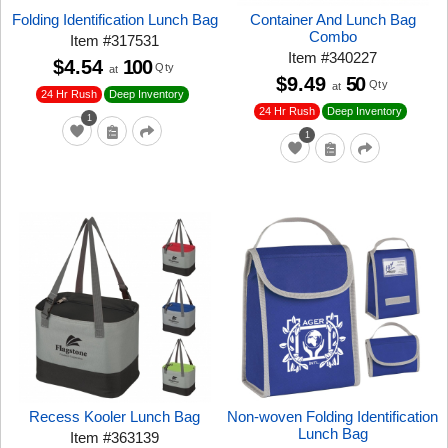
Folding Identification Lunch Bag
Container And Lunch Bag
Combo
Item
#
317531
Item
#
340227
$4.54
100
Qty
at
$9.49
50
Qty
at
24 Hr Rush
Deep Inventory
24 Hr Rush
Deep Inventory
1
1
Recess Kooler Lunch Bag
Non-woven Folding Identification
Lunch Bag
Item
#
363139