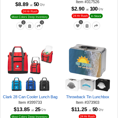
Item
#
317526
$8.89
50
Qty
at
$2.90
100
Qty
at
24 Hr Rush
24 Hr Rush
In Stock
Most Colors Deep Inventory
5
2
3
Clark 28 Can Cooler Lunch Bag
Throwback Tin Lunchbox
Item
#
399733
Item
#
373903
$13.85
25
$11.25
50
Qty
Qty
at
at
24 Hr Rush
Most Colors Deep Inventory