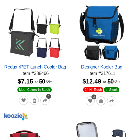
Redux rPET Lunch Cooler Bag
Designer Kooler Bag
Item
#
388466
Item
#
317611
$7.15
50
$12.49
50
Qty
Qty
at
at
24 Hr Rush
Most Colors In Stock
In Stock
1
3