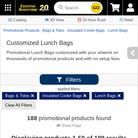
GO
Catalog
3D View
24 Hour Rush
New!
Promotional Products
Bags & Totes
Insulated Cooler Bags
Lunch Bags
Customized Lunch Bags
Promotional Lunch Bags customized with your artwork on
thousands of promotional products and with no setup fees.
Filters
applied filters:
Bags & Totes
Insulated Cooler Bags
Lunch Bags
Clear All Filters
188
promotional products found
Share Page