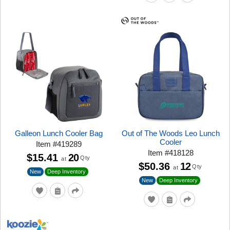
Galleon Lunch Cooler Bag
Out of The Woods Leo Lunch
Cooler
Item
#
419289
Item
#
418128
$15.41
20
Qty
at
$50.36
12
Qty
at
New
Deep Inventory
New
Deep Inventory