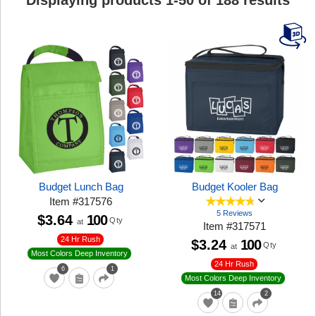
Displaying products
1
-
50
of
188
results
Budget Lunch Bag
Budget Kooler Bag
Item
#
317576
5 Reviews
$3.64
100
Qty
at
Item
#
317571
24 Hr Rush
$3.24
100
Qty
at
Most Colors Deep Inventory
24 Hr Rush
6
1
Most Colors Deep Inventory
14
2