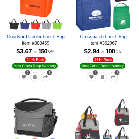
Courtyard Cooler Lunch Bag
Crosshatch Lunch Bag
Item
#
388469
Item
#
362967
$3.67
150
$2.94
100
Qty
Qty
at
at
24 Hr Rush
24 Hr Rush
Most Colors Deep Inventory
Most Colors Deep Inventory
3
1
4
3