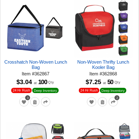
Crosshatch Non-Woven Lunch
Non-Woven Thrifty Lunch
Bag
Kooler Bag
Item
#
362867
Item
#
362868
$3.04
100
$7.25
50
Qty
Qty
at
at
24 Hr Rush
24 Hr Rush
Deep Inventory
Deep Inventory
3
2