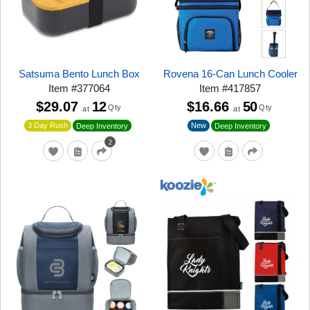
Satsuma Bento Lunch Box
Rovena 16-Can Lunch Cooler
Item
#
377064
Item
#
417857
$29.07
12
$16.66
50
Qty
Qty
at
at
3 Day Rush
New
Deep Inventory
Deep Inventory
2