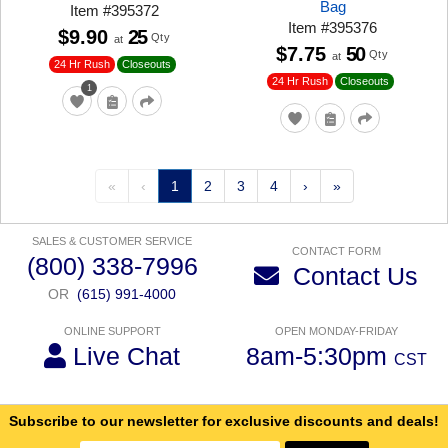
Bag
Item
#
395372
Item
#
395376
$9.90
25
Qty
at
$7.75
50
Qty
at
24 Hr Rush
Closeouts
24 Hr Rush
Closeouts
1
«
‹
1
2
3
4
›
»
SALES & CUSTOMER SERVICE
CONTACT FORM
(800) 338-7996
Contact Us
OR
(615) 991-4000
ONLINE SUPPORT
OPEN MONDAY-FRIDAY
Live Chat
8am-5:30pm
CST
Subscribe to our newsletter for exclusive discounts and deals!