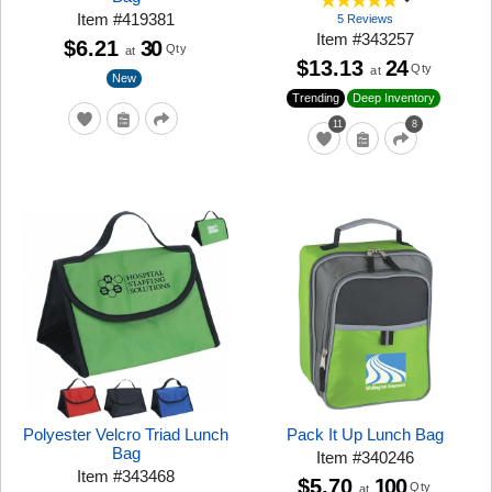
Item
#
419381
5 Reviews
Item
#
343257
$6.21
30
Qty
at
$13.13
24
Qty
at
New
Trending
Deep Inventory
11
8
Polyester Velcro Triad Lunch
Pack It Up Lunch Bag
Bag
Item
#
340246
Item
#
343468
$5.70
100
Qty
at