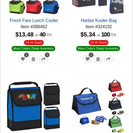
Fresh Fare Lunch Cooler
Harbor Kooler Bag
Item
#
388462
Item
#
324192
$13.48
40
$5.34
100
Qty
Qty
at
at
24 Hr Rush
24 Hr Rush
Most Colors Deep Inventory
Most Colors Deep Inventory
1
2
1