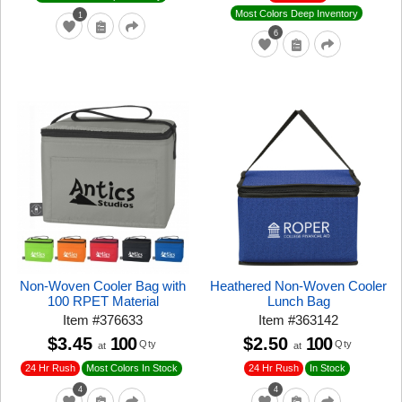
Most Colors Deep Inventory
1
6
Non-Woven Cooler Bag with
Heathered Non-Woven Cooler
100 RPET Material
Lunch Bag
Item
#
376633
Item
#
363142
$3.45
100
$2.50
100
Qty
Qty
at
at
24 Hr Rush
24 Hr Rush
Most Colors In Stock
In Stock
4
4