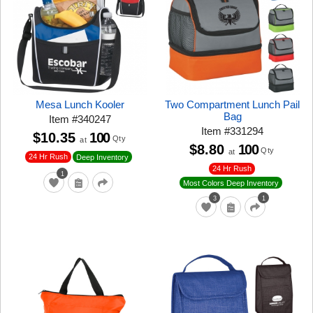
Mesa Lunch Kooler
Two Compartment Lunch Pail
Bag
Item
#
340247
Item
#
331294
$10.35
100
Qty
at
$8.80
100
Qty
at
24 Hr Rush
Deep Inventory
24 Hr Rush
1
Most Colors Deep Inventory
3
1