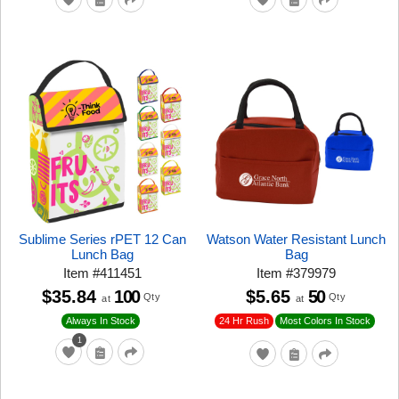
Sublime Series rPET 12 Can
Watson Water Resistant Lunch
Lunch Bag
Bag
Item
#
411451
Item
#
379979
$35.84
100
$5.65
50
Qty
Qty
at
at
24 Hr Rush
Always In Stock
Most Colors In Stock
1