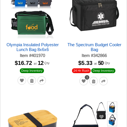
Olympia Insulated Polyester
The Spectrum Budget Cooler
Lunch Bag 8x6x6
Bag
Item
#
401970
Item
#
342866
$16.72
12
$5.33
50
Qty
Qty
at
at
24 Hr Rush
Deep Inventory
Deep Inventory
1