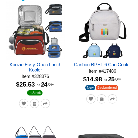
Koozie Easy-Open Lunch
Caribou RPET 6 Can Cooler
Kooler
Item
#
417486
Item
#
328976
$14.98
25
Qty
at
$25.53
24
Qty
at
New
Backordered
In Stock