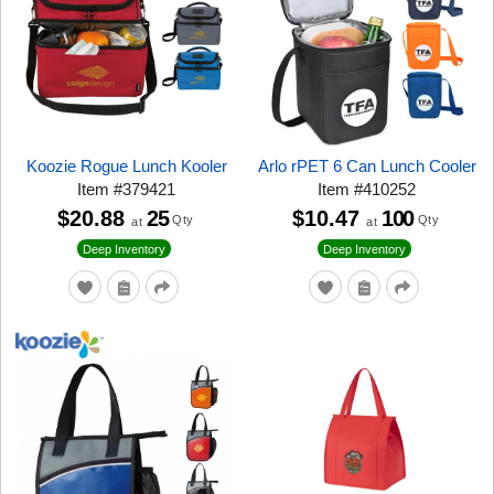
Koozie Rogue Lunch Kooler
Arlo rPET 6 Can Lunch Cooler
Item
#
379421
Item
#
410252
$20.88
25
$10.47
100
Qty
Qty
at
at
Deep Inventory
Deep Inventory