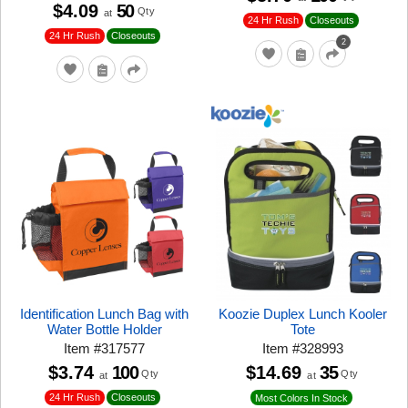
$4.09
50
Qty
at
24 Hr Rush
Closeouts
24 Hr Rush
Closeouts
2
Identification Lunch Bag with
Koozie Duplex Lunch Kooler
Water Bottle Holder
Tote
Item
#
317577
Item
#
328993
$3.74
100
$14.69
35
Qty
Qty
at
at
24 Hr Rush
Closeouts
Most Colors In Stock