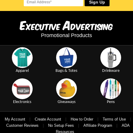
Sign Up
E
A
xecutive
dvertising
Promotional Products
Apparel
Bags & Totes
Drinkware
Electronics
Giveaways
Pens
|
|
|
|
My Account
Create Account
How to Order
Terms of Use
|
|
|
Customer Reviews
No Setup Fees
Affiliate Program
ADA
Resources