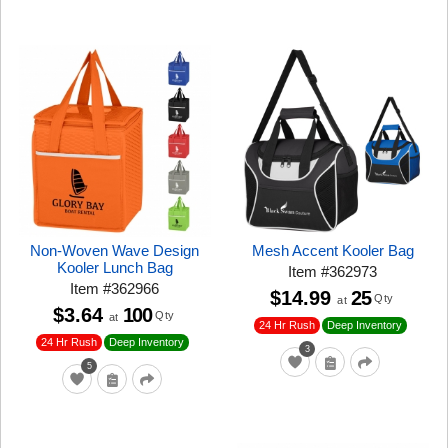
Non-Woven Wave Design
Mesh Accent Kooler Bag
Kooler Lunch Bag
Item
#
362973
Item
#
362966
$14.99
25
Qty
at
$3.64
100
Qty
at
24 Hr Rush
Deep Inventory
24 Hr Rush
Deep Inventory
3
5