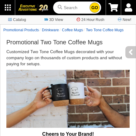
GO
Catalog
3D View
24 Hour Rush
New!
Promotional Products
Drinkware
Coffee Mugs
Two Tone Coffee Mugs
Promotional Two Tone Coffee Mugs
Customized Two Tone Coffee Mugs decorated with your
company logo on thousands of custom products and without
paying for setups.
Cheers to Your Brand!