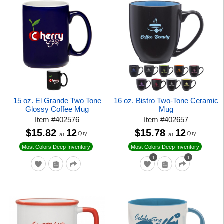
15 oz. El Grande Two Tone
16 oz. Bistro Two-Tone Ceramic
Glossy Coffee Mug
Mug
Item
#
402576
Item
#
402657
$15.82
12
$15.78
12
Qty
Qty
at
at
Most Colors Deep Inventory
Most Colors Deep Inventory
1
1