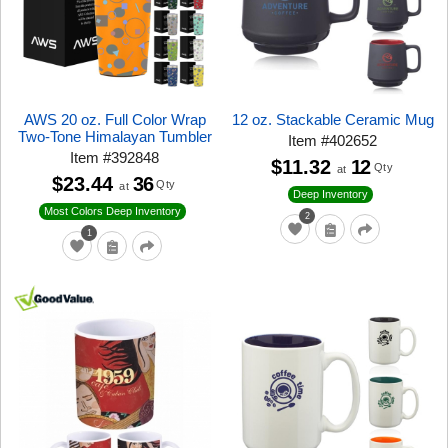
AWS 20 oz. Full Color Wrap
12 oz. Stackable Ceramic Mug
Two-Tone Himalayan Tumbler
Item
#
402652
Item
#
392848
$11.32
12
Qty
at
$23.44
36
Qty
at
Deep Inventory
Most Colors Deep Inventory
2
1