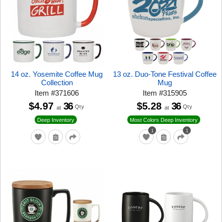
14 oz. Yosemite Coffee Mug
13 oz. Duo-Tone Festival Coffee
Collection
Mug
Item
#
371606
Item
#
315905
$4.97
36
$5.28
36
Qty
Qty
at
at
Deep Inventory
Most Colors Deep Inventory
1
1