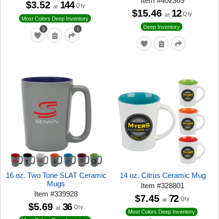
Item
#
402369
$3.52
144
Qty
at
$15.46
12
Qty
at
Most Colors Deep Inventory
Deep Inventory
5
1
16 oz. Two Tone SLAT Ceramic
14 oz. Citrus Ceramic Mug
Mugs
Item
#
328801
Item
#
339928
$7.45
72
Qty
at
$5.69
36
Qty
at
Most Colors Deep Inventory