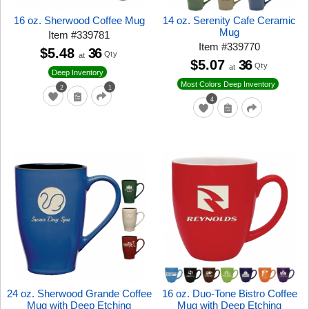
16 oz. Sherwood Coffee Mug
14 oz. Serenity Cafe Ceramic
Mug
Item
#
339781
Item
#
339770
$5.48
36
Qty
at
$5.07
36
Qty
at
Deep Inventory
Most Colors Deep Inventory
2
1
4
24 oz. Sherwood Grande Coffee
16 oz. Duo-Tone Bistro Coffee
Mug with Deep Etching
Mug with Deep Etching