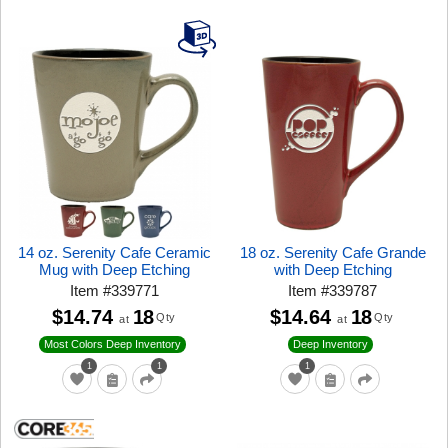
14 oz. Serenity Cafe Ceramic
18 oz. Serenity Cafe Grande
Mug with Deep Etching
with Deep Etching
Item
#
339771
Item
#
339787
$14.74
18
$14.64
18
Qty
Qty
at
at
Most Colors Deep Inventory
Deep Inventory
1
1
1