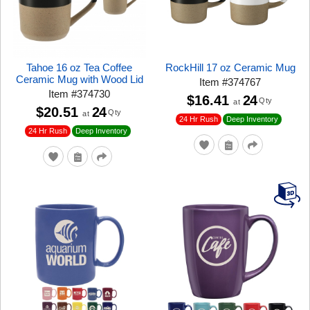
Tahoe 16 oz Tea Coffee
RockHill 17 oz Ceramic Mug
Ceramic Mug with Wood Lid
Item
#
374767
Item
#
374730
$16.41
24
Qty
at
$20.51
24
Qty
at
24 Hr Rush
Deep Inventory
24 Hr Rush
Deep Inventory