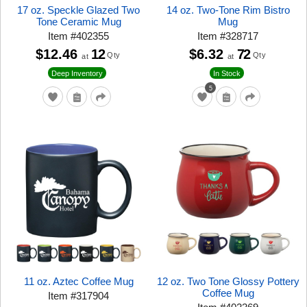
17 oz. Speckle Glazed Two
14 oz. Two-Tone Rim Bistro
Tone Ceramic Mug
Mug
Item
#
402355
Item
#
328717
$12.46
12
$6.32
72
Qty
Qty
at
at
Deep Inventory
In Stock
5
11 oz. Aztec Coffee Mug
12 oz. Two Tone Glossy Pottery
Coffee Mug
Item
#
317904