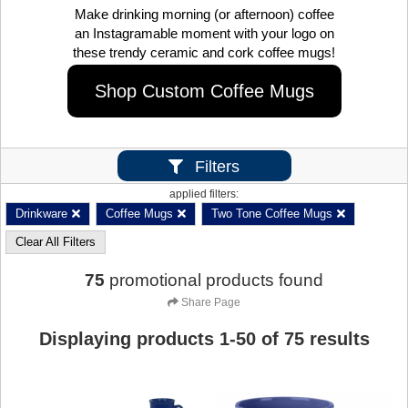
Make drinking morning (or afternoon) coffee
an Instagramable moment with your logo on
these trendy ceramic and cork coffee mugs!
Shop Custom Coffee Mugs
Filters
applied filters:
Drinkware
Coffee Mugs
Two Tone Coffee Mugs
Clear All Filters
75
promotional products found
Share Page
Displaying products
1
-
50
of
75
results