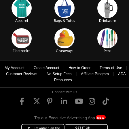
Apparel
Bags & Totes
Drinkware
Electronics
Giveaways
Pens
|
|
|
|
My Account
Create Account
How to Order
Terms of Use
|
|
|
Customer Reviews
No Setup Fees
Affiliate Program
ADA
Resources
Connect with us
Try our Executive Advertising App
NEW