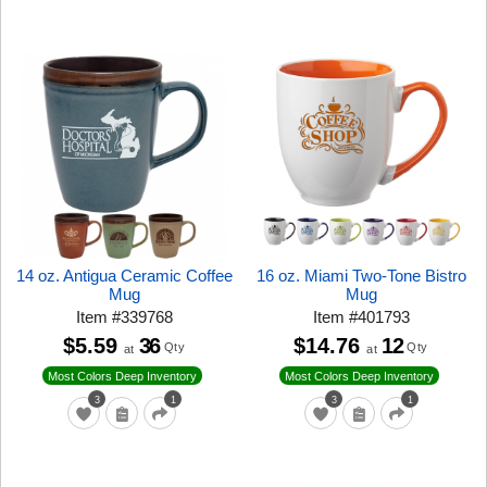
14 oz. Antigua Ceramic Coffee
16 oz. Miami Two-Tone Bistro
Mug
Mug
Item
#
339768
Item
#
401793
$5.59
36
$14.76
12
Qty
Qty
at
at
Most Colors Deep Inventory
Most Colors Deep Inventory
3
1
3
1