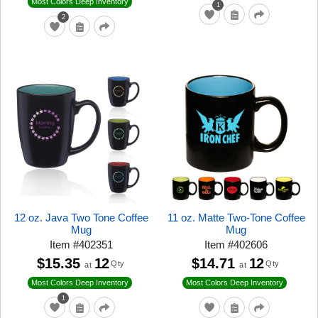
Most Colors Deep Inventory
1
2
12 oz. Java Two Tone Coffee
11 oz. Matte Two-Tone Coffee
Mug
Mug
Item
#
402351
Item
#
402606
$15.35
12
$14.71
12
Qty
Qty
at
at
Most Colors Deep Inventory
Most Colors Deep Inventory
1