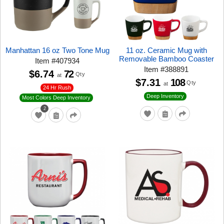
Manhattan 16 oz Two Tone Mug
11 oz. Ceramic Mug with
Removable Bamboo Coaster
Item
#
407934
Item
#
388891
$6.74
72
Qty
at
$7.31
108
Qty
at
24 Hr Rush
Deep Inventory
Most Colors Deep Inventory
2