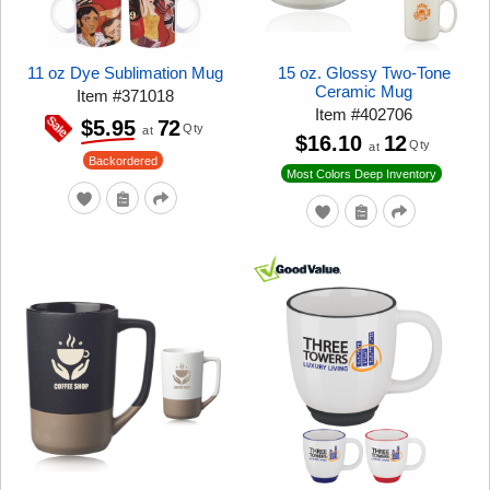
11 oz Dye Sublimation Mug
15 oz. Glossy Two-Tone
Ceramic Mug
Item
#
371018
Item
#
402706
72
$5.95
Qty
at
$16.10
12
Qty
at
Backordered
Most Colors Deep Inventory