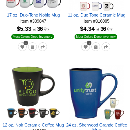
17 oz. Duo-Tone Noble Mug
11 oz. Duo Tone Ceramic Mug
Item
#
339847
Item
#
316085
$5.33
36
$4.34
36
Qty
Qty
at
at
Most Colors Deep Inventory
Most Colors Deep Inventory
1
1
12 oz. Noir Ceramic Coffee Mug
24 oz. Sherwood Grande Coffee
Mug