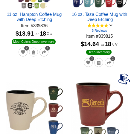
11 oz. Hampton Coffee Mug
16 oz. Taza Coffee Mug with
with Deep Etching
Deep Etching
Item
#
339836
3 Reviews
$13.91
18
Qty
at
Item
#
339815
Most Colors Deep Inventory
$14.64
18
Qty
at
2
1
Deep Inventory
3
2