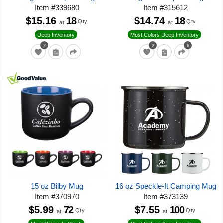
Item
#
339680
Item
#
315612
$15.16
18
$14.74
18
Qty
Qty
at
at
Deep Inventory
Most Colors Deep Inventory
2
2
6
15 oz Bilby Mug
16 oz Speckle-It Camping Mug
Item
#
370970
Item
#
373139
$5.99
72
$7.55
100
Qty
Qty
at
at