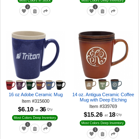
Most Colors In Stock
Most Colors Deep Inventory
2
1
16 oz Adobe Ceramic Mug
14 oz. Antigua Ceramic Coffee
Mug with Deep Etching
Item
#
315600
Item
#
339769
$6.10
36
Qty
at
$15.26
18
Qty
at
Most Colors Deep Inventory
Most Colors Deep Inventory
1
1
1
4