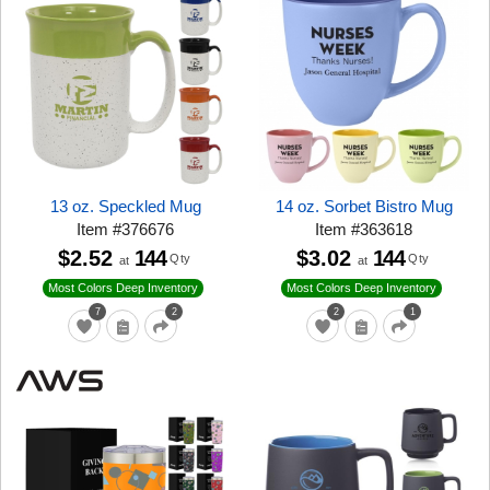
13 oz. Speckled Mug
14 oz. Sorbet Bistro Mug
Item
#
376676
Item
#
363618
$2.52
144
$3.02
144
Qty
Qty
at
at
Most Colors Deep Inventory
Most Colors Deep Inventory
7
2
2
1