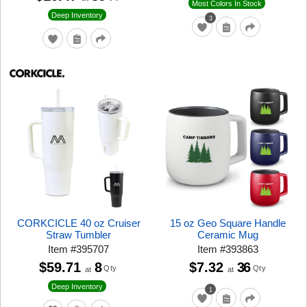
Most Colors In Stock
Deep Inventory
3
CORKCICLE 40 oz Cruiser
15 oz Geo Square Handle
Straw Tumbler
Ceramic Mug
Item
#
395707
Item
#
393863
$59.71
8
$7.32
36
Qty
Qty
at
at
Deep Inventory
1