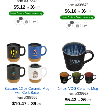
Item
#
315673
Item
#
339679
$5.12
36
Qty
at
$6.16
36
Qty
at
Most Colors Deep Inventory
Most Colors Deep Inventory
1
2
Balsamo 12 oz Ceramic Mug
14 oz. VOG Ceramic Mug
with Cork Base
Item
#
339927
Item
#
388666
$5.43
36
Qty
at
$10.47
36
Qty
at