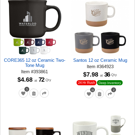
CORE365 12 oz Ceramic Two-
Santos 12 oz Ceramic Mug
Tone Mug
Item
#
364923
Item
#
393861
$7.98
36
Qty
at
$4.68
72
Qty
at
24 Hr Rush
Deep Inventory
5
11
2