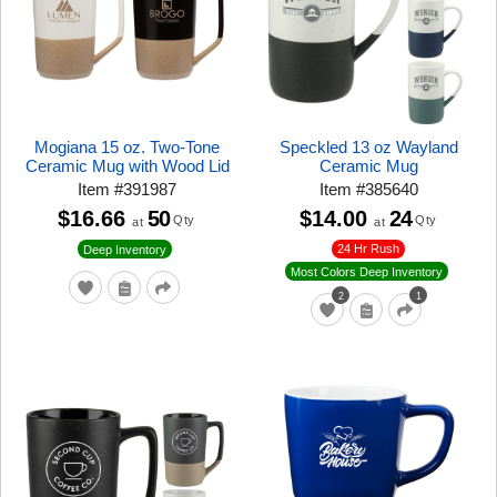
Mogiana 15 oz. Two-Tone
Speckled 13 oz Wayland
Ceramic Mug with Wood Lid
Ceramic Mug
Item
#
391987
Item
#
385640
$16.66
50
$14.00
24
Qty
Qty
at
at
24 Hr Rush
Deep Inventory
Most Colors Deep Inventory
2
1