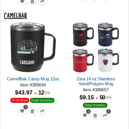
CamelBak Camp Mug 12oz
Zara 14 oz Stainless
Steel/Polypro Mug
Item
#
385694
Item
#
388657
$43.97
12
Qty
at
$9.15
50
Qty
at
24 Hr Rush
Deep Inventory
Deep Inventory
2
2
2