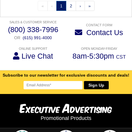
«
‹
1
2
›
»
SALES & CUSTOMER SERVICE
CONTACT FORM
(800) 338-7996
Contact Us
OR
(615) 991-4000
ONLINE SUPPORT
OPEN MONDAY-FRIDAY
Live Chat
8am-5:30pm
CST
Subscribe to our newsletter for exclusive discounts and deals!
Sign Up
E
A
xecutive
dvertising
Promotional Products