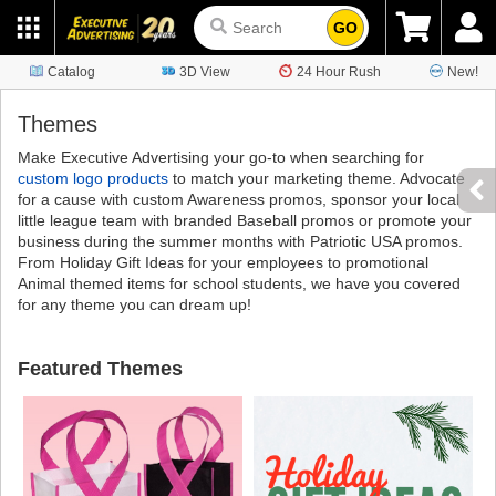
GO
Catalog
3D View
24 Hour Rush
New!
Themes
Make Executive Advertising your go-to when searching for
custom logo products
to match your marketing theme. Advocate
for a cause with custom Awareness promos, sponsor your local
little league team with branded Baseball promos or promote your
business during the summer months with Patriotic USA promos.
From Holiday Gift Ideas for your employees to promotional
Animal themed items for school students, we have you covered
for any theme you can dream up!
Featured Themes