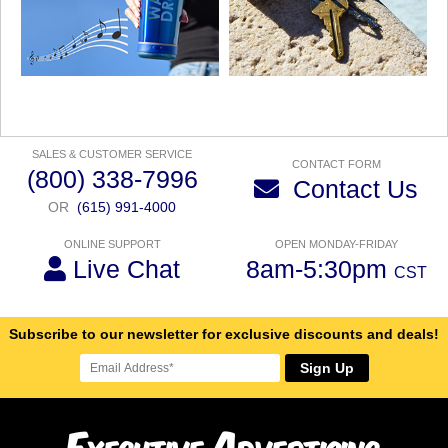
SALES & CUSTOMER SERVICE
CONTACT FORM
(800) 338-7996
Contact Us
OR
(615) 991-4000
ONLINE SUPPORT
OPEN MONDAY-FRIDAY
Live Chat
8am-5:30pm
CST
Subscribe to our newsletter for exclusive discounts and deals!
Sign Up
E
A