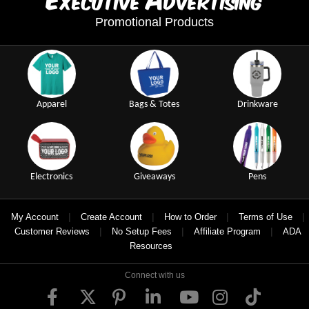
xecutive
dvertising
Promotional Products
Apparel
Bags & Totes
Drinkware
Electronics
Giveaways
Pens
|
|
|
|
My Account
Create Account
How to Order
Terms of Use
|
|
|
Customer Reviews
No Setup Fees
Affiliate Program
ADA
Resources
Connect with us