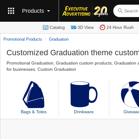
Products
Catalog
3D View
24 Hour Rush
Promotional Products
Graduation
Customized Graduation theme custo
Promotional Graduation, Graduation custom products, Graduation a
for businesses. Custom Graduation
Bags & Totes
Drinkware
Giveaw