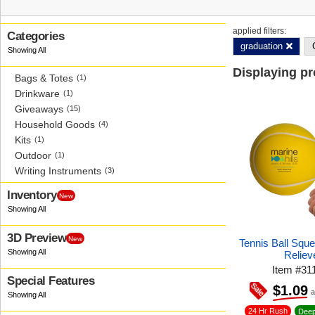
applied filters:
Categories
graduation
Displaying p
Bags & Totes
(1)
Drinkware
(1)
Giveaways
(15)
Household Goods
(4)
Kits
(1)
Outdoor
(1)
Writing Instruments
(3)
Inventory
New
3D Preview
New
Tennis Ball Squ
Reliev
Item
#
31
Special Features
$1.09
a
24 Hr Rush
Deep