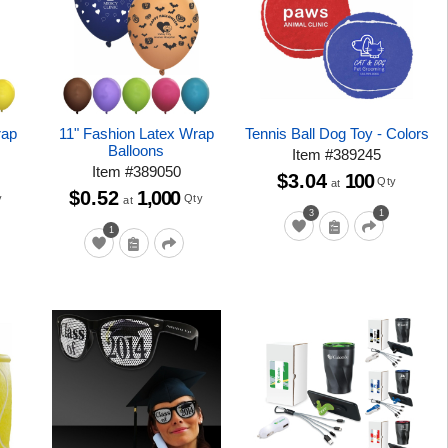
rap
11" Fashion Latex Wrap
Tennis Ball Dog Toy - Colors
Balloons
Item
#
389245
Item
#
389050
$3.04
100
Qty
at
$0.52
1,000
y
Qty
at
3
1
1