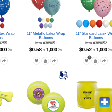
atex Wrap
11" Metallic Latex Wrap
11" Standard Latex W
ns
Balloons
Balloons
9255
Item
#
389051
Item
#
389052
,000
$0.58
1,000
$0.52
1,000
Qty
Qty
Qt
at
at
2