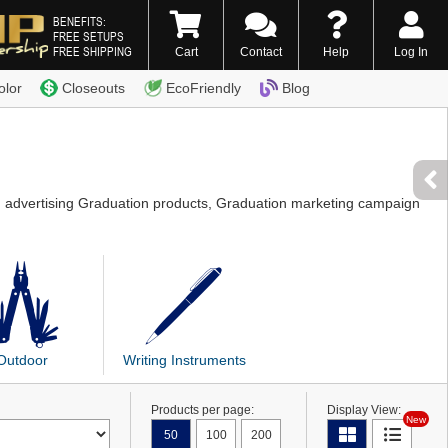
BENEFITS:
FREE SETUPS
FREE SHIPPING
Cart
Contact
Help
Log In
0) 338-7996
olor
Closeouts
EcoFriendly
Blog
g advertising Graduation products, Graduation marketing campaign
Outdoor
Writing Instruments
Products per page:
Display View:
New
50
100
200