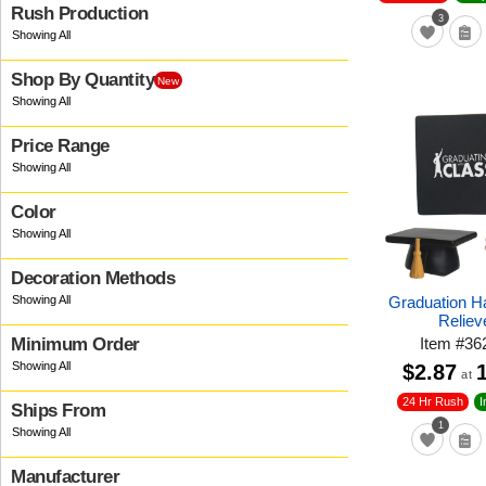
Rush Production
3
Shop By Quantity
New
Price Range
Color
Decoration Methods
Graduation H
Reliev
Item
#
36
Minimum Order
$2.87
at
24 Hr Rush
I
Ships From
1
Manufacturer