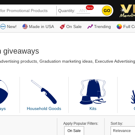
New
GO
Quantity:
(80
New!
Made in USA
On Sale
Trending
Full C
m giveaways
dvertising products, Graduation marketing ideas, Executive Advertisin
ays
Household Goods
Kits
Apply Popular Filters:
Sort by:
On Sale