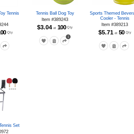
oy Tennis
Tennis Ball Dog Toy
Sports Themed Bever
Cooler - Tennis
Item
#
389243
9244
Item
#
389213
$3.04
100
Qty
at
100
$5.71
50
Qty
Qty
at
1
Tennis Set
0972