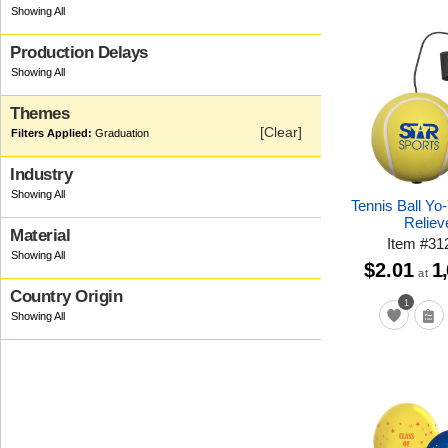
Production Delays
Themes
[Clear]
Graduation
Industry
Tennis Ball Yo
Reliev
Material
Item
#
31
$2.01
1
at
Country Origin
1