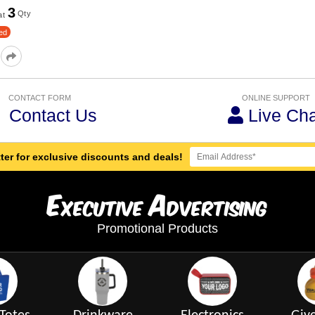
3
Qty
at
ed
CONTACT FORM
ONLINE SUPPORT
Contact Us
Live Cha
ter for exclusive discounts and deals!
E
A
xecutive
dvertising
Promotional Products