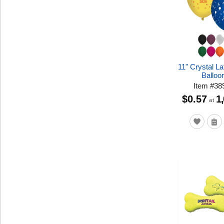
11" Crystal L
Balloo
Item
#
38
$0.57
1
at