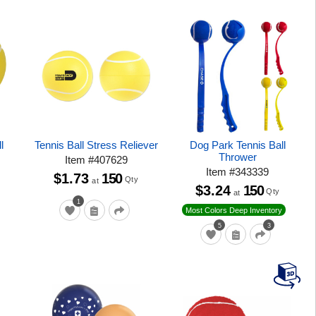
l
Tennis Ball Stress Reliever
Dog Park Tennis Ball
Thrower
Item
#
407629
Item
#
343339
$1.73
150
Qty
at
$3.24
150
Qty
at
1
Most Colors Deep Inventory
5
3