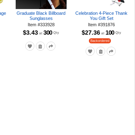
age
Graduate Black Billboard
Celebration 4-Piece Thank
Sunglasses
You Gift Set
Item
#
333928
Item
#
391876
$3.43
300
$27.36
100
Qty
Qty
at
at
Backordered