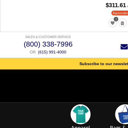
$311.61
Backorder
2
SALES & CUSTOMER SERVICE
(800) 338-7996
OR
(615) 991-4000
Subscribe to our newslet