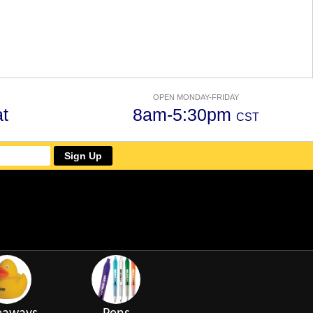
OPEN MONDAY-FRIDAY
t
8am-5:30pm
CST
Sign Up