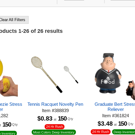
Clear All Filters
roducts
1
-
26
of
26
results
eezie Stress
Tennis Racquet Novelty Pen
Graduate Bert Stres
er
Reliever
Item
#
388839
1282
Item
#
361824
$0.83
150
Qty
at
$3.48
150
150
Qty
at
Qty
t
24 Hr Rush
24 Hr Rush
Deep Inventor
Most Colors Deep Inventory
 Inventory