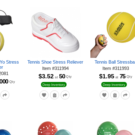
-Yo Stress
Tennis Shoe Stress Reliever
Tennis Ball Stressbal
er
Item
#
311994
Item
#
311993
2081
$3.52
50
$1.95
75
Qty
Qty
at
at
,000
Qty
Deep Inventory
Deep Inventory