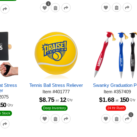
1
at Stress
Tennis Ball Stress Reliever
Swanky Graduation 
er
Item
#
401777
Item
#
357409
2075
$8.75
12
$1.68
150
Qty
Qty
at
at
150
Qty
24 Hr Rush
Deep Inventory
n Stock
1