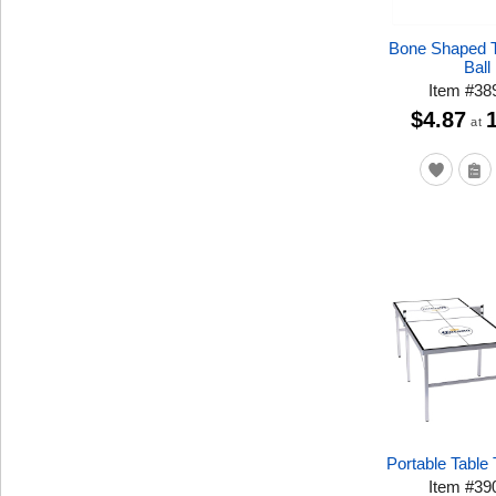
Bone Shaped T
Ball
Item
#
38
$4.87
at
Portable Table 
Item
#
39