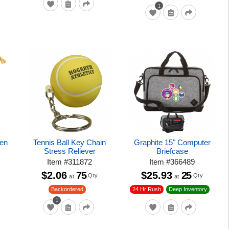
1
Pen
Tennis Ball Key Chain
Graphite 15" Computer
Stress Reliever
Briefcase
Item
#
311872
Item
#
366489
$2.06
75
$25.93
25
Qty
Qty
at
at
24 Hr Rush
Backordered
Deep Inventory
1