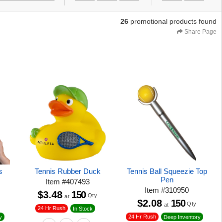
26
promotional products found
Share Page
s
Tennis Rubber Duck
Tennis Ball Squeezie Top
Pen
Item
#
407493
Item
#
310950
$3.48
150
Qty
at
$2.08
150
Qty
at
24 Hr Rush
In Stock
24 Hr Rush
y
Deep Inventory