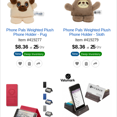
Phone Pals Weighted Plush
Phone Pals Weighted Plush
Phone Holder - Pug
Phone Holder - Sloth
Item
#
419277
Item
#
419279
$8.36
25
$8.36
25
Qty
Qty
at
at
New
New
Deep Inventory
Deep Inventory