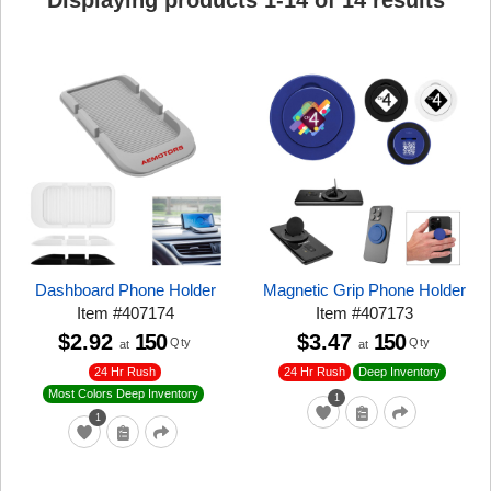
Displaying products
1
-
14
of
14
results
Dashboard Phone Holder
Magnetic Grip Phone Holder
Item
#
407174
Item
#
407173
$2.92
150
$3.47
150
Qty
Qty
at
at
24 Hr Rush
24 Hr Rush
Deep Inventory
Most Colors Deep Inventory
1
1