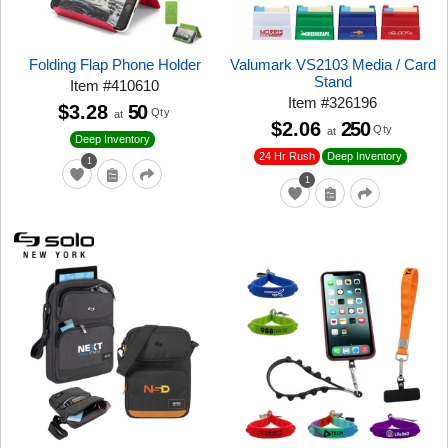
Folding Flap Phone Holder
Valumark VS2103 Media / Card
Stand
Item
#
410610
Item
#
326196
$3.28
50
Qty
at
$2.06
250
Qty
at
Deep Inventory
24 Hr Rush
Deep Inventory
1
1