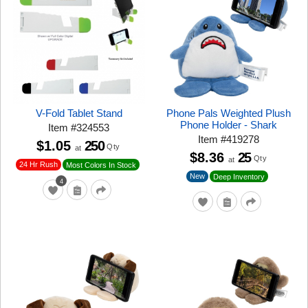
V-Fold Tablet Stand
Phone Pals Weighted Plush
Phone Holder - Shark
Item
#
324553
Item
#
419278
$1.05
250
Qty
at
$8.36
25
Qty
at
24 Hr Rush
Most Colors In Stock
New
Deep Inventory
4