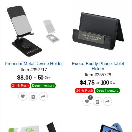
Premium Metal Device Holder
Execu-Buddy Phone Tablet
Holder
Item
#
392717
Item
#
335728
$8.00
50
Qty
at
$4.75
100
Qty
at
24 Hr Rush
Deep Inventory
24 Hr Rush
Deep Inventory
2