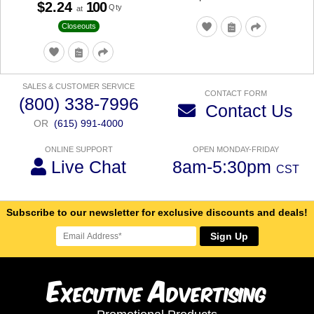
$2.24
100
Qty
at
Closeouts
SALES & CUSTOMER SERVICE
CONTACT FORM
(800) 338-7996
Contact Us
OR
(615) 991-4000
ONLINE SUPPORT
OPEN MONDAY-FRIDAY
Live Chat
8am-5:30pm
CST
Subscribe to our newsletter for exclusive discounts and deals!
Sign Up
E
A
xecutive
dvertising