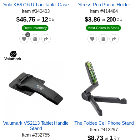
Solo KB9716 Urban Tablet Case
Stress Pop Phone Holder
Item
#
340493
Item
#
414484
$45.75
12
$3.86
200
Qty
Qty
at
at
Deep Inventory
Most Colors In Stock
2
Valumark VS2113 Tablet Handle
The Foldee Cell Phone Stand
Stand
Item
#
412297
Item
#
332755
$8.73
1
Qty
at