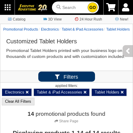
GO
Catalog
3D View
24 Hour Rush
New!
Promotional Products
Electronics
Tablet & IPad Accessories
Tablet Holders
Customized Tablet Holders
Promotional Tablet Holders printed with your business logo on
thousands of custom products and with customization included.
Filters
applied filters:
Electronics
Tablet & iPad Accessories
Tablet Holders
Clear All Filters
14
promotional products found
Share Page