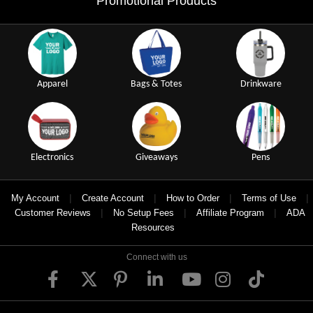
Promotional Products
Apparel
Bags & Totes
Drinkware
Electronics
Giveaways
Pens
|
|
|
|
My Account
Create Account
How to Order
Terms of Use
|
|
|
Customer Reviews
No Setup Fees
Affiliate Program
ADA
Resources
Connect with us