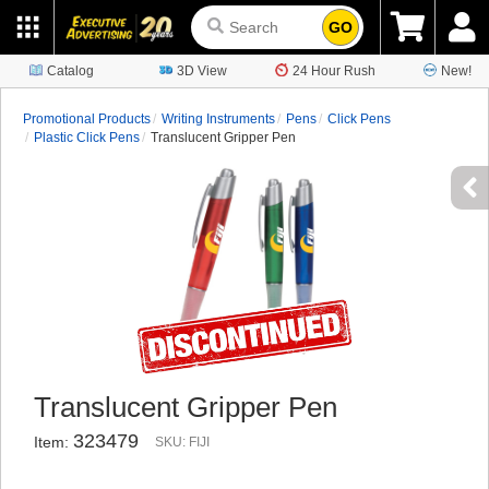
GO
Catalog
3D View
24 Hour Rush
New!
Promotional Products
Writing Instruments
Pens
Click Pens
Plastic Click Pens
Translucent Gripper Pen
Translucent Gripper Pen
323479
Item:
SKU: FIJI