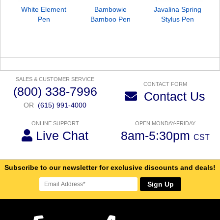
White Element
Bambowie
Javalina Spring
Pen
Bamboo Pen
Stylus Pen
SALES & CUSTOMER SERVICE
CONTACT FORM
(800) 338-7996
Contact Us
OR
(615) 991-4000
ONLINE SUPPORT
OPEN MONDAY-FRIDAY
Live Chat
8am-5:30pm
CST
Subscribe to our newsletter for exclusive discounts and deals!
Sign Up