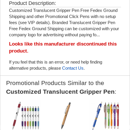
Product Description:
Customized Translucent Gripper Pen Free Fedex Ground
Shipping and other Promotional Click Pens with no setup
fees (see VIP details). Branded Translucent Gripper Pen
Free Fedex Ground Shipping can be customized with your
company logo for advertising without paying fo...
Looks like this manufacturer discontinued this
product.
If you feel that this is an error, or need help finding
alternative products, please
Contact Us
.
Promotional Products Similar to the
Customized Translucent Gripper Pen
: