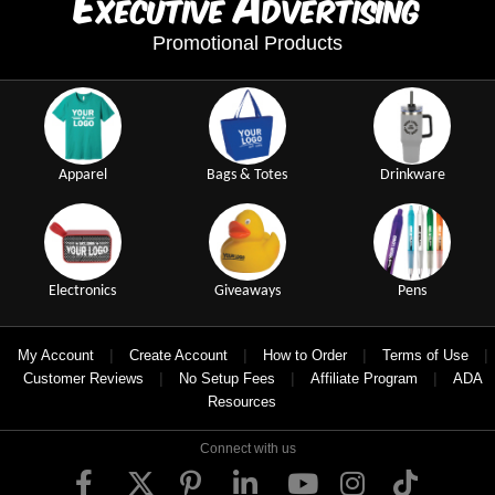
E
A
xecutive
dvertising
Promotional Products
Apparel
Bags & Totes
Drinkware
Electronics
Giveaways
Pens
|
|
|
|
My Account
Create Account
How to Order
Terms of Use
|
|
|
Customer Reviews
No Setup Fees
Affiliate Program
ADA
Resources
Connect with us