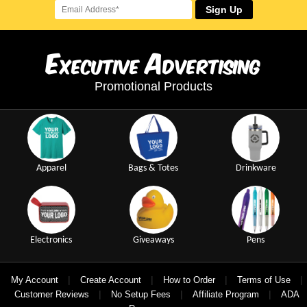
Sign Up
E
A
xecutive
dvertising
Promotional Products
Apparel
Bags & Totes
Drinkware
Electronics
Giveaways
Pens
|
|
|
|
My Account
Create Account
How to Order
Terms of Use
|
|
|
Customer Reviews
No Setup Fees
Affiliate Program
ADA