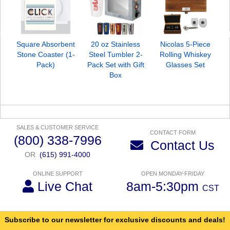
Square Absorbent
20 oz Stainless
Nicolas 5-Piece
Stone Coaster (1-
Steel Tumbler 2-
Rolling Whiskey
Pack)
Pack Set with Gift
Glasses Set
Box
SALES & CUSTOMER SERVICE
CONTACT FORM
(800) 338-7996
Contact Us
OR
(615) 991-4000
ONLINE SUPPORT
OPEN MONDAY-FRIDAY
Live Chat
8am-5:30pm
CST
Subscribe to our newsletter for exclusive discounts and deals!