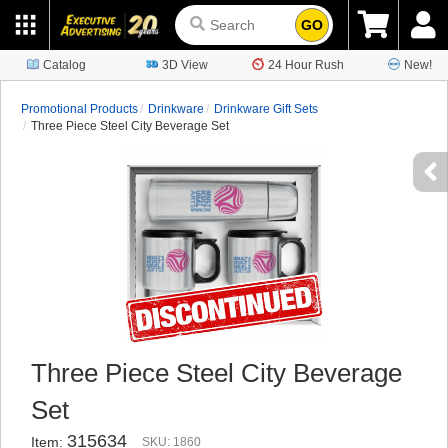
GO
Catalog
3D View
24 Hour Rush
New!
Promotional Products
Drinkware
Drinkware Gift Sets
Three Piece Steel City Beverage Set
Three Piece Steel City Beverage
Set
315634
Item:
SKU: 1860