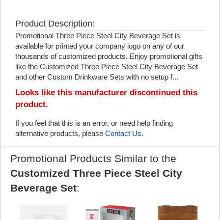
Product Description:
Promotional Three Piece Steel City Beverage Set is
available for printed your company logo on any of our
thousands of customized products. Enjoy promotional gifts
like the Customized Three Piece Steel City Beverage Set
and other Custom Drinkware Sets with no setup f...
Looks like this manufacturer discontinued this
product.
If you feel that this is an error, or need help finding
alternative products, please
Contact Us
.
Promotional Products Similar to the
Customized Three Piece Steel City
Beverage Set
: