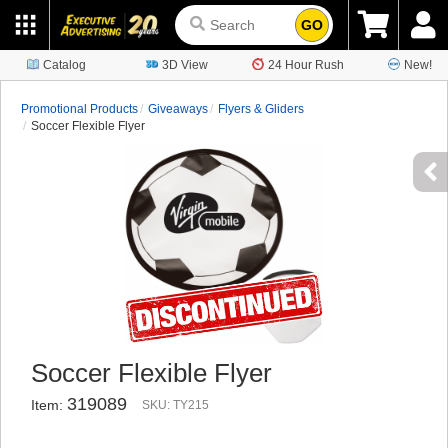
GO
Catalog
3D View
24 Hour Rush
New!
Promotional Products
Giveaways
Flyers & Gliders
Soccer Flexible Flyer
Soccer Flexible Flyer
319089
Item:
SKU: TY215