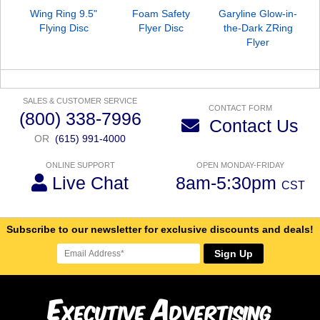
Wing Ring 9.5"
Foam Safety
Garyline Glow-in-
Flying Disc
Flyer Disc
the-Dark ZRing
Flyer
SALES & CUSTOMER SERVICE
CONTACT FORM
(800) 338-7996
Contact Us
OR
(615) 991-4000
ONLINE SUPPORT
OPEN MONDAY-FRIDAY
Live Chat
8am-5:30pm
CST
Subscribe to our newsletter for exclusive discounts and deals!
Sign Up
E
A
xecutive
dvertising