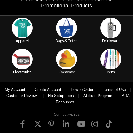
Promotional Products
Apparel
Bags & Totes
Drinkware
Electronics
Giveaways
Pens
|
|
|
|
My Account
Create Account
How to Order
Terms of Use
|
|
|
Customer Reviews
No Setup Fees
Affiliate Program
ADA
Resources
Connect with us