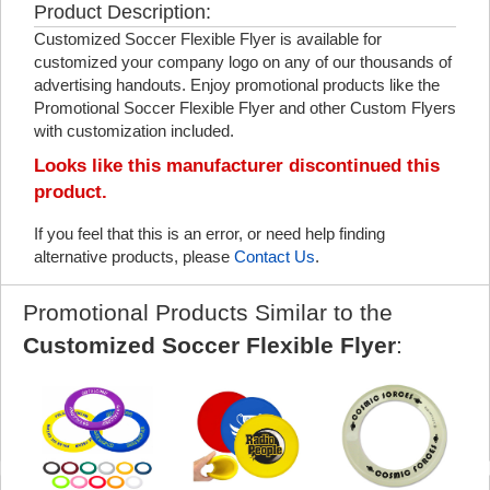
Product Description:
Customized Soccer Flexible Flyer is available for
customized your company logo on any of our thousands of
advertising handouts. Enjoy promotional products like the
Promotional Soccer Flexible Flyer and other Custom Flyers
with customization included.
Looks like this manufacturer discontinued this
product.
If you feel that this is an error, or need help finding
alternative products, please
Contact Us
.
Promotional Products Similar to the
Customized Soccer Flexible Flyer
: