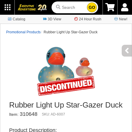
GO
Catalog
3D View
24 Hour Rush
New!
Promotional Products
Rubber Light Up Star-Gazer Duck
Rubber Light Up Star-Gazer Duck
310648
Item:
SKU: AD-6007
Product Description: