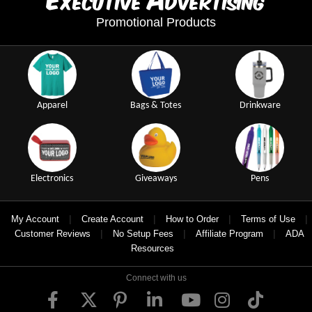
xecutive
dvertising
Promotional Products
Apparel
Bags & Totes
Drinkware
Electronics
Giveaways
Pens
|
|
|
|
My Account
Create Account
How to Order
Terms of Use
|
|
|
Customer Reviews
No Setup Fees
Affiliate Program
ADA
Resources
Connect with us