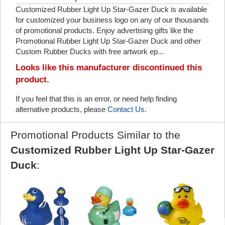
Customized Rubber Light Up Star-Gazer Duck is available
for customized your business logo on any of our thousands
of promotional products. Enjoy advertising gifts like the
Promotional Rubber Light Up Star-Gazer Duck and other
Custom Rubber Ducks with free artwork ep...
Looks like this manufacturer discontinued this
product.
If you feel that this is an error, or need help finding
alternative products, please
Contact Us
.
Promotional Products Similar to the
Customized Rubber Light Up Star-Gazer
Duck
: