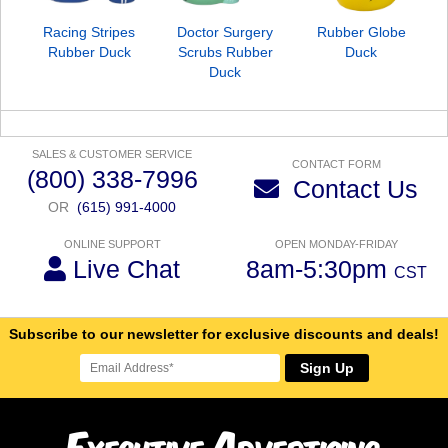
Racing Stripes
Doctor Surgery
Rubber Globe
Rubber Duck
Scrubs Rubber
Duck
Duck
SALES & CUSTOMER SERVICE
CONTACT FORM
(800) 338-7996
Contact Us
OR
(615) 991-4000
ONLINE SUPPORT
OPEN MONDAY-FRIDAY
Live Chat
8am-5:30pm
CST
Subscribe to our newsletter for exclusive discounts and deals!
Sign Up
E
A