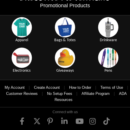
Promotional Products
Apparel
Bags & Totes
Drinkware
Electronics
Giveaways
Pens
|
|
|
|
My Account
Create Account
How to Order
Terms of Use
|
|
|
Customer Reviews
No Setup Fees
Affiliate Program
ADA
Resources
Connect with us