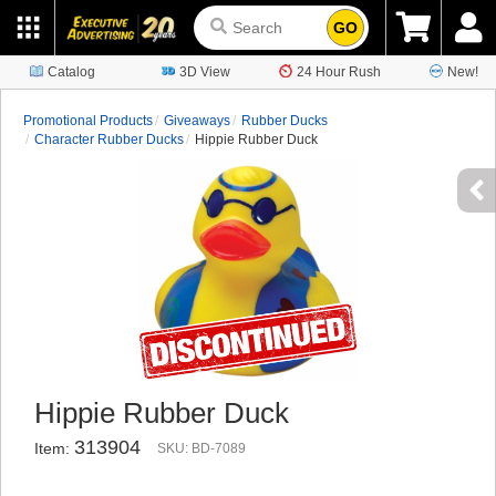
GO
Catalog
3D View
24 Hour Rush
New!
Promotional Products
Giveaways
Rubber Ducks
Character Rubber Ducks
Hippie Rubber Duck
Hippie Rubber Duck
313904
Item:
SKU: BD-7089