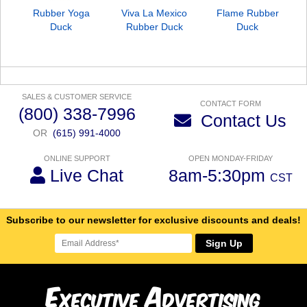
Rubber Yoga
Viva La Mexico
Flame Rubber
Duck
Rubber Duck
Duck
SALES & CUSTOMER SERVICE
CONTACT FORM
(800) 338-7996
Contact Us
OR
(615) 991-4000
ONLINE SUPPORT
OPEN MONDAY-FRIDAY
Live Chat
8am-5:30pm
CST
Subscribe to our newsletter for exclusive discounts and deals!
Sign Up
E
A
xecutive
dvertising