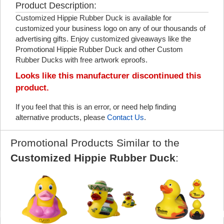
Product Description:
Customized Hippie Rubber Duck is available for
customized your business logo on any of our thousands of
advertising gifts. Enjoy customized giveaways like the
Promotional Hippie Rubber Duck and other Custom
Rubber Ducks with free artwork eproofs.
Looks like this manufacturer discontinued this
product.
If you feel that this is an error, or need help finding
alternative products, please
Contact Us
.
Promotional Products Similar to the
Customized Hippie Rubber Duck
: