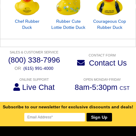
Chef Rubber
Rubber Cute
Courageous Cop
Duck
Lottie Dottie Duck
Rubber Duck
SALES & CUSTOMER SERVICE
CONTACT FORM
(800) 338-7996
Contact Us
OR
(615) 991-4000
ONLINE SUPPORT
OPEN MONDAY-FRIDAY
Live Chat
8am-5:30pm
CST
Subscribe to our newsletter for exclusive discounts and deals!
Sign Up