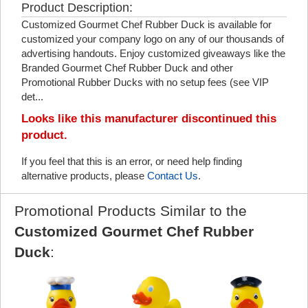
Product Description:
Customized Gourmet Chef Rubber Duck is available for
customized your company logo on any of our thousands of
advertising handouts. Enjoy customized giveaways like the
Branded Gourmet Chef Rubber Duck and other
Promotional Rubber Ducks with no setup fees (see VIP
det...
Looks like this manufacturer discontinued this
product.
If you feel that this is an error, or need help finding
alternative products, please
Contact Us
.
Promotional Products Similar to the
Customized Gourmet Chef Rubber
Duck
: