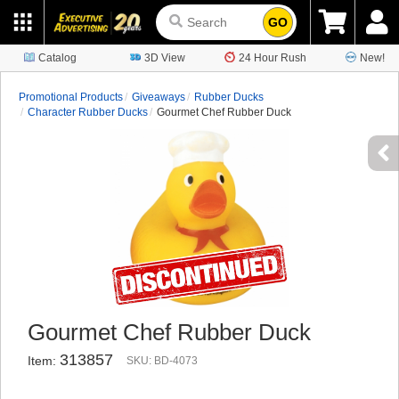
GO
Catalog
3D View
24 Hour Rush
New!
Promotional Products
Giveaways
Rubber Ducks
Character Rubber Ducks
Gourmet Chef Rubber Duck
Gourmet Chef Rubber Duck
313857
Item:
SKU: BD-4073