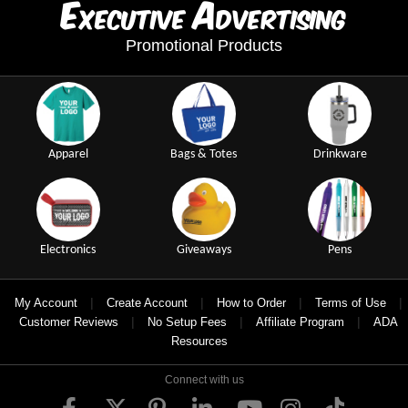
E
A
xecutive
dvertising
Promotional Products
Apparel
Bags & Totes
Drinkware
Electronics
Giveaways
Pens
|
|
|
|
My Account
Create Account
How to Order
Terms of Use
|
|
|
Customer Reviews
No Setup Fees
Affiliate Program
ADA
Resources
Connect with us