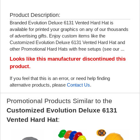
Product Description:
Branded Evolution Deluxe 6131 Vented Hard Hat is
available for printed your graphics on any of our thousands
of advertising gifts. Enjoy custom items like the
Customized Evolution Deluxe 6131 Vented Hard Hat and
other Promotional Hard Hats with free setups (see our ...
Looks like this manufacturer discontinued this
product.
If you feel that this is an error, or need help finding
alternative products, please
Contact Us
.
Promotional Products Similar to the
Customized Evolution Deluxe 6131
Vented Hard Hat
: