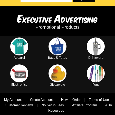
E
A
xecutive
dvertising
Promotional Products
Apparel
Bags & Totes
Drinkware
Electronics
Giveaways
Pens
|
|
|
|
My Account
Create Account
How to Order
Terms of Use
|
|
|
Customer Reviews
No Setup Fees
Affiliate Program
ADA
Resources