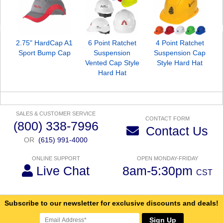
2.75" HardCap A1
6 Point Ratchet
4 Point Ratchet
Sport Bump Cap
Suspension
Suspension Cap
Vented Cap Style
Style Hard Hat
Hard Hat
SALES & CUSTOMER SERVICE
CONTACT FORM
(800) 338-7996
Contact Us
OR
(615) 991-4000
ONLINE SUPPORT
OPEN MONDAY-FRIDAY
Live Chat
8am-5:30pm
CST
Subscribe to our newsletter for exclusive discounts and deals!
Sign Up