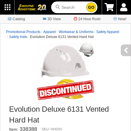
GO
Catalog
3D View
24 Hour Rush
New!
Promotional Products
Apparel
Workwear & Uniforms
Safety Apparel
Safety Hats
Evolution Deluxe 6131 Vented Hard Hat
Evolution Deluxe 6131 Vented
Hard Hat
338388
Item:
SKU: HH04V