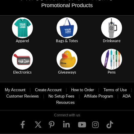
Promotional Products
Apparel
Bags & Totes
Drinkware
Electronics
Giveaways
Pens
|
|
|
|
My Account
Create Account
How to Order
Terms of Use
|
|
|
Customer Reviews
No Setup Fees
Affiliate Program
ADA
Resources
Connect with us