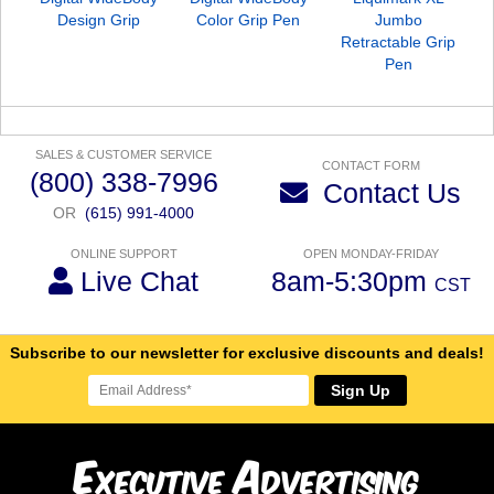
Design Grip
Color Grip Pen
Jumbo
Retractable Grip
Pen
SALES & CUSTOMER SERVICE
CONTACT FORM
(800) 338-7996
Contact Us
OR
(615) 991-4000
ONLINE SUPPORT
OPEN MONDAY-FRIDAY
Live Chat
8am-5:30pm
CST
Subscribe to our newsletter for exclusive discounts and deals!
Sign Up
E
A
xecutive
dvertising