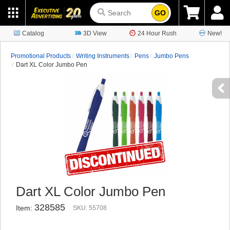
GO
Catalog
3D View
24 Hour Rush
New!
Promotional Products
Writing Instruments
Pens
Jumbo Pens
Dart XL Color Jumbo Pen
Dart XL Color Jumbo Pen
328585
Item:
SKU: 55708