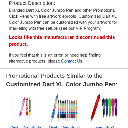
Product Description:
Branded Dart XL Color Jumbo Pen and other Promotional
Click Pens with free artwork eproofs. Customized Dart XL
Color Jumbo Pen can be customized with your artwork for
marketing with free setups (see our VIP Program).
Looks like this manufacturer discontinued this
product.
If you feel that this is an error, or need help finding
alternative products, please
Contact Us
.
Promotional Products Similar to the
Customized Dart XL Color Jumbo Pen
:
Digital WideBody
Digital WideBody
Liquimark XL