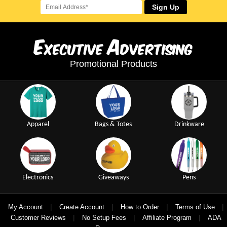
Sign Up
E
A
xecutive
dvertising
Promotional Products
Apparel
Bags & Totes
Drinkware
Electronics
Giveaways
Pens
|
|
|
|
My Account
Create Account
How to Order
Terms of Use
|
|
|
Customer Reviews
No Setup Fees
Affiliate Program
ADA