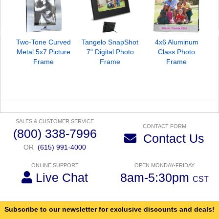
Two-Tone Curved
Tangelo SnapShot
4x6 Aluminum
Metal 5x7 Picture
7" Digital Photo
Class Photo
Frame
Frame
Frame
SALES & CUSTOMER SERVICE
CONTACT FORM
(800) 338-7996
Contact Us
OR
(615) 991-4000
ONLINE SUPPORT
OPEN MONDAY-FRIDAY
Live Chat
8am-5:30pm
CST
Subscribe to our newsletter for exclusive discounts and deals!