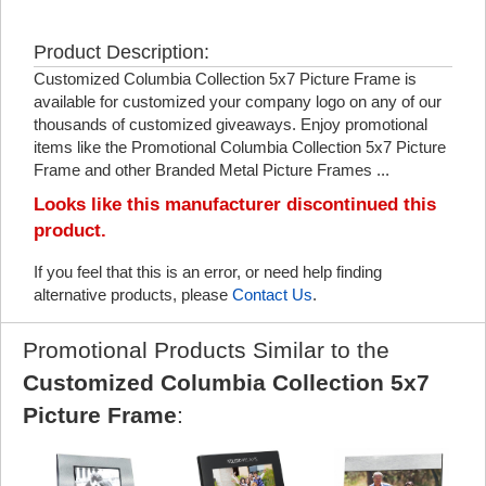
Product Description:
Customized Columbia Collection 5x7 Picture Frame is
available for customized your company logo on any of our
thousands of customized giveaways. Enjoy promotional
items like the Promotional Columbia Collection 5x7 Picture
Frame and other Branded Metal Picture Frames ...
Looks like this manufacturer discontinued this
product.
If you feel that this is an error, or need help finding
alternative products, please
Contact Us
.
Promotional Products Similar to the
Customized Columbia Collection 5x7
Picture Frame
: