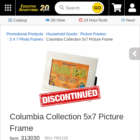
GO
Catalog
3D View
24 Hour Rush
New!
Promotional Products
Household Goods
Picture Frames
5 X 7 Photo Frames
Columbia Collection 5x7 Picture Frame
Columbia Collection 5x7 Picture
Frame
313030
Item:
SKU: FM2105