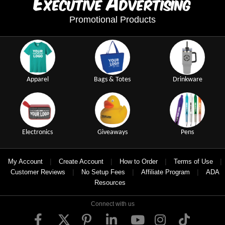
E
A
xecutive
dvertising
Promotional Products
Apparel
Bags & Totes
Drinkware
Electronics
Giveaways
Pens
|
|
|
|
My Account
Create Account
How to Order
Terms of Use
|
|
|
Customer Reviews
No Setup Fees
Affiliate Program
ADA
Resources
Connect with us