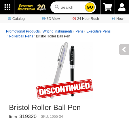
GO
Catalog
3D View
24 Hour Rush
New!
Promotional Products
Writing Instruments
Pens
Executive Pens
Rollerball Pens
Bristol Roller Ball Pen
Bristol Roller Ball Pen
319320
Item:
SKU: 1055-34