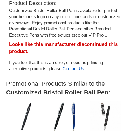
Product Description:
Customized Bristol Roller Ball Pen is available for printed
your business logo on any of our thousands of customized
giveaways. Enjoy promotional products like the
Promotional Bristol Roller Ball Pen and other Branded
Executive Pens with free setups (see our VIP Pro...
Looks like this manufacturer discontinued this
product.
If you feel that this is an error, or need help finding
alternative products, please
Contact Us
.
Promotional Products Similar to the
Customized Bristol Roller Ball Pen
: