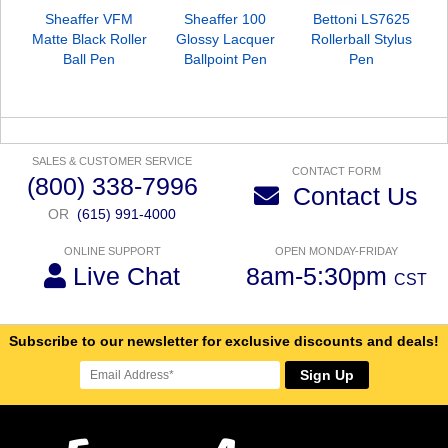
Sheaffer VFM
Sheaffer 100
Bettoni LS7625
Matte Black Roller
Glossy Lacquer
Rollerball Stylus
Ball Pen
Ballpoint Pen
Pen
SALES & CUSTOMER SERVICE
CONTACT FORM
(800) 338-7996
Contact Us
OR
(615) 991-4000
ONLINE SUPPORT
OPEN MONDAY-FRIDAY
Live Chat
8am-5:30pm
CST
Subscribe to our newsletter for exclusive discounts and deals!
Sign Up