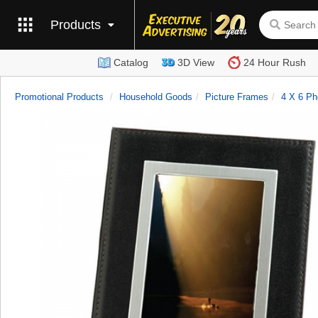
Products
Catalog
3D View
24 Hour Rush
Promotional Products
Household Goods
Picture Frames
4 X 6 Ph