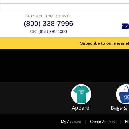
SALES & CUSTOMER SERVICE
(800) 338-7996
OR
(615) 991-4000
Subscribe to our newslet
Apparel
Bags & 
|
|
My Account
Create Account
Ho