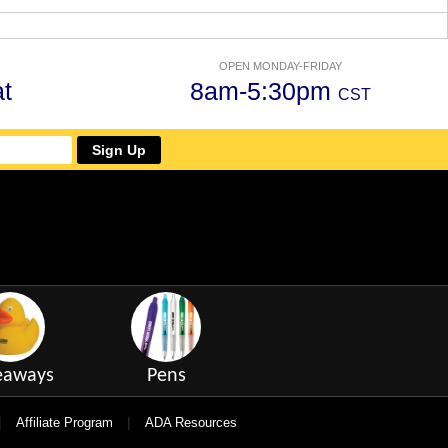
OPEN MONDAY-FRIDAY
t
8am-5:30pm
CST
Sign Up
eaways
Pens
|
|
Affiliate Program
ADA Resources