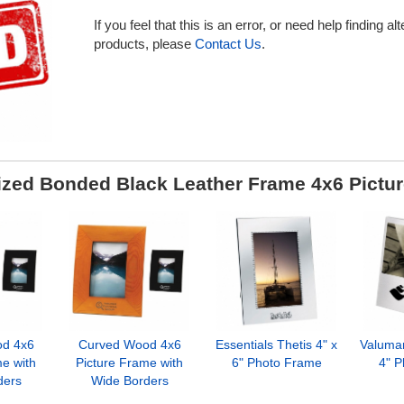
If you feel that this is an error, or need help finding al
products, please
Contact Us
.
zed Bonded Black Leather Frame 4x6 Pictu
d 4x6
Curved Wood 4x6
Essentials Thetis 4" x
Valuma
me with
Picture Frame with
6" Photo Frame
4" 
ders
Wide Borders