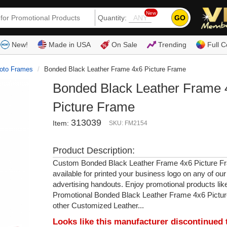
New
GO
Quantity:
(80
New!
Made in USA
On Sale
Trending
Full C
oto Frames
Bonded Black Leather Frame 4x6 Picture Frame
Bonded Black Leather Frame 
Picture Frame
313039
Item:
SKU: FM2154
Product Description:
Custom Bonded Black Leather Frame 4x6 Picture Fr
available for printed your business logo on any of ou
advertising handouts. Enjoy promotional products lik
Promotional Bonded Black Leather Frame 4x6 Pictu
other Customized Leather...
Looks like this manufacturer discontinued 