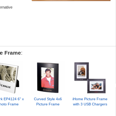
ternative
re Frame
:
rk EP4124 6" x
Curved Style 4x6
iHome Picture Frame
Photo Frame
Picture Frame
with 3 USB Chargers