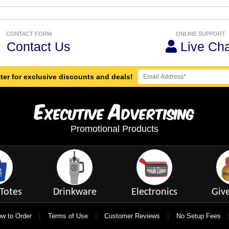
CONTACT FORM
ONLINE SUPPORT
Contact Us
Live Cha
ter for exclusive discounts and deals!
E
A
xecutive
dvertising
Promotional Products
Totes
Drinkware
Electronics
Giv
|
|
|
w to Order
Terms of Use
Customer Reviews
No Setup Fees