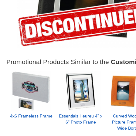
Promotional Products Similar to the
Customi
4x6 Frameless Frame
Essentials Heureu 4" x
Curved Woo
6" Photo Frame
Picture Fra
Wide Bor