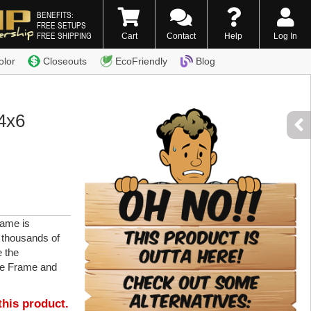
BENEFITS:
FREE SETUPS
FREE SHIPPING
Cart
Contact
Help
Log In
0) 338-7996
olor
Closeouts
EcoFriendly
Blog
4x6
ame is
r thousands of
e the
re Frame and
this product.