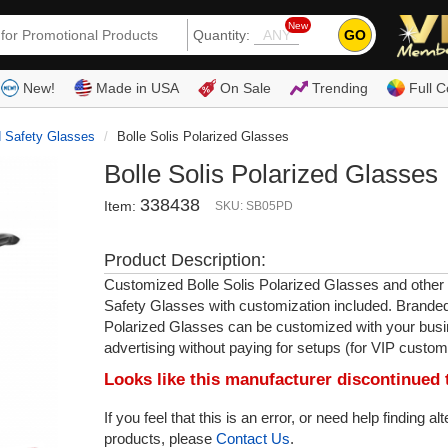
New
GO
Quantity:
(80
New!
Made in USA
On Sale
Trending
Full C
d Safety Glasses
Bolle Solis Polarized Glasses
Bolle Solis Polarized Glasses
338438
Item:
SKU: SB05PD
Product Description:
Customized Bolle Solis Polarized Glasses and other
Safety Glasses with customization included. Branded
Polarized Glasses can be customized with your busi
advertising without paying for setups (for VIP custom
Looks like this manufacturer discontinued 
If you feel that this is an error, or need help finding al
products, please
Contact Us
.