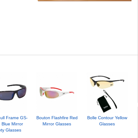
ull Frame GS-
Bouton Flashfire Red
Bolle Contour Yellow
 Blue Mirror
Mirror Glasses
Glasses
ety Glasses