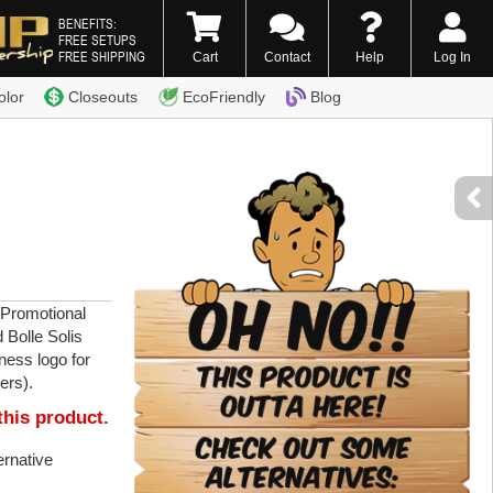
BENEFITS:
FREE SETUPS
FREE SHIPPING
Cart
Contact
Help
Log In
0) 338-7996
olor
Closeouts
EcoFriendly
Blog
 Promotional
 Bolle Solis
ness logo for
ers).
this product.
ternative