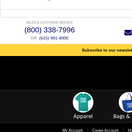
SALES & CUSTOMER SERVICE
(800) 338-7996
OR
(615) 991-4000
Subscribe to our newslet
Apparel
Bags & 
|
|
My Account
Create Account
Ho