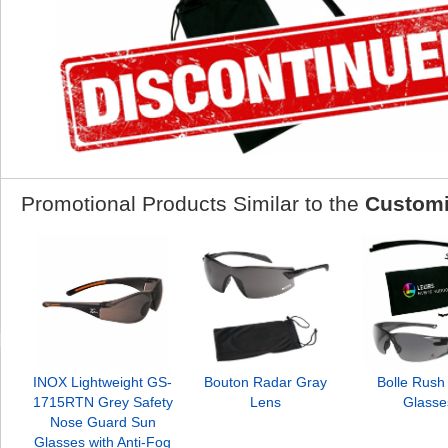
Promotional Products Similar to the
Customi
INOX Lightweight GS-
Bouton Radar Gray
Bolle Rush
1715RTN Grey Safety
Lens
Glasse
Nose Guard Sun
Glasses with Anti-Fog