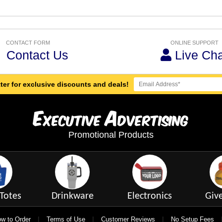
CONTACT FORM
ONLINE SUPPORT
Contact Us
Live Cha
ter for exclusive discounts and deals!
E
A
xecutive
dvertising
Promotional Products
Totes
Drinkware
Electronics
Giv
|
|
|
w to Order
Terms of Use
Customer Reviews
No Setup Fees