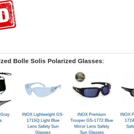
zed Bolle Solis Polarized Glasses
:
 Gray
INOX Lightweight GS-
INOX Premium
INOX F
s
1715Q Light Blue
Trooper GS-1772 Blue
1724
Lens Safety Sun
Mirror Lens Safety
Saf
Glasses
Sun Glasses