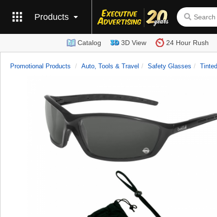
Products
Catalog
3D View
24 Hour Rush
Promotional Products
Auto, Tools & Travel
Safety Glasses
Tinte