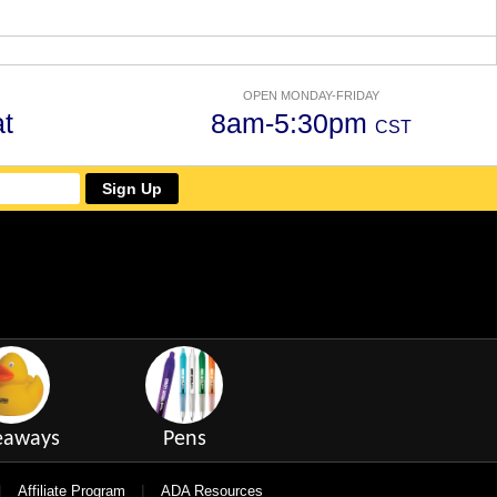
OPEN MONDAY-FRIDAY
t
8am-5:30pm
CST
Sign Up
eaways
Pens
|
|
Affiliate Program
ADA Resources