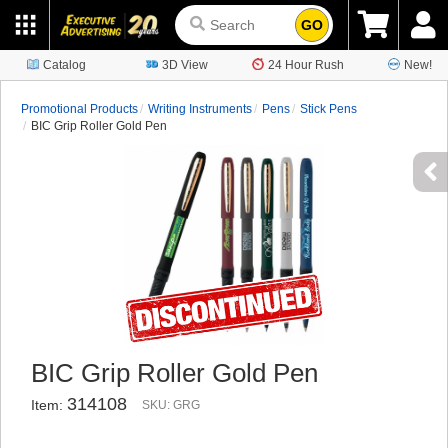
GO
Catalog
3D View
24 Hour Rush
New!
Promotional Products
Writing Instruments
Pens
Stick Pens
BIC Grip Roller Gold Pen
BIC Grip Roller Gold Pen
314108
Item:
SKU: GRG