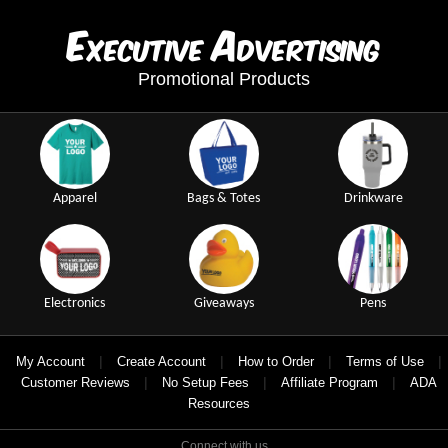
E
A
xecutive
dvertising
Promotional Products
Apparel
Bags & Totes
Drinkware
Electronics
Giveaways
Pens
|
|
|
|
My Account
Create Account
How to Order
Terms of Use
|
|
|
Customer Reviews
No Setup Fees
Affiliate Program
ADA
Resources
Connect with us