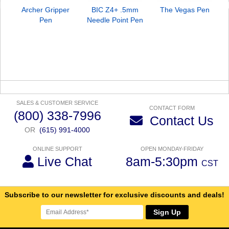
Archer Gripper
BIC Z4+ .5mm
The Vegas Pen
Pen
Needle Point Pen
SALES & CUSTOMER SERVICE
CONTACT FORM
(800) 338-7996
Contact Us
OR
(615) 991-4000
ONLINE SUPPORT
OPEN MONDAY-FRIDAY
Live Chat
8am-5:30pm
CST
Subscribe to our newsletter for exclusive discounts and deals!
Sign Up