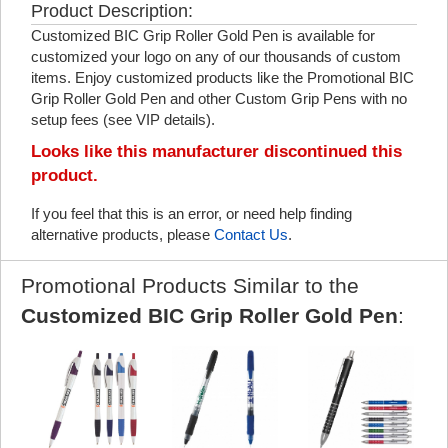
Product Description:
Customized BIC Grip Roller Gold Pen is available for
customized your logo on any of our thousands of custom
items. Enjoy customized products like the Promotional BIC
Grip Roller Gold Pen and other Custom Grip Pens with no
setup fees (see VIP details).
Looks like this manufacturer discontinued this
product.
If you feel that this is an error, or need help finding
alternative products, please
Contact Us
.
Promotional Products Similar to the
Customized BIC Grip Roller Gold Pen
: