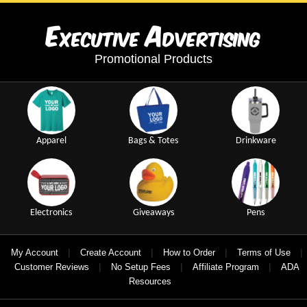
E
A
xecutive
dvertising
Promotional Products
Apparel
Bags & Totes
Drinkware
Electronics
Giveaways
Pens
|
|
|
|
My Account
Create Account
How to Order
Terms of Use
|
|
|
Customer Reviews
No Setup Fees
Affiliate Program
ADA
Resources