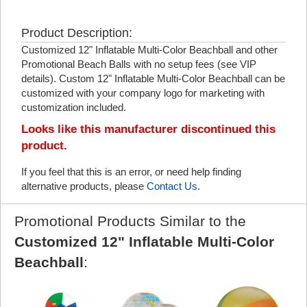
Product Description:
Customized 12" Inflatable Multi-Color Beachball and other
Promotional Beach Balls with no setup fees (see VIP
details). Custom 12" Inflatable Multi-Color Beachball can be
customized with your company logo for marketing with
customization included.
Looks like this manufacturer discontinued this
product.
If you feel that this is an error, or need help finding
alternative products, please
Contact Us
.
Promotional Products Similar to the
Customized 12" Inflatable Multi-Color
Beachball
: