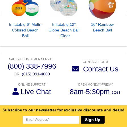
Inflatable 6" Multi-
Inflatable 12"
16" Rainbow
Colored Beach
Globe Beach Ball
Beach Ball
Ball
- Clear
SALES & CUSTOMER SERVICE
CONTACT FORM
(800) 338-7996
Contact Us
OR
(615) 991-4000
ONLINE SUPPORT
OPEN MONDAY-FRIDAY
Live Chat
8am-5:30pm
CST
Subscribe to our newsletter for exclusive discounts and deals!
Sign Up