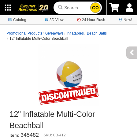
GO
Catalog
3D View
24 Hour Rush
New!
Promotional Products
Giveaways
Inflatables
Beach Balls
12" Inflatable Multi-Color Beachball
12" Inflatable Multi-Color
Beachball
345482
Item:
SKU: CB-412