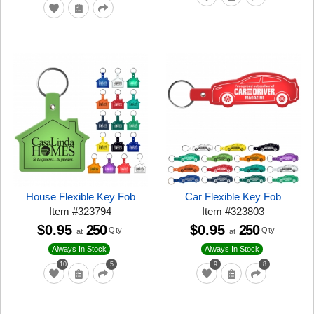
House Flexible Key Fob
Car Flexible Key Fob
Item
#
323794
Item
#
323803
$0.95
250
$0.95
250
Qty
Qty
at
at
Always In Stock
Always In Stock
10
5
9
8