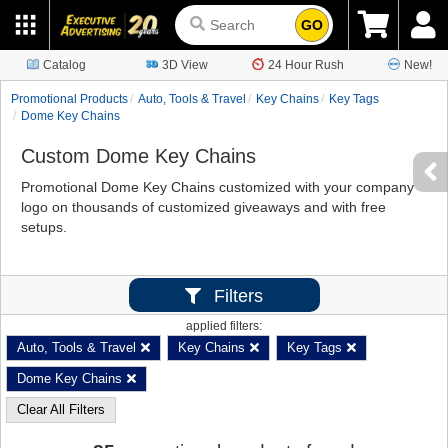
GO
Catalog
3D View
24 Hour Rush
New!
Promotional Products
Auto, Tools & Travel
Key Chains
Key Tags
Dome Key Chains
Custom Dome Key Chains
Promotional Dome Key Chains customized with your company
logo on thousands of customized giveaways and with free
setups.
Filters
applied filters:
Auto, Tools & Travel
Key Chains
Key Tags
Dome Key Chains
Clear All Filters