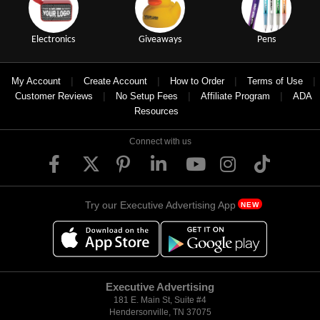
Electronics
Giveaways
Pens
|
|
|
|
My Account
Create Account
How to Order
Terms of Use
|
|
|
Customer Reviews
No Setup Fees
Affiliate Program
ADA
Resources
Connect with us
Try our Executive Advertising App
NEW
Executive Advertising
181 E. Main St, Suite #4
Hendersonville, TN 37075