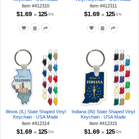
Item
#
412310
Item
#
412311
$1.69
125
$1.69
125
Qty
Qty
at
at
Illinois (IL) State Shaped Vinyl
Indiana (IN) State Shaped Vinyl
Keychain - USA Made
Keychain - USA Made
Item
#
412314
Item
#
412315
$1.69
125
$1.69
125
Qty
Qty
at
at