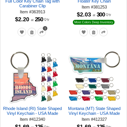
Full Color Key Chain Tag with
Floater Key Chain
Carabiner Clip
Item
#
381253
Item
#
363913
$2.03
300
Qty
at
$2.20
250
Qty
at
Most Colors Deep Inventory
1
Rhode Island (RI) State Shaped
Montana (MT) State Shaped
Vinyl Keychain - USA Made
Vinyl Keychain - USA Made
Item
#
412340
Item
#
412327
$1.69
125
$1.69
125
Qty
Qty