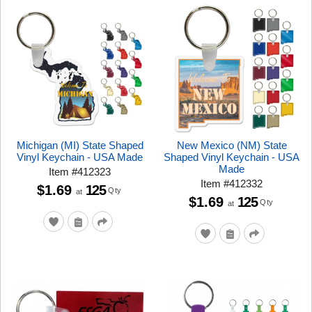
Michigan (MI) State Shaped
New Mexico (NM) State
Vinyl Keychain - USA Made
Shaped Vinyl Keychain - USA
Made
Item
#
412323
Item
#
412332
$1.69
125
Qty
at
$1.69
125
Qty
at