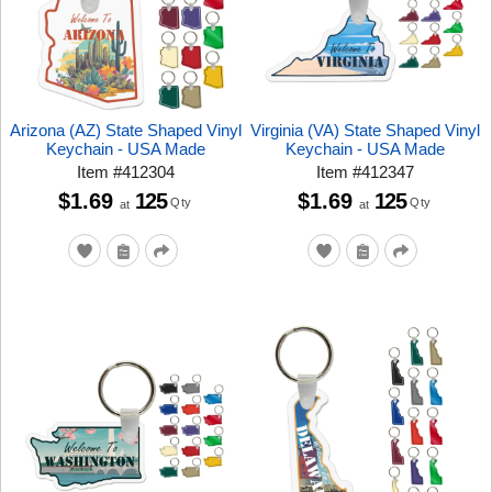
Arizona (AZ) State Shaped Vinyl
Virginia (VA) State Shaped Vinyl
Keychain - USA Made
Keychain - USA Made
Item
#
412304
Item
#
412347
$1.69
125
$1.69
125
Qty
Qty
at
at