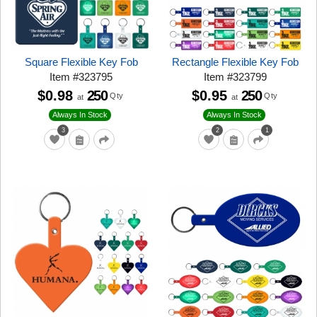
Square Flexible Key Fob
Rectangle Flexible Key Fob
Item
#
323795
Item
#
323799
$0.98
250
$0.95
250
Qty
Qty
at
at
Always In Stock
Always In Stock
3
2
1