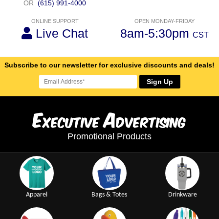
OR
(615) 991-4000
ONLINE SUPPORT
OPEN MONDAY-FRIDAY
Live Chat
8am-5:30pm
CST
Subscribe to our newsletter for exclusive discounts and deals!
Sign Up
E
A
xecutive
dvertising
Promotional Products
Apparel
Bags & Totes
Drinkware