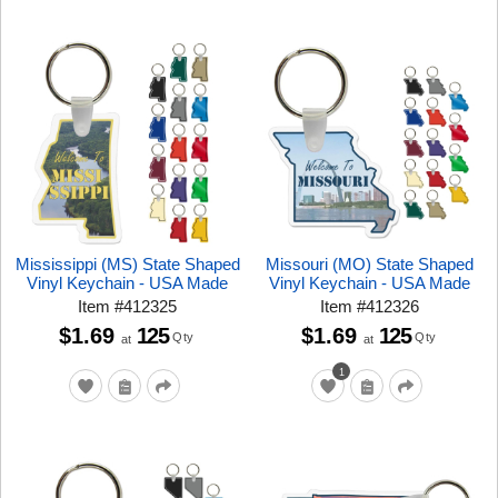
Mississippi (MS) State Shaped
Missouri (MO) State Shaped
Vinyl Keychain - USA Made
Vinyl Keychain - USA Made
Item
#
412325
Item
#
412326
$1.69
125
$1.69
125
Qty
Qty
at
at
1