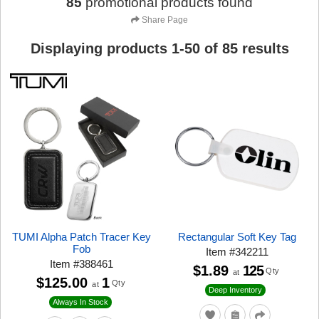
85
promotional products found
Share Page
Displaying products
1
-
50
of
85
results
TUMI Alpha Patch Tracer Key
Rectangular Soft Key Tag
Fob
Item
#
342211
Item
#
388461
$1.89
125
Qty
at
$125.00
1
Qty
at
Deep Inventory
Always In Stock