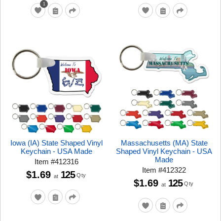
1
Iowa (IA) State Shaped Vinyl
Massachusetts (MA) State
Keychain - USA Made
Shaped Vinyl Keychain - USA
Made
Item
#
412316
Item
#
412322
$1.69
125
Qty
at
$1.69
125
Qty
at