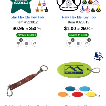
Star Flexible Key Fob
Paw Flexible Key Fob
Item
#
323812
Item
#
323813
$0.95
250
$1.00
250
Qty
Qty
at
at
Always In Stock
Always In Stock
3
3
2