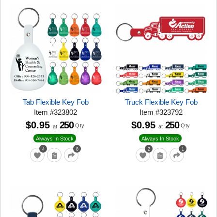
Tab Flexible Key Fob
Truck Flexible Key Fob
Item
#
323802
Item
#
323792
$0.95
250
$0.95
250
Qty
Qty
at
at
Always In Stock
Always In Stock
4
8
2
1