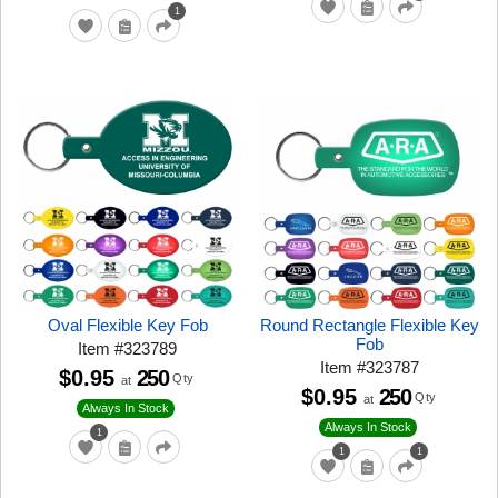
1
Oval Flexible Key Fob
Round Rectangle Flexible Key
Fob
Item
#
323789
Item
#
323787
$0.95
250
Qty
at
$0.95
250
Qty
at
Always In Stock
Always In Stock
1
1
1