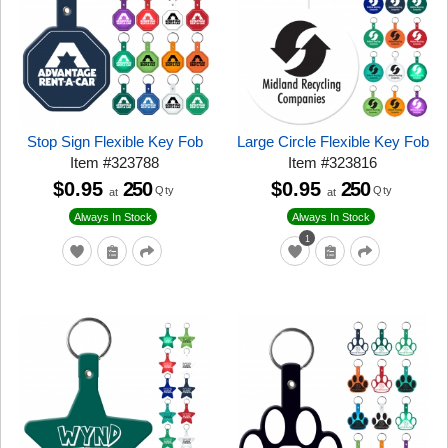
Stop Sign Flexible Key Fob
Large Circle Flexible Key Fob
Item
#
323788
Item
#
323816
$0.95
250
$0.95
250
Qty
Qty
at
at
Always In Stock
Always In Stock
1