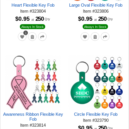
Heart Flexible Key Fob
Large Oval Flexible Key Fob
Item
#
323804
Item
#
323806
$0.95
250
$0.95
250
Qty
Qty
at
at
Always In Stock
Always In Stock
1
Awareness Ribbon Flexible Key
Circle Flexible Key Fob
Fob
Item
#
323790
Item
#
323814
$0.95
250
Qty
at