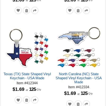
at
at
Texas (TX) State Shaped Vinyl
North Carolina (NC) State
Keychain - USA Made
Shaped Vinyl Keychain - USA
Made
Item
#
412344
Item
#
412334
$1.69
125
Qty
at
$1.69
125
Qty
at