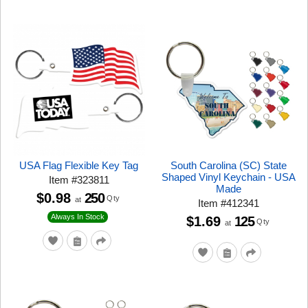
USA Flag Flexible Key Tag
South Carolina (SC) State
Shaped Vinyl Keychain - USA
Item
#
323811
Made
$0.98
250
Qty
at
Item
#
412341
Always In Stock
$1.69
125
Qty
at