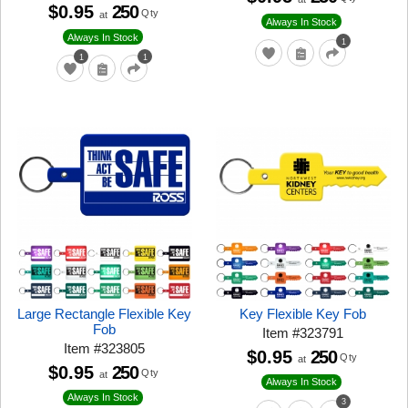
$0.95
250
Qty
at
Always In Stock
Always In Stock
1
1
1
Large Rectangle Flexible Key
Key Flexible Key Fob
Fob
Item
#
323791
Item
#
323805
$0.95
250
Qty
at
$0.95
250
Qty
at
Always In Stock
Always In Stock
3