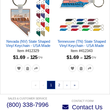
Nevada (NV) State Shaped
Tennessee (TN) State Shaped
Vinyl Keychain - USA Made
Vinyl Keychain - USA Made
Item
#
412329
Item
#
412343
$1.69
125
$1.69
125
Qty
Qty
at
at
«
‹
1
2
›
»
SALES & CUSTOMER SERVICE
CONTACT FORM
(800) 338-7996
Contact Us