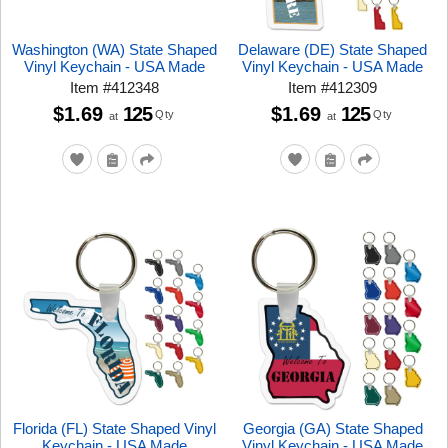
Washington (WA) State Shaped
Delaware (DE) State Shaped
Vinyl Keychain - USA Made
Vinyl Keychain - USA Made
Item
#
412348
Item
#
412309
$1.69
125
$1.69
125
Qty
Qty
at
at
Florida (FL) State Shaped Vinyl
Georgia (GA) State Shaped
Keychain - USA Made
Vinyl Keychain - USA Made