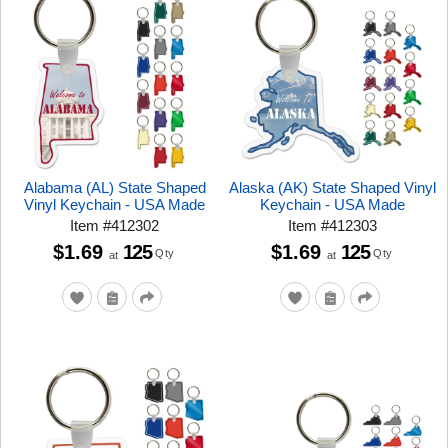
Alabama (AL) State Shaped
Alaska (AK) State Shaped Vinyl
Vinyl Keychain - USA Made
Keychain - USA Made
Item
#
412302
Item
#
412303
$1.69
125
$1.69
125
Qty
Qty
at
at