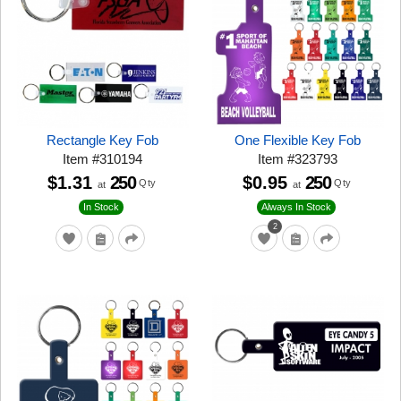
Rectangle Key Fob
One Flexible Key Fob
Item
#
310194
Item
#
323793
$1.31
250
$0.95
250
Qty
Qty
at
at
In Stock
Always In Stock
2