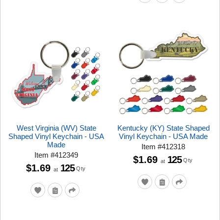
West Virginia (WV) State
Kentucky (KY) State Shaped
Shaped Vinyl Keychain - USA
Vinyl Keychain - USA Made
Made
Item
#
412318
Item
#
412349
$1.69
125
Qty
at
$1.69
125
Qty
at