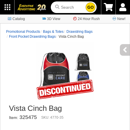
GO
Catalog
3D View
24 Hour Rush
New!
Promotional Products
Bags & Totes
Drawstring Bags
Front Pocket Drawstring Bags
Vista Cinch Bag
Vista Cinch Bag
325475
Item:
SKU: 4770-35