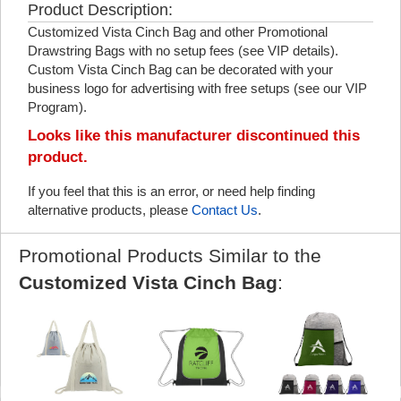
Product Description:
Customized Vista Cinch Bag and other Promotional
Drawstring Bags with no setup fees (see VIP details).
Custom Vista Cinch Bag can be decorated with your
business logo for advertising with free setups (see our VIP
Program).
Looks like this manufacturer discontinued this
product.
If you feel that this is an error, or need help finding
alternative products, please
Contact Us
.
Promotional Products Similar to the
Customized Vista Cinch Bag
: