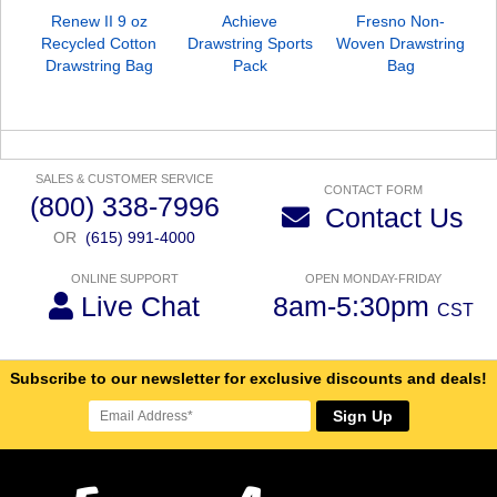
Renew II 9 oz
Achieve
Fresno Non-
Recycled Cotton
Drawstring Sports
Woven Drawstring
Drawstring Bag
Pack
Bag
SALES & CUSTOMER SERVICE
CONTACT FORM
(800) 338-7996
Contact Us
OR
(615) 991-4000
ONLINE SUPPORT
OPEN MONDAY-FRIDAY
Live Chat
8am-5:30pm
CST
Subscribe to our newsletter for exclusive discounts and deals!
Sign Up