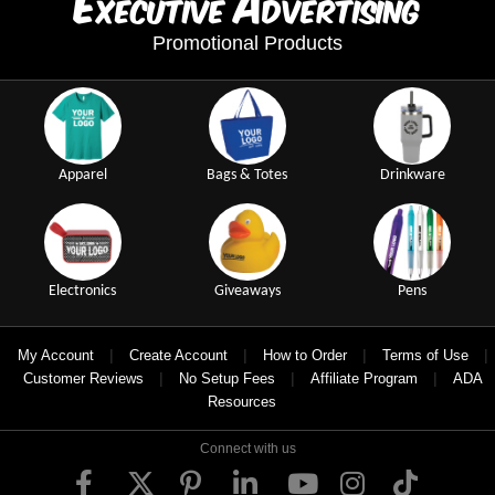
E
A
xecutive
dvertising
Promotional Products
Apparel
Bags & Totes
Drinkware
Electronics
Giveaways
Pens
|
|
|
|
My Account
Create Account
How to Order
Terms of Use
|
|
|
Customer Reviews
No Setup Fees
Affiliate Program
ADA
Resources
Connect with us