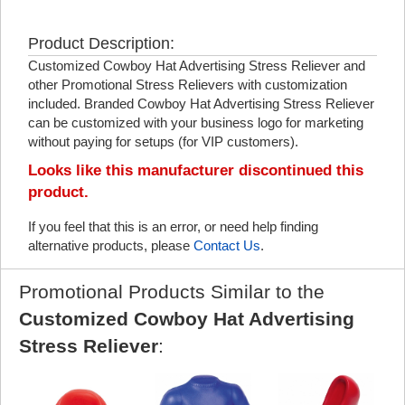
Product Description:
Customized Cowboy Hat Advertising Stress Reliever and
other Promotional Stress Relievers with customization
included. Branded Cowboy Hat Advertising Stress Reliever
can be customized with your business logo for marketing
without paying for setups (for VIP customers).
Looks like this manufacturer discontinued this
product.
If you feel that this is an error, or need help finding
alternative products, please
Contact Us
.
Promotional Products Similar to the
Customized Cowboy Hat Advertising
Stress Reliever
: