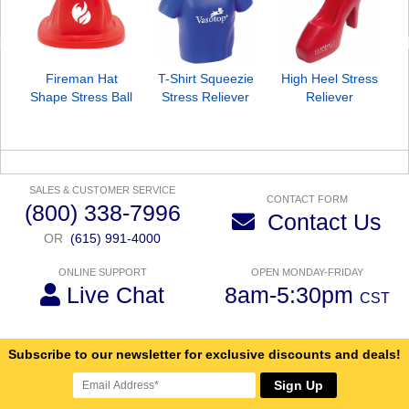
Fireman Hat
T-Shirt Squeezie
High Heel Stress
Shape Stress Ball
Stress Reliever
Reliever
SALES & CUSTOMER SERVICE
CONTACT FORM
(800) 338-7996
Contact Us
OR
(615) 991-4000
ONLINE SUPPORT
OPEN MONDAY-FRIDAY
Live Chat
8am-5:30pm
CST
Subscribe to our newsletter for exclusive discounts and deals!
Sign Up