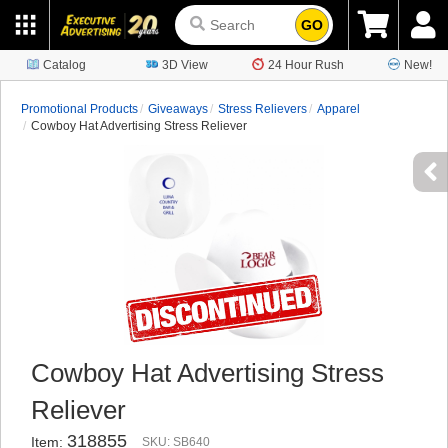
GO
Catalog
3D View
24 Hour Rush
New!
Promotional Products
Giveaways
Stress Relievers
Apparel
Cowboy Hat Advertising Stress Reliever
Cowboy Hat Advertising Stress
Reliever
318855
Item:
SKU: SB640