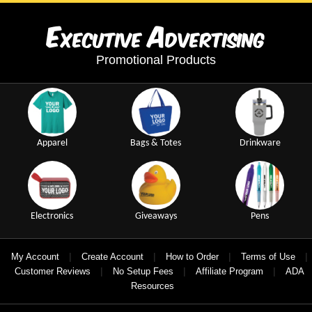
E
A
xecutive
dvertising
Promotional Products
Apparel
Bags & Totes
Drinkware
Electronics
Giveaways
Pens
|
|
|
|
My Account
Create Account
How to Order
Terms of Use
|
|
|
Customer Reviews
No Setup Fees
Affiliate Program
ADA
Resources