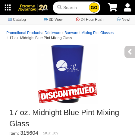
GO
Catalog
3D View
24 Hour Rush
New!
Promotional Products
Drinkware
Barware
Mixing Pint Glasses
17 oz. Midnight Blue Pint Mixing Glass
17 oz. Midnight Blue Pint Mixing
Glass
315604
Item:
SKU: 169