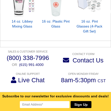
14 oz. Libbey
16 oz. Plastic Pint
16 oz. Pint
Mixing Glass
Glass
Glasses (4-Pack
Gift Set)
SALES & CUSTOMER SERVICE
CONTACT FORM
(800) 338-7996
Contact Us
OR
(615) 991-4000
ONLINE SUPPORT
OPEN MONDAY-FRIDAY
Live Chat
8am-5:30pm
CST
Subscribe to our newsletter for exclusive discounts and deals!
Sign Up