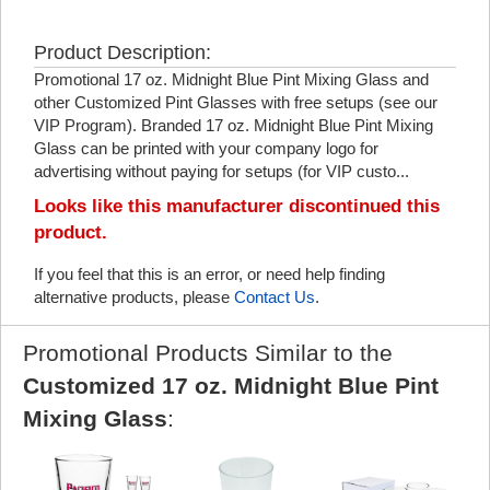
Product Description:
Promotional 17 oz. Midnight Blue Pint Mixing Glass and
other Customized Pint Glasses with free setups (see our
VIP Program). Branded 17 oz. Midnight Blue Pint Mixing
Glass can be printed with your company logo for
advertising without paying for setups (for VIP custo...
Looks like this manufacturer discontinued this
product.
If you feel that this is an error, or need help finding
alternative products, please
Contact Us
.
Promotional Products Similar to the
Customized 17 oz. Midnight Blue Pint
Mixing Glass
: