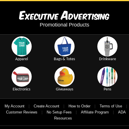
E
A
xecutive
dvertising
Promotional Products
Apparel
Bags & Totes
Drinkware
Electronics
Giveaways
Pens
|
|
|
|
My Account
Create Account
How to Order
Terms of Use
|
|
|
Customer Reviews
No Setup Fees
Affiliate Program
ADA
Resources