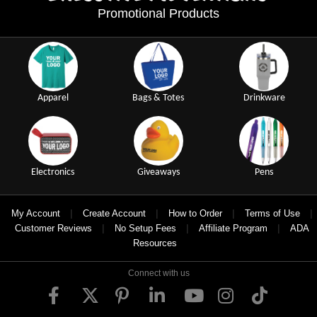
Promotional Products
Apparel
Bags & Totes
Drinkware
Electronics
Giveaways
Pens
|
|
|
|
My Account
Create Account
How to Order
Terms of Use
|
|
|
Customer Reviews
No Setup Fees
Affiliate Program
ADA
Resources
Connect with us