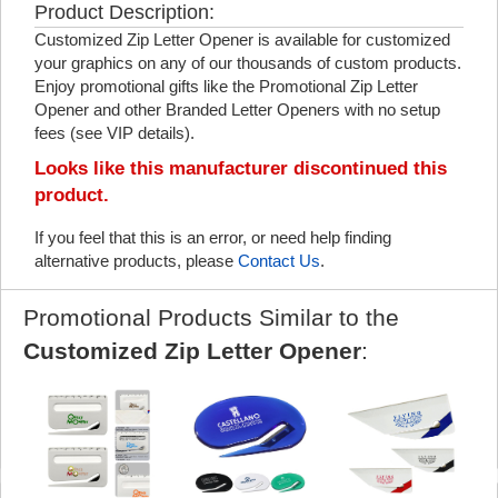
Product Description:
Customized Zip Letter Opener is available for customized
your graphics on any of our thousands of custom products.
Enjoy promotional gifts like the Promotional Zip Letter
Opener and other Branded Letter Openers with no setup
fees (see VIP details).
Looks like this manufacturer discontinued this
product.
If you feel that this is an error, or need help finding
alternative products, please
Contact Us
.
Promotional Products Similar to the
Customized Zip Letter Opener
: