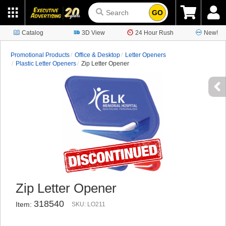
GO
Catalog
3D View
24 Hour Rush
New!
Promotional Products
Office & Desktop
Letter Openers
Plastic Letter Openers
Zip Letter Opener
Zip Letter Opener
318540
Item:
SKU: LO211