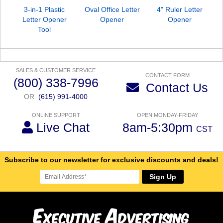
3-in-1 Plastic
Oval Office Letter
4" Ruler Letter
B
Letter Opener
Opener
Opener
O
Tool
SALES & CUSTOMER SERVICE
CONTACT FORM
(800) 338-7996
Contact Us
OR
(615) 991-4000
ONLINE SUPPORT
OPEN MONDAY-FRIDAY
Live Chat
8am-5:30pm
CST
Subscribe to our newsletter for exclusive discounts and deals!
Sign Up
E
A
xecutive
dvertising