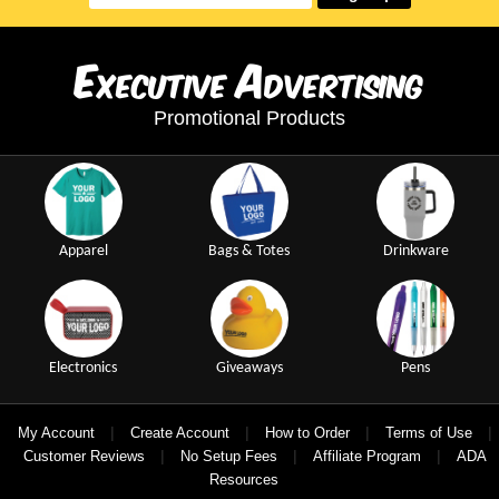
E
A
xecutive
dvertising
Promotional Products
Apparel
Bags & Totes
Drinkware
Electronics
Giveaways
Pens
|
|
|
|
My Account
Create Account
How to Order
Terms of Use
|
|
|
Customer Reviews
No Setup Fees
Affiliate Program
ADA
Resources