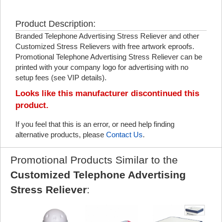
Product Description:
Branded Telephone Advertising Stress Reliever and other
Customized Stress Relievers with free artwork eproofs.
Promotional Telephone Advertising Stress Reliever can be
printed with your company logo for advertising with no
setup fees (see VIP details).
Looks like this manufacturer discontinued this
product.
If you feel that this is an error, or need help finding
alternative products, please
Contact Us
.
Promotional Products Similar to the
Customized Telephone Advertising
Stress Reliever
: