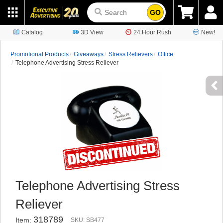
GO
Catalog
3D View
24 Hour Rush
New!
Promotional Products
Giveaways
Stress Relievers
Office
Telephone Advertising Stress Reliever
Telephone Advertising Stress
Reliever
318789
Item:
SKU: SB477