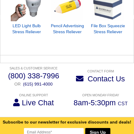
LED Light Bulb
Pencil Advertising
File Box Squeezie
S
Stress Reliever
Stress Reliever
Stress Reliever
SALES & CUSTOMER SERVICE
CONTACT FORM
(800) 338-7996
Contact Us
OR
(615) 991-4000
ONLINE SUPPORT
OPEN MONDAY-FRIDAY
Live Chat
8am-5:30pm
CST
Subscribe to our newsletter for exclusive discounts and deals!
Sign Up